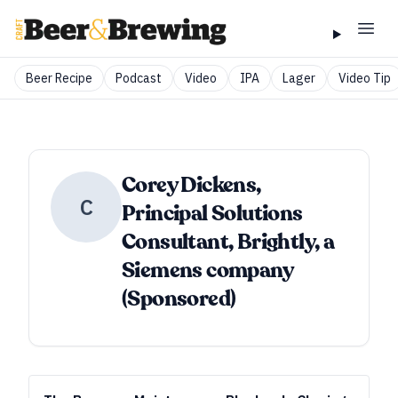
Beer Recipe
Podcast
Video
IPA
Lager
Video Tip
Corey Dickens,
C
Principal Solutions
Consultant, Brightly, a
Siemens company
(Sponsored)