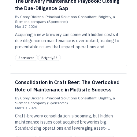
The Brewery Maintenance Playbook: Closing
the Due-Diligence Gap
By
Corey Dickens, Principal Solutions Consultant, Brightly, a
Siemens company (Sponsored)
Mar 17, 2026
Acquiring a new brewery can come with hidden costs if
due diligence on maintenance is overlooked, leading to
preventable issues that impact operations and
profitability. This playbook reveals the common blind
Sponsored
Brightly26
spots and offers a roadmap for smoother integration.
Consolidation in Craft Beer: The Overlooked
Role of Maintenance in Multisite Success
By
Corey Dickens, Principal Solutions Consultant, Brightly, a
Siemens company (Sponsored)
Mar 10, 2026
Craft-brewery consolidation is booming, but hidden
maintenance issues cost acquired breweries big.
Standardizing operations and leveraging asset-
management tools are crucial for success.