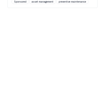
Sponsored
asset management
preventive maintenance