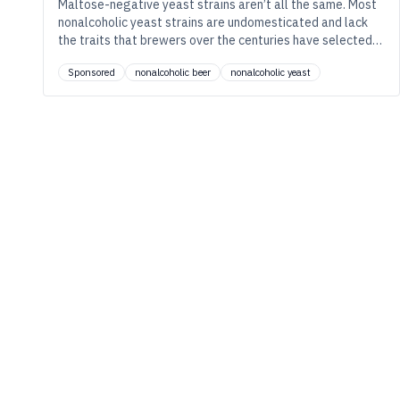
Maltose-negative yeast strains aren’t all the same. Most
nonalcoholic yeast strains are undomesticated and lack
the traits that brewers over the centuries have selected
for. Learn how Berkeley Yeast’s strains are different.
Sponsored
nonalcoholic beer
nonalcoholic yeast