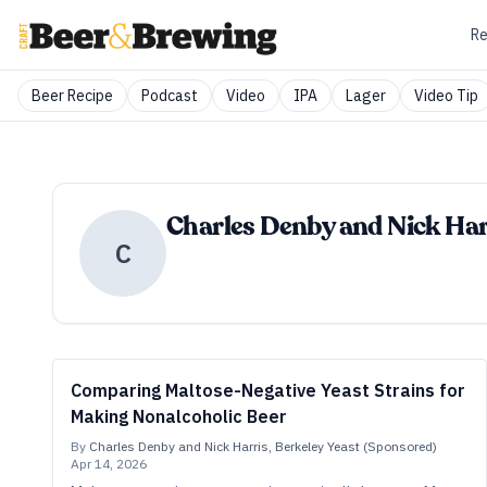
Re
Beer Recipe
Podcast
Video
IPA
Lager
Video Tip
Charles Denby and Nick Harr
C
Comparing Maltose-Negative Yeast Strains for
Making Nonalcoholic Beer
By
Charles Denby and Nick Harris, Berkeley Yeast (Sponsored)
Apr 14, 2026