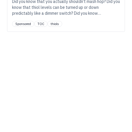
Did you know that you actually shouldn’t mash hop? Did you
know that thiol levels can be turned up or down
predictably like a dimmer switch? Did you know…
Sponsored
TOC
thiols