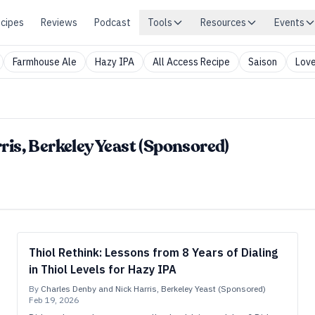
cipes
Reviews
Podcast
Tools
Resources
Events
Farmhouse Ale
Hazy IPA
All Access Recipe
Saison
Love
is, Berkeley Yeast (Sponsored)
Thiol Rethink: Lessons from 8 Years of Dialing
in Thiol Levels for Hazy IPA
By
Charles Denby and Nick Harris, Berkeley Yeast (Sponsored)
Feb 19, 2026