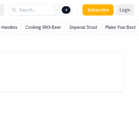
Subscribe
Login
/
 Handles
Cooking With Beer
Imperial Stout
Make Your Best