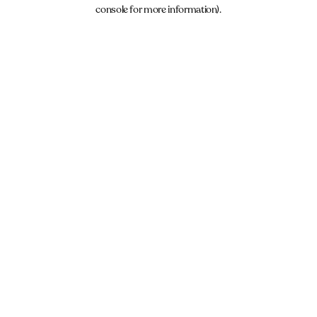
console for more information).