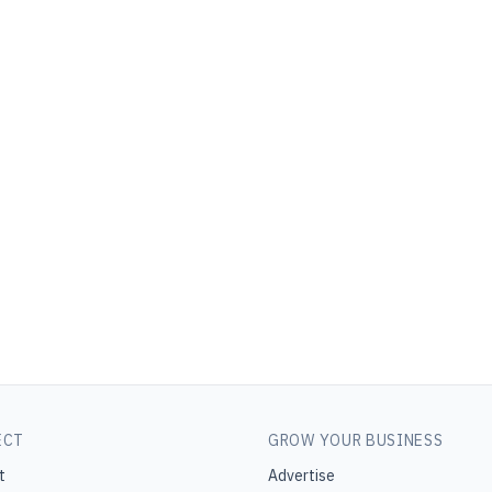
ECT
GROW YOUR BUSINESS
t
Advertise