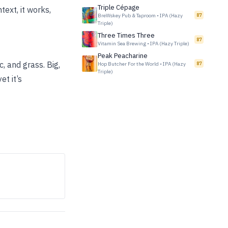
Triple Cépage
text, it works,
BreWskey Pub & Taproom
•
IPA (Hazy
87
Triple)
Three Times Three
87
Vitamin Sea Brewing
•
IPA (Hazy Triple)
Peak Peacharine
, and grass. Big,
Hop Butcher For the World
•
IPA (Hazy
87
Triple)
et it’s