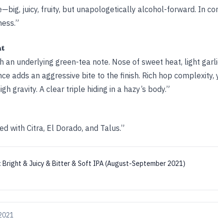
e—big, juicy, fruity, but unapologetically alcohol-forward. In con
ness.”
ht
h an underlying green-tea note. Nose of sweet heat, light garlic
ce adds an aggressive bite to the finish. Rich hop complexity, y
 gravity. A clear triple hiding in a hazy’s body.”
ed with Citra, El Dorado, and Talus.”
:
Bright & Juicy & Bitter & Soft IPA (August-September 2021)
 2021