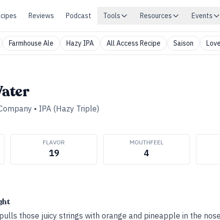
cipes
Reviews
Podcast
Tools
Resources
Events
Farmhouse Ale
Hazy IPA
All Access Recipe
Saison
Love
ater
 Company
•
IPA (Hazy Triple)
FLAVOR
MOUTHFEEL
19
4
ght
ll pulls those juicy strings with orange and pineapple in the nos