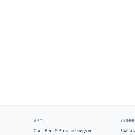
ABOUT
CONN
Contac
Craft Beer & Brewing
brings you