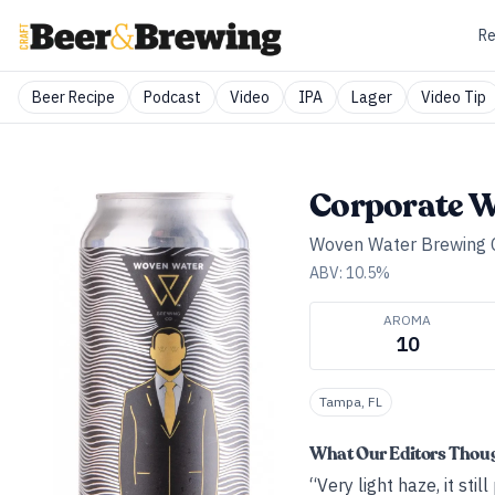
Re
Beer Recipe
Podcast
Video
IPA
Lager
Video Tip
Corporate W
Woven Water Brewing
ABV:
10.5
%
AROMA
10
Tampa, FL
What Our Editors Thou
“Very light haze, it sti