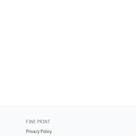
FINE PRINT
Privacy Policy