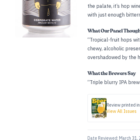
the palate, it’s hop win
with just enough bitter
What Our Panel Thoug
“Tropical-fruit hops wit
chewy, alcoholic presen
overshadowed by the high
What the Brewers Say
“Triple blurry IPA brew
Review printed in
View All Issues
Date Reviewed:
March 31,