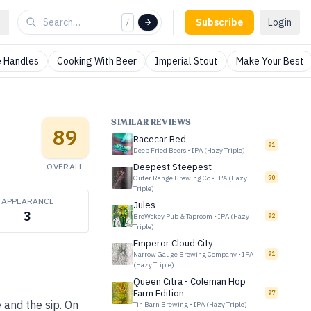
Subscribe
Login
/
 Handles
Cooking With Beer
Imperial Stout
Make Your Best
SIMILAR REVIEWS
89
Racecar Bed
91
Deep Fried Beers
•
IPA (Hazy Triple)
OVERALL
Deepest Steepest
Outer Range Brewing Co
•
IPA (Hazy
90
Triple)
APPEARANCE
Jules
3
BreWskey Pub & Taproom
•
IPA (Hazy
92
Triple)
Emperor Cloud City
Narrow Gauge Brewing Company
•
IPA
91
(Hazy Triple)
Queen Citra - Coleman Hop
Farm Edition
97
e and the sip. On
Tin Barn Brewing
•
IPA (Hazy Triple)