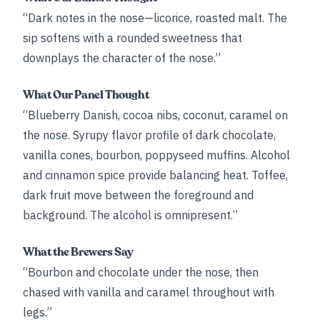
“Dark notes in the nose—licorice, roasted malt. The
sip softens with a rounded sweetness that
downplays the character of the nose.”
What Our Panel Thought
“Blueberry Danish, cocoa nibs, coconut, caramel on
the nose. Syrupy flavor profile of dark chocolate,
vanilla cones, bourbon, poppyseed muffins. Alcohol
and cinnamon spice provide balancing heat. Toffee,
dark fruit move between the foreground and
background. The alcohol is omnipresent.”
What the Brewers Say
“Bourbon and chocolate under the nose, then
chased with vanilla and caramel throughout with
legs.”