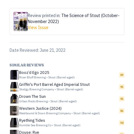
Review printed in:
The Science of Stout (October-
November 2022)
View Issue
Date Reviewed:
June 21, 2022
SIMILAR REVIEWS
Booz’d Ego 2025
89
River Bluff Brewing
•
Stout (Barrel-aged)
Griffin's Port Barrel Aged Imperial Stout
95
Stodgy Brewing Company
•
Stout (Barrel-aged)
Drown The Sun
95
Urban Roots Brewing
•
Stout (Barrel-aged)
Western Justice (2024)
86
Westbound & Down Brewing Company
•
Stout (Barrel-aged)
Ryething Tides
94
Humble Sea Brewing Co
•
Stout (Barrel-aged)
Douse: Rye