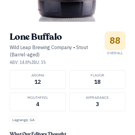
Lone Buffalo
88
Wild Leap Brewing Company
•
Stout
OVERALL
(Barrel-aged)
ABV:
14.8
%
IBU:
35
AROMA
FLAVOR
12
18
MOUTHFEEL
APPEARANCE
4
3
Lagrange, GA
What Our Editors Thought