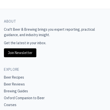
ABOUT
Craft Beer & Brewing
brings you expert reporting, practical
guidance, and industry insight.
Get the latest in your inbox.
Join Newsletter
EXPLORE
Beer Recipes
Beer Reviews
Brewing Guides
Oxford Companion to Beer
Courses