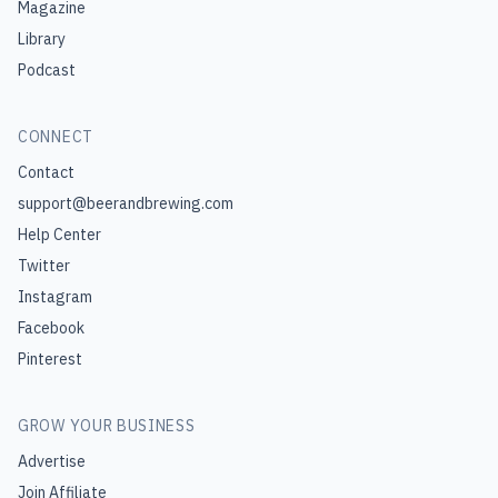
Magazine
Library
Podcast
CONNECT
Contact
support@beerandbrewing.com
Help Center
Twitter
Instagram
Facebook
Pinterest
GROW YOUR BUSINESS
Advertise
Join Affiliate