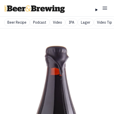
Beer Recipe
Podcast
Video
IPA
Lager
Video Tip