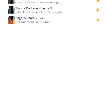
89
Cinderlands Beer Co.
•
Stout (Barrel-aged)
Slappa Da Base Volume 2
92
Mikerphone Brewing
•
Stout (Barrel-aged)
Angel's Share 2024
87
Wild West
•
Stout (Barrel-aged)