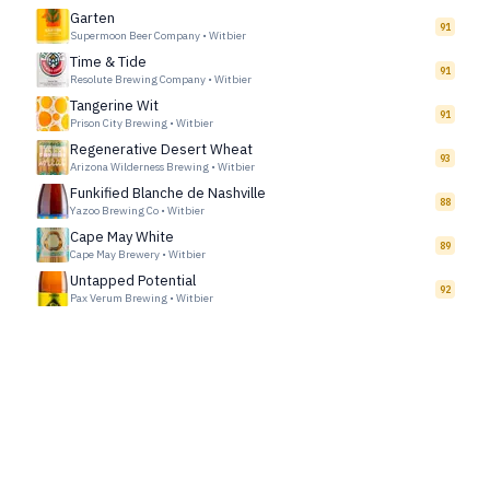
Garten
91
Supermoon Beer Company
•
Witbier
Time & Tide
91
Resolute Brewing Company
•
Witbier
Tangerine Wit
91
Prison City Brewing
•
Witbier
Regenerative Desert Wheat
93
Arizona Wilderness Brewing
•
Witbier
Funkified Blanche de Nashville
88
Yazoo Brewing Co
•
Witbier
Cape May White
89
Cape May Brewery
•
Witbier
Untapped Potential
92
Pax Verum Brewing
•
Witbier