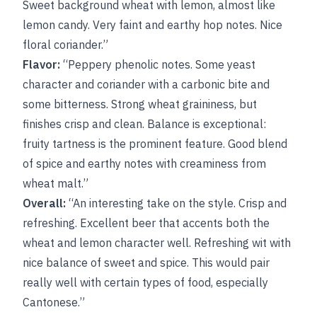
Sweet background wheat with lemon, almost like
lemon candy. Very faint and earthy hop notes. Nice
floral coriander.”
Flavor:
“Peppery phenolic notes. Some yeast
character and coriander with a carbonic bite and
some bitterness. Strong wheat graininess, but
finishes crisp and clean. Balance is exceptional:
fruity tartness is the prominent feature. Good blend
of spice and earthy notes with creaminess from
wheat malt.”
Overall:
“An interesting take on the style. Crisp and
refreshing. Excellent beer that accents both the
wheat and lemon character well. Refreshing wit with
nice balance of sweet and spice. This would pair
really well with certain types of food, especially
Cantonese.”