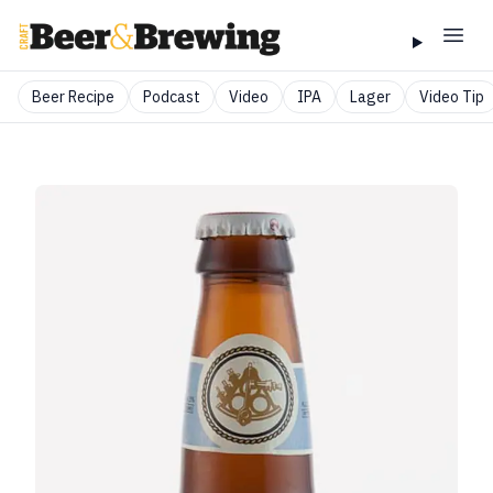
Beer Recipe
Podcast
Video
IPA
Lager
Video Tip