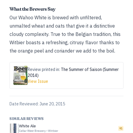
What the Brewers Say
Our Wahoo White is brewed with unfiltered,
unmalted wheat and oats that give it a distinctive
cloudy complexity. True to the Belgian tradition, this
Witbier boasts a refreshing, citrusy flavor thanks to
the orange peel and coriander we add to the boil.
Review printed in:
The Summer of Saison (Summer
2014)
View Issue
Date Reviewed:
June 20, 2015
SIMILAR REVIEWS
White Ale
91
Cellar West Brewery
•
Witbier