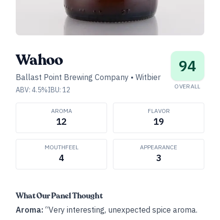
Wahoo
94
Ballast Point Brewing Company
•
Witbier
OVERALL
ABV:
4.5
%
IBU:
12
AROMA
FLAVOR
12
19
MOUTHFEEL
APPEARANCE
4
3
What Our Panel Thought
Aroma:
“Very interesting, unexpected spice aroma.