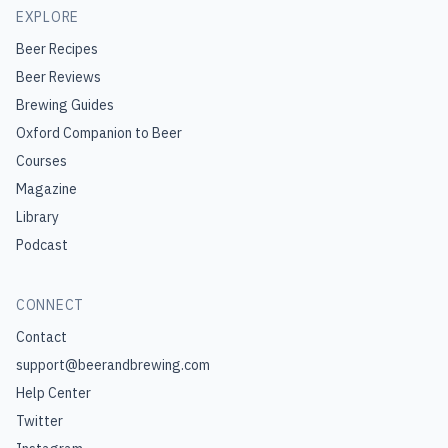
EXPLORE
Beer Recipes
Beer Reviews
Brewing Guides
Oxford Companion to Beer
Courses
Magazine
Library
Podcast
CONNECT
Contact
support@beerandbrewing.com
Help Center
Twitter