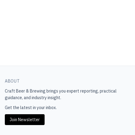
ABOUT
Craft Beer & Brewing
brings you expert reporting, practical
guidance, and industry insight.
Get the latest in your inbox.
Join Newsletter