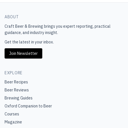
ABOUT
Craft Beer & Brewing
brings you expert reporting, practical
guidance, and industry insight.
Get the latest in your inbox.
Join Newsletter
EXPLORE
Beer Recipes
Beer Reviews
Brewing Guides
Oxford Companion to Beer
Courses
Magazine