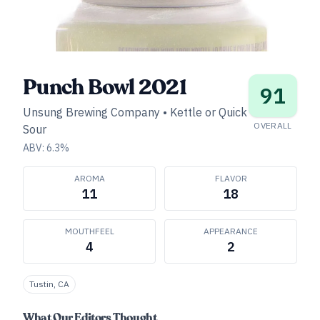
Punch Bowl 2021
91
Unsung Brewing Company
•
Kettle or Quick
OVERALL
Sour
ABV:
6.3
%
AROMA
FLAVOR
11
18
MOUTHFEEL
APPEARANCE
4
2
Tustin, CA
What Our Editors Thought