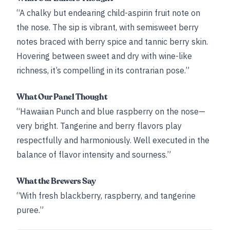
“A chalky but endearing child-aspirin fruit note on
the nose. The sip is vibrant, with semisweet berry
notes braced with berry spice and tannic berry skin.
Hovering between sweet and dry with wine-like
richness, it’s compelling in its contrarian pose.”
What Our Panel Thought
“Hawaiian Punch and blue raspberry on the nose—
very bright. Tangerine and berry flavors play
respectfully and harmoniously. Well executed in the
balance of flavor intensity and sourness.”
What the Brewers Say
“With fresh blackberry, raspberry, and tangerine
puree.”