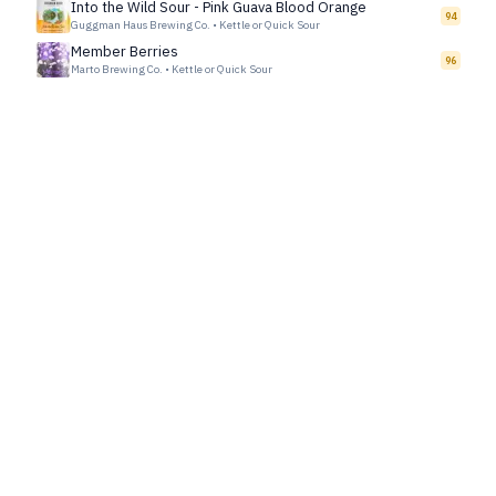
Into the Wild Sour - Pink Guava Blood Orange
94
Guggman Haus Brewing Co.
•
Kettle or Quick Sour
Member Berries
96
Marto Brewing Co.
•
Kettle or Quick Sour