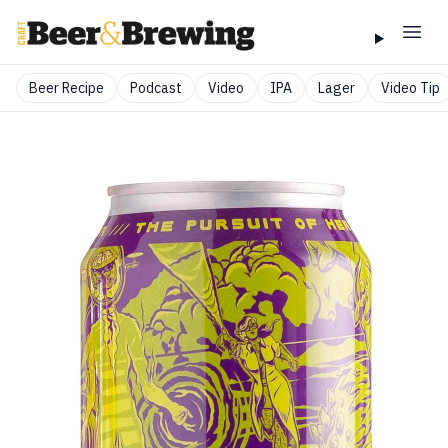
Beer Recipe
Podcast
Video
IPA
Lager
Video Tip