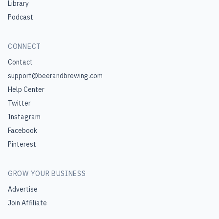
Library
Podcast
CONNECT
Contact
support@beerandbrewing.com
Help Center
Twitter
Instagram
Facebook
Pinterest
GROW YOUR BUSINESS
Advertise
Join Affiliate