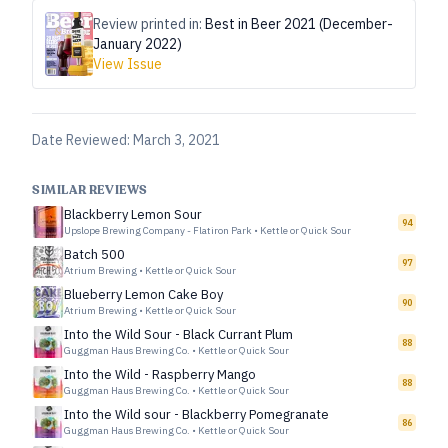
Review printed in:
Best in Beer 2021 (December-
January 2022)
View Issue
Date Reviewed:
March 3, 2021
SIMILAR REVIEWS
Blackberry Lemon Sour
94
Upslope Brewing Company - Flatiron Park
•
Kettle or Quick Sour
Batch 500
97
Atrium Brewing
•
Kettle or Quick Sour
Blueberry Lemon Cake Boy
90
Atrium Brewing
•
Kettle or Quick Sour
Into the Wild Sour - Black Currant Plum
88
Guggman Haus Brewing Co.
•
Kettle or Quick Sour
Into the Wild - Raspberry Mango
88
Guggman Haus Brewing Co.
•
Kettle or Quick Sour
Into the Wild sour - Blackberry Pomegranate
86
Guggman Haus Brewing Co.
•
Kettle or Quick Sour