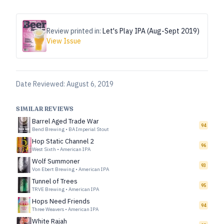
Review printed in:
Let's Play IPA (Aug-Sept 2019)
View Issue
Date Reviewed:
August 6, 2019
SIMILAR REVIEWS
Barrel Aged Trade War
94
Bend Brewing
•
BA Imperial Stout
Hop Static Channel 2
96
West Sixth
•
American IPA
Wolf Summoner
93
Von Ebert Brewing
•
American IPA
Tunnel of Trees
95
TRVE Brewing
•
American IPA
Hops Need Friends
94
Three Weavers
•
American IPA
White Rajah