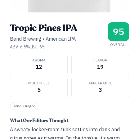
Tropic Pines IPA
95
Bend Brewing
•
American IPA
OVERALL
ABV:
6.5
%
IBU:
65
AROMA
FLAVOR
12
19
MOUTHFEEL
APPEARANCE
5
3
Bend, Oregon
What Our Editors Thought
A sweaty locker-room funk settles into dank and
citrus notes as it warms. On the tongue, it’s warm