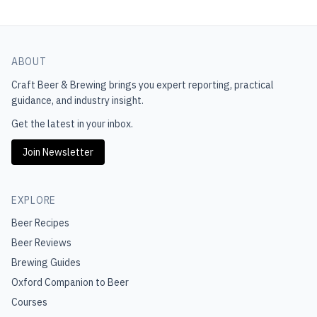
ABOUT
Craft Beer & Brewing
brings you expert reporting, practical
guidance, and industry insight.
Get the latest in your inbox.
Join Newsletter
EXPLORE
Beer Recipes
Beer Reviews
Brewing Guides
Oxford Companion to Beer
Courses