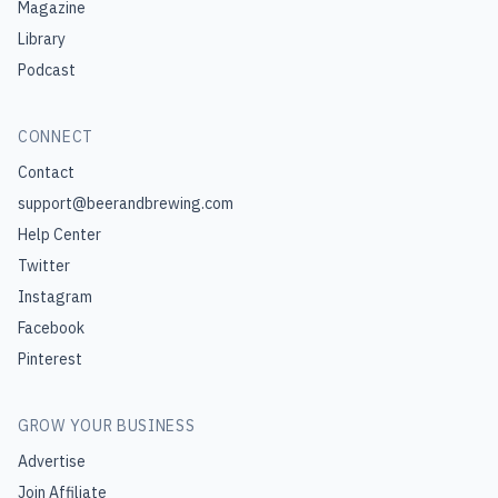
Magazine
Library
Podcast
CONNECT
Contact
support@beerandbrewing.com
Help Center
Twitter
Instagram
Facebook
Pinterest
GROW YOUR BUSINESS
Advertise
Join Affiliate