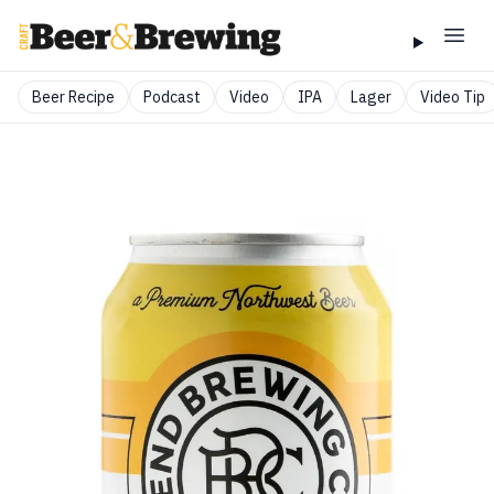
Beer Recipe
Podcast
Video
IPA
Lager
Video Tip