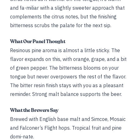
and fa-miliar with a slightly sweeter approach that
complements the citrus notes, but the finishing
bitterness scrubs the palate for the next sip.
What Our Panel Thought
Resinous pine aroma is almost a little sticky. The
flavor expands on this, with orange, grape, and a bit
of green pepper. The bitterness blooms on your
tongue but never overpowers the rest of the flavor.
The bitter resin finish stays with you as a pleasant
reminder. Strong malt balance supports the beer.
What the Brewers Say
Brewed with English base malt and Simcoe, Mosaic
and Falconer’s Flight hops. Tropical fruit and pine
domi-nate.