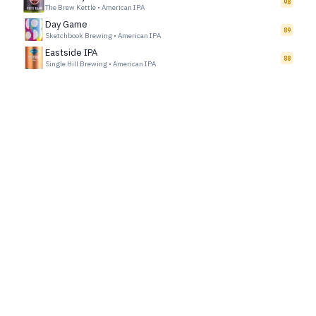
98
The Brew Kettle
•
American IPA
Day Game
89
Sketchbook Brewing
•
American IPA
Eastside IPA
88
Single Hill Brewing
•
American IPA