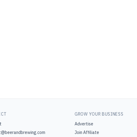
ECT
GROW YOUR BUSINESS
t
Advertise
t@beerandbrewing.com
Join Affiliate