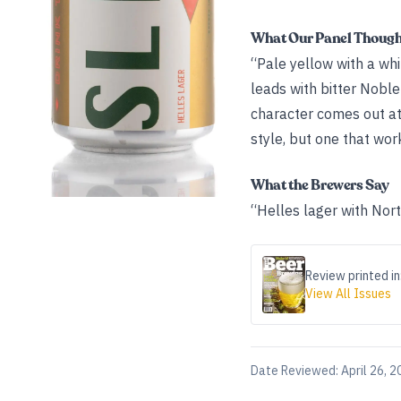
What Our Panel Thoug
“Pale yellow with a whi
leads with bitter Nobl
character comes out at 
style, but one that work
What the Brewers Say
“Helles lager with Nort
Review printed in
View All Issues
Date Reviewed:
April 26, 