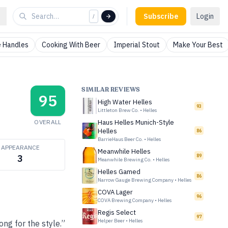
Subscribe
Login
/
 Handles
Cooking With Beer
Imperial Stout
Make Your Best
SIMILAR REVIEWS
95
High Water Helles
93
Littleton Brew Co.
•
Helles
OVERALL
Haus Helles Munich-Style
Helles
86
BarrieHaus Beer Co.
•
Helles
APPEARANCE
Meanwhile Helles
89
3
Meanwhile Brewing Co.
•
Helles
Helles Gamed
86
Narrow Gauge Brewing Company
•
Helles
COVA Lager
96
COVA Brewing Company
•
Helles
Regis Select
97
Helper Beer
•
Helles
ong for the style.”