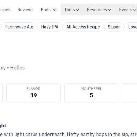
cipes
Reviews
Podcast
Tools
Resources
Events
Farmhouse Ale
Hazy IPA
All Access Recipe
Saison
Love
any
•
Helles
FLAVOR
MOUTHFEEL
19
5
ght
 with light citrus underneath. Hefty earthy hops in the sip, str