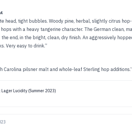
ht
te head, tight bubbles. Woody pine, herbal, slightly citrus hop
e hops with a heavy tangerine character. The German clean, ma
the end, in the bright, clean, dry finish. An aggressively hopp
s. Very easy to drink.”
h Carolina pilsner malt and whole-leaf Sterling hop additions.
:
Lager Lucidity (Summer 2023)
2023