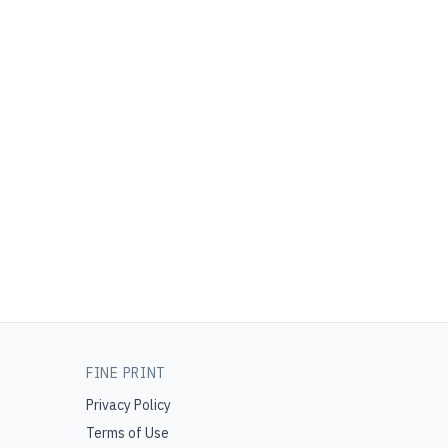
FINE PRINT
Privacy Policy
Terms of Use