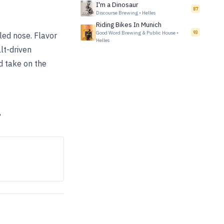
I'm a Dinosaur
87
Discourse Brewing
•
Helles
Riding Bikes In Munich
Good Word Brewing & Public House
•
93
-led nose. Flavor
Helles
lt-driven
ed take on the
”