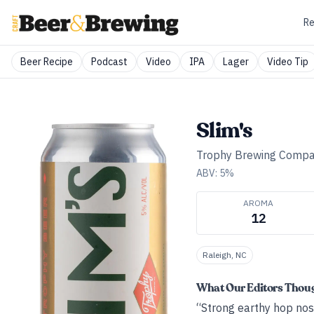
Re
Beer Recipe
Podcast
Video
IPA
Lager
Video Tip
Slim's
Trophy Brewing Comp
ABV:
5
%
AROMA
12
Raleigh, NC
What Our Editors Thou
“Strong earthy hop nose