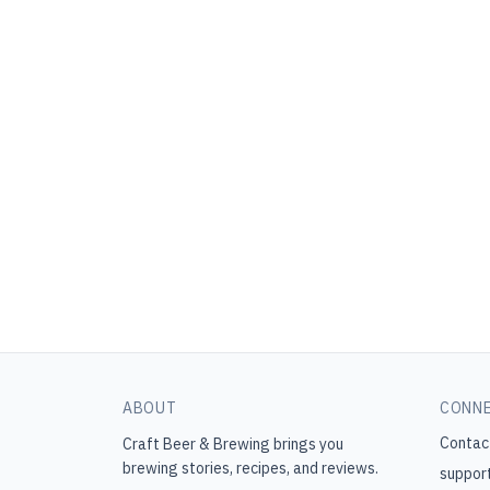
ABOUT
CONN
Contac
Craft Beer & Brewing
brings you
brewing stories, recipes, and reviews.
suppor