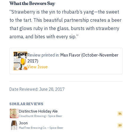
What the Brewers Say
“Strawberry is the yin to rhubarb’s yang—the sweet
to the tart. This beautiful partnership creates a beer
that glows ruby in the glass, bursts with strawberry
aroma, and bites with every sip.”
Review printed in:
Max Flavor (October-November
2017)
View Issue
Date Reviewed:
June 28, 2017
SIMILAR REVIEWS
Distinctive Holiday Ale
86
Cloudburst Brewing
•
Spice Beer
Joon
89
MadTree Brewing Co.
•
Spice Beer