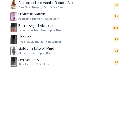
California Line Vanilla Blonde Ale
79
Dust Bowl Brewing Co.
•
Spice Beer
Hibiscus Saison
86
Adelbert's Brewery
•
Spice Beer
Barrel-Aged Abraxas
100
Perennial Artisan Ales
•
Spice Beer
The End
98
The Brew Gentlemen
•
Spice Beer
Golden State of Mind
94
Ale Industries
•
Spice Beer
Derivation 6
99
Side Project
•
Spice Beer