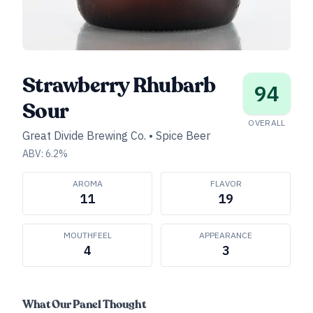
Strawberry Rhubarb
94
Sour
OVERALL
Great Divide Brewing Co.
•
Spice Beer
ABV:
6.2
%
AROMA
FLAVOR
11
19
MOUTHFEEL
APPEARANCE
4
3
What Our Panel Thought