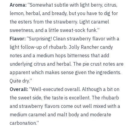
Aroma:
“Somewhat subtle with light berry, citrus,
lemon, herbal, and bready, but you have to dig for
the esters from the strawberry. Light caramel
sweetness, and a little sweat-sock funk.”
Flavor:
“Surprising! Clean strawberry flavor with a
light follow-up of rhubarb. Jolly Rancher candy
notes and a medium hops bitterness that add
underlying citrus and herbal. The pie crust notes are
apparent which makes sense given the ingredients.
Quite dry.”
Overall:
“Well-executed overall. Although a bit on
the sweet side, the taste is excellent. The rhubarb
and strawberry flavors come out well mixed with a
medium caramel and malt body and moderate
carbonation.”