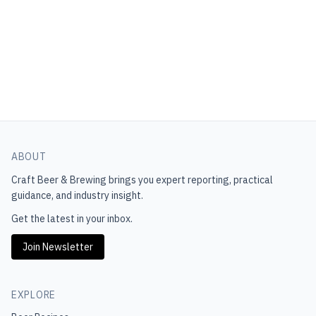
ABOUT
Craft Beer & Brewing
brings you expert reporting, practical
guidance, and industry insight.
Get the latest in your inbox.
Join Newsletter
EXPLORE