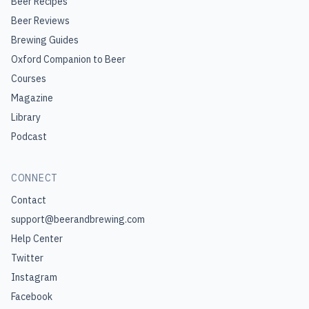
Beer Recipes
Beer Reviews
Brewing Guides
Oxford Companion to Beer
Courses
Magazine
Library
Podcast
CONNECT
Contact
support@beerandbrewing.com
Help Center
Twitter
Instagram
Facebook