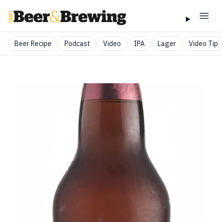
Beer Recipe
Podcast
Video
IPA
Lager
Video Tip