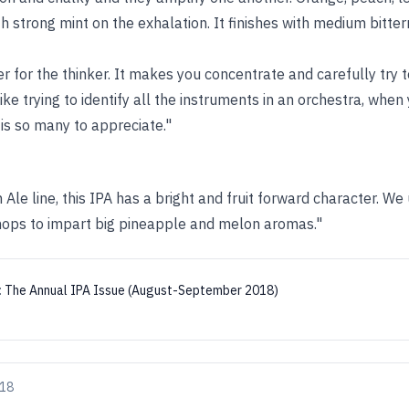
h strong mint on the exhalation. It finishes with medium bitt
er for the thinker. It makes you concentrate and carefully try to
like trying to identify all the instruments in an orchestra, when
is so many to appreciate."
h Ale line, this IPA has a bright and fruit forward character. 
hops to impart big pineapple and melon aromas."
:
The Annual IPA Issue (August-September 2018)
018