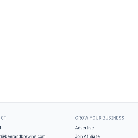
ECT
GROW YOUR BUSINESS
t
Advertise
t@beerandbrewing.com
Join Affiliate