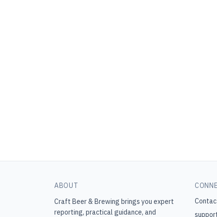
ABOUT
CONN
Contac
Craft Beer & Brewing
brings you expert
reporting, practical guidance, and
suppor