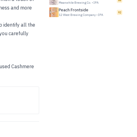
86
Meanwhile Brewing Co.
•
IPA
erness and more
Peach Frontside
92
12 West Brewing Company
•
IPA
 identify all the
 you carefully
We used Cashmere