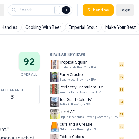
Subscribe
Login
/
 Handles
Cooking With Beer
Imperial Stout
Make Your Best
SIMILAR REVIEWS
92
Tropical Squish
90
Cinderlands Beer Co.
•
IPA
OVERALL
Party Crusher
87
Beachwood Brewing
•
IPA
Perfectly Cromulent IPA
APPEARANCE
86
Wander Back Beerworks
•
IPA
3
Ice Giant Cold IPA
93
Ecliptic Brewing
•
IPA
Lucid AF
87
Liquid Mechanics Brewing Company
•
IPA
Cuff and a Crease
86
ent."
Mikerphone Brewing
•
IPA
Edible Colors
emon a touch of