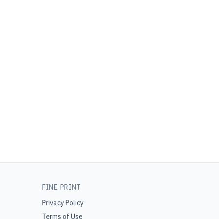
FINE PRINT
Privacy Policy
Terms of Use