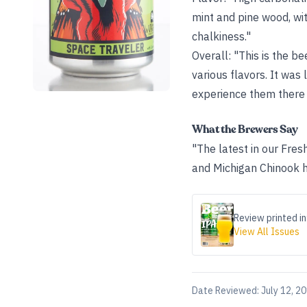
mint and pine wood, wit
chalkiness."
Overall: "This is the be
various flavors. It was 
experience them there 
What the Brewers Say
"The latest in our Fres
and Michigan Chinook 
Review printed in
View All Issues
Date Reviewed:
July 12, 2