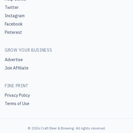
Twitter
Instagram
Facebook
Pinterest
GROW YOUR BUSINESS
Advertise
Join Affiliate
FINE PRINT
Privacy Policy
Terms of Use
©
2026
Craft Beer & Brewing
. All rights reserved.