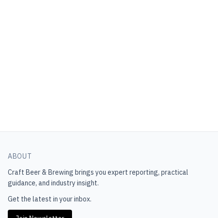
ABOUT
Craft Beer & Brewing
brings you expert reporting, practical
guidance, and industry insight.
Get the latest in your inbox.