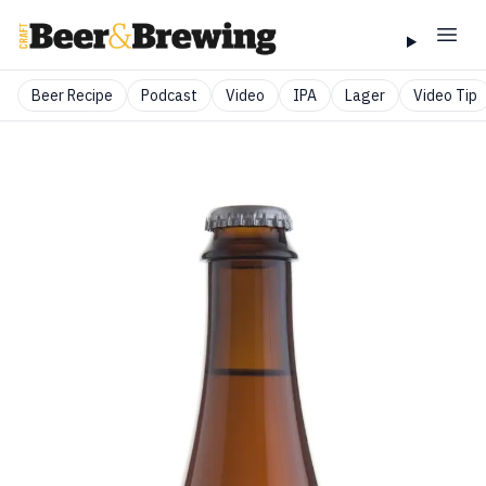
Beer Recipe
Podcast
Video
IPA
Lager
Video Tip