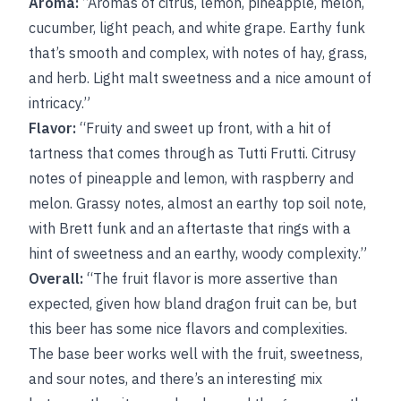
Aroma:
“Aromas of citrus, lemon, pineapple, melon,
cucumber, light peach, and white grape. Earthy funk
that’s smooth and complex, with notes of hay, grass,
and herb. Light malt sweetness and a nice amount of
intricacy.”
Flavor:
“Fruity and sweet up front, with a hit of
tartness that comes through as Tutti Frutti. Citrusy
notes of pineapple and lemon, with raspberry and
melon. Grassy notes, almost an earthy top soil note,
with Brett funk and an aftertaste that rings with a
hint of sweetness and an earthy, woody complexity.”
Overall:
“The fruit flavor is more assertive than
expected, given how bland dragon fruit can be, but
this beer has some nice flavors and complexities.
The base beer works well with the fruit, sweetness,
and sour notes, and there’s an interesting mix