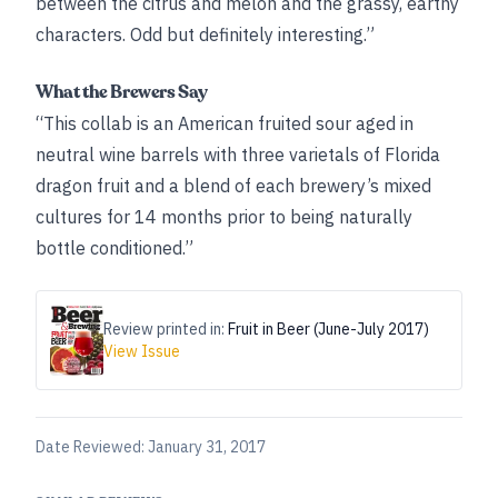
between the citrus and melon and the grassy, earthy
characters. Odd but definitely interesting.”
What the Brewers Say
“This collab is an American fruited sour aged in
neutral wine barrels with three varietals of Florida
dragon fruit and a blend of each brewery’s mixed
cultures for 14 months prior to being naturally
bottle conditioned.”
Review printed in:
Fruit in Beer (June-July 2017)
View Issue
Date Reviewed:
January 31, 2017