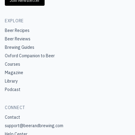
Join Newsletter
EXPLORE
Beer Recipes
Beer Reviews
Brewing Guides
Oxford Companion to Beer
Courses
Magazine
Library
Podcast
CONNECT
Contact
support@beerandbrewing.com
Help Center