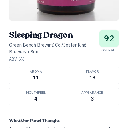
Sleeping Dragon
92
Green Bench Brewing Co./Jester King
OVERALL
Brewery
•
Sour
ABV:
6
%
AROMA
FLAVOR
11
18
MOUTHFEEL
APPEARANCE
4
3
What Our Panel Thought