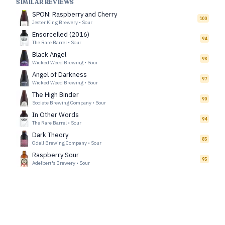
SIMILAR REVIEWS
SPON: Raspberry and Cherry
100
Jester King Brewery
•
Sour
Ensorcelled (2016)
94
The Rare Barrel
•
Sour
Black Angel
98
Wicked Weed Brewing
•
Sour
Angel of Darkness
97
Wicked Weed Brewing
•
Sour
The High Binder
90
Societe Brewing Company
•
Sour
In Other Words
94
The Rare Barrel
•
Sour
Dark Theory
85
Odell Brewing Company
•
Sour
Raspberry Sour
95
Adelbert's Brewery
•
Sour