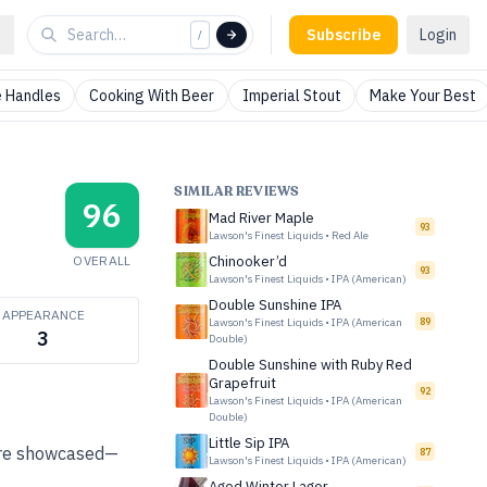
Subscribe
Login
/
 Handles
Cooking With Beer
Imperial Stout
Make Your Best
SIMILAR REVIEWS
96
Mad River Maple
93
Lawson's Finest Liquids
•
Red Ale
OVERALL
Chinooker’d
93
Lawson's Finest Liquids
•
IPA (American)
Double Sunshine IPA
APPEARANCE
Lawson's Finest Liquids
•
IPA (American
89
3
Double)
Double Sunshine with Ruby Red
Grapefruit
92
Lawson's Finest Liquids
•
IPA (American
Double)
Little Sip IPA
 are showcased—
87
Lawson's Finest Liquids
•
IPA (American)
Aged Winter Lager