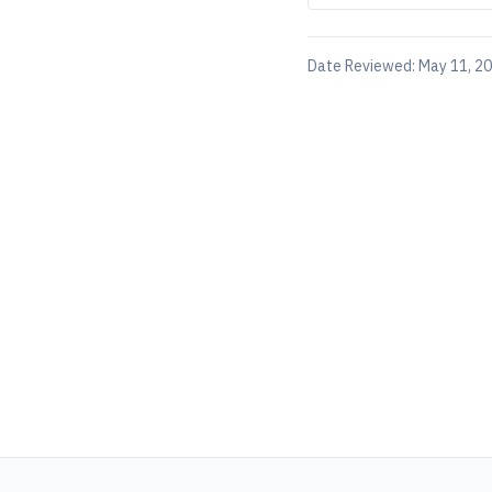
Date Reviewed:
May 11, 2