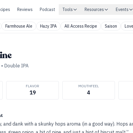
cipes
Reviews
Podcast
Tools
Resources
Events
Farmhouse Ale
Hazy IPA
All Access Recipe
Saison
Love
ine
•
Double IPA
FLAVOR
MOUTHFEEL
19
4
ht
ey, and dank with a skunky hops aroma (in a good way). Hops
ess, green onion, a bit of pine, and just a hint of biscuit malt.”