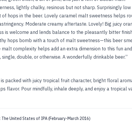
erness, lightly chalky, resinous but not sharp. Surprisingly low
 of hops in the beer. Lovely caramel malt sweetness helps rou
f astringency. Moderate creamy aftertaste. Lovely! Big juicy or
ss is welcome and lends balance to the pleasantly bitter finish
thy hops bomb with a touch of malt sweetness—this beer smell
 malt complexity helps add an extra dimension to this fun and
n, single, double, or otherwise. A wonderfully drinkable beer.”
is packed with juicy tropical fruit character, bright floral arom
s flavor. Pour mindfully, inhale deeply, and enjoy a tropical va
:
The United States of IPA (February-March 2016)