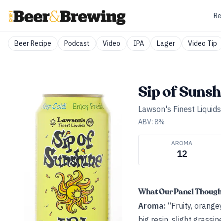
Re
Beer Recipe
Podcast
Video
IPA
Lager
Video Tip
Sip of Sunsh
Lawson's Finest Liquids
ABV:
8
%
AROMA
12
What Our Panel Thoug
Aroma:
“Fruity, orang
big resin, slight grassin