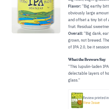
Flavor:
“Big earthy bitt
obviously large amount
and offset a tiny bit o
fruit. Residual sweetne
Overall:
“Big dank, ear
grown, not brewed. The
of IPA 2.0, be it sessio
What the Brewers Say
“This lupulin-laden IPA 
delectable layers of hop
glass.”
Review printed in
View Issue