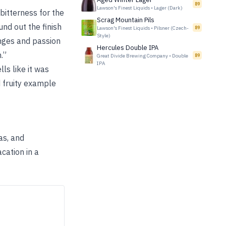
89
Lawson's Finest Liquids
•
Lager (Dark)
 bitterness for the
Scrag Mountain Pils
nd out the finish
Lawson's Finest Liquids
•
Pilsner (Czech-
89
Style)
anges and passion
Hercules Double IPA
.”
Great Divide Brewing Company
•
Double
89
IPA
s like it was
 fruity example
as, and
cation in a