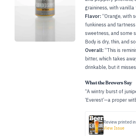
graininess, with vanilla
Flavor:
“Orange, with s
funkiness and tartness
sweetness, and some su
Body is dry, thin, and 
Overall:
“This is remini
bitter, which takes aw
drinkable, but it misse
What the Brewers Say
“A wintry burst of juni
‘Everest’—a proper witb
Review printed in
View Issue