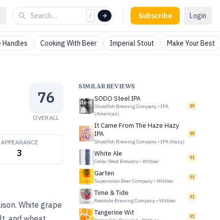
Subscribe
Login
/
 Handles
Cooking With Beer
Imperial Stout
Make Your Best
SIMILAR REVIEWS
76
SODO Steel IPA
Ghostfish Brewing Company
•
IPA
89
(American)
OVERALL
It Came From The Haze Hazy
IPA
88
APPEARANCE
Ghostfish Brewing Company
•
IPA (Hazy)
3
White Ale
91
Cellar West Brewery
•
Witbier
Garten
91
Supermoon Beer Company
•
Witbier
Time & Tide
91
Resolute Brewing Company
•
Witbier
aison. White grape
Tangerine Wit
91
lt, and wheat