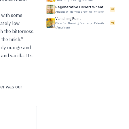
Prison City Brewing
•
Witbier
Regenerative Desert Wheat
93
Arizona Wilderness Brewing
•
Witbier
e with some
Vanishing Point
ately low
Ghostfish Brewing Company
•
Pale Ale
91
(American)
h the bitterness.
the finish.”
verly orange and
nd vanilla. It’s
eer was our