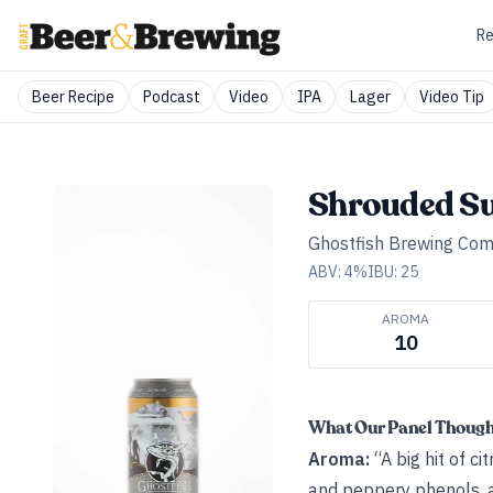
Re
Beer Recipe
Podcast
Video
IPA
Lager
Video Tip
Shrouded S
Ghostfish Brewing Co
ABV:
4
%
IBU:
25
AROMA
10
What Our Panel Thoug
Aroma:
“A big hit of c
and peppery phenols, a