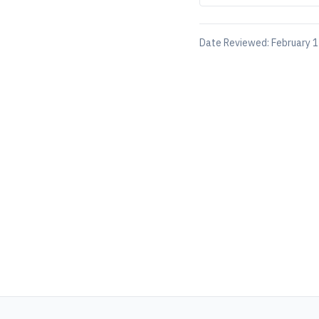
Date Reviewed:
February 1