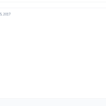
5, 2017