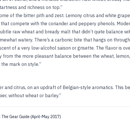
 tartness and richness on top.”
ome of the bitter pith and zest. Lemony citrus and white grap
 that compete with the coriander and peppery phenols. Moder
btle raw wheat and bready malt that didn’t quite balance wit
somewhat watery. There’s a carbonic bite that hangs on through 
scent of a very low-alcohol saison or grisette. The flavor is o
ay from the more pleasant balance between the wheat, lemon, a
s the mark on style.”
per and citrus, on an updraft of Belgian-style aromatics. This b
ier, without wheat or barley.”
:
The Gear Guide (April-May 2017)