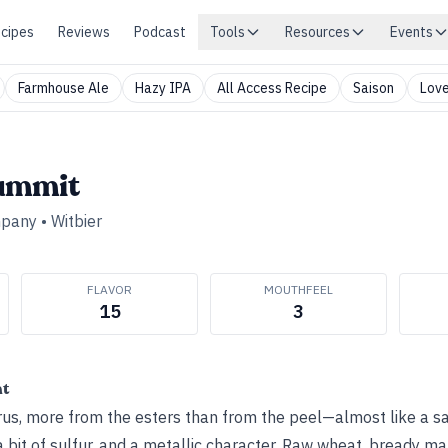
cipes
Reviews
Podcast
Tools
Resources
Events
Farmhouse Ale
Hazy IPA
All Access Recipe
Saison
Love
ummit
mpany
•
Witbier
FLAVOR
MOUTHFEEL
15
3
ht
itrus, more from the esters than from the peel—almost like a s
 bit of sulfur, and a metallic character. Raw wheat, bready ma