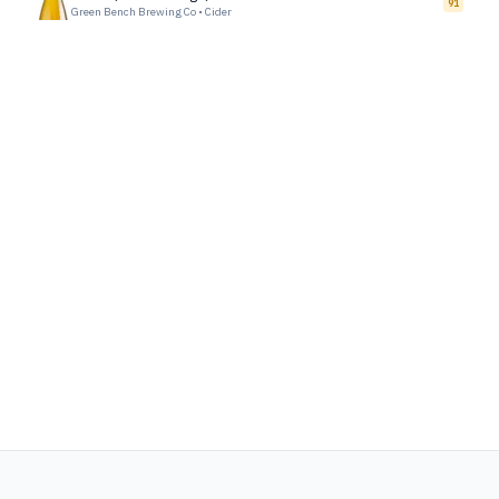
91
Green Bench Brewing Co
•
Cider