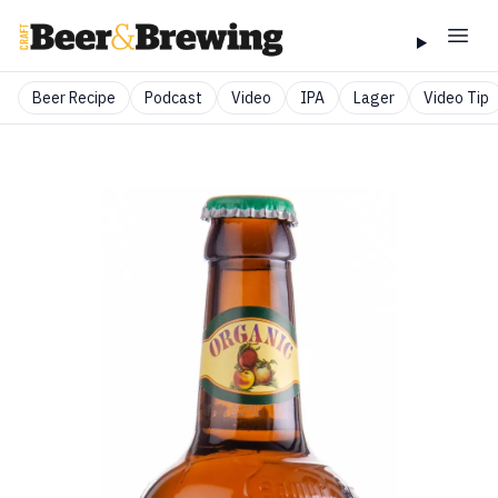
Beer Recipe
Podcast
Video
IPA
Lager
Video Tip