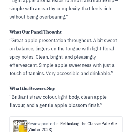
“Light apple aroma leads to a soft and subtle sip—
simple with an earthy complexity that feels rich
without being overbearing.”
What Our Panel Thought
“Great apple presentation throughout. A bit sweet
on balance, lingers on the tongue with light floral
spicy notes. Clean, bright, and pleasingly
effervescent. Simple apple sweetness with just a
touch of tannins. Very accessible and drinkable.”
What the Brewers Say
“Brilliant straw colour, light body, clean apple
flavour, and a gentle apple blossom finish.”
Review printed in:
Rethinking the Classic Pale Ale
(Winter 2023)