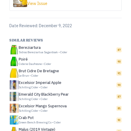
View Issue
Date Reviewed:
December 9, 2022
SIMILAR REVIEWS
Bereziartura
87
Sidras Bereziartua Sagardoak
•
Cider
Poiré
90
Ciderie Daufresne
•
Cider
Brut Cidre De Bretagne
91
Le Brun
•
Cider
Excelsior Imperial Apple
90
Schilling Cider
•
Cider
Emerald City Blackberry Pear
87
Schilling Cider
•
Cider
Excelsior Mango Supernova
85
Schilling Cider
•
Cider
Crab Pot
93
Green Bench Brewing Co
•
Cider
Malus (2019 Vintage)