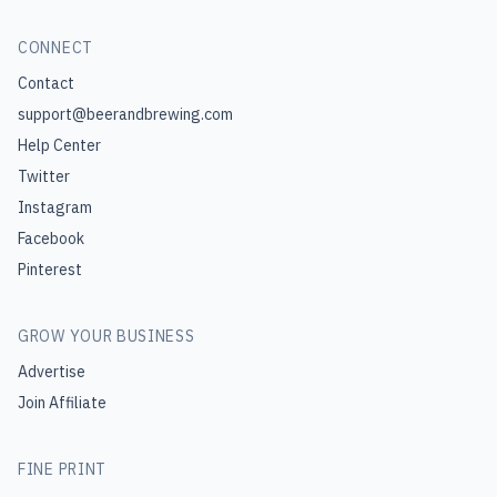
CONNECT
Contact
support@beerandbrewing.com
Help Center
Twitter
Instagram
Facebook
Pinterest
GROW YOUR BUSINESS
Advertise
Join Affiliate
FINE PRINT