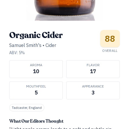
Organic Cider
88
Samuel Smith's
•
Cider
OVERALL
ABV:
5
%
AROMA
FLAVOR
10
17
MOUTHFEEL
APPEARANCE
5
3
Tadcaster, England
What Our Editors Thought