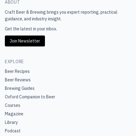
ABOUT
Craft Beer & Brewing
brings you expert reporting, practical
guidance, and industry insight.
Get the latest in your inbox.
Join Newsletter
EXPLORE
Beer Recipes
Beer Reviews
Brewing Guides
Oxford Companion to Beer
Courses
Magazine
Library
Podcast