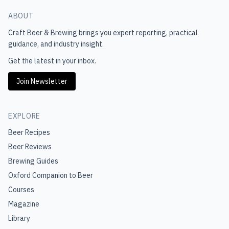
ABOUT
Craft Beer & Brewing
brings you expert reporting, practical
guidance, and industry insight.
Get the latest in your inbox.
Join Newsletter
EXPLORE
Beer Recipes
Beer Reviews
Brewing Guides
Oxford Companion to Beer
Courses
Magazine
Library