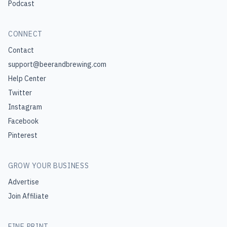
Podcast
CONNECT
Contact
support@beerandbrewing.com
Help Center
Twitter
Instagram
Facebook
Pinterest
GROW YOUR BUSINESS
Advertise
Join Affiliate
FINE PRINT