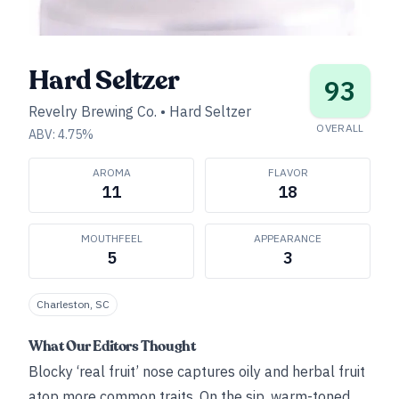
Hard Seltzer
93
Revelry Brewing Co.
•
Hard Seltzer
OVERALL
ABV:
4.75
%
AROMA
FLAVOR
11
18
MOUTHFEEL
APPEARANCE
5
3
Charleston, SC
What Our Editors Thought
Blocky ‘real fruit’ nose captures oily and herbal fruit
atop more common traits. On the sip, warm-toned