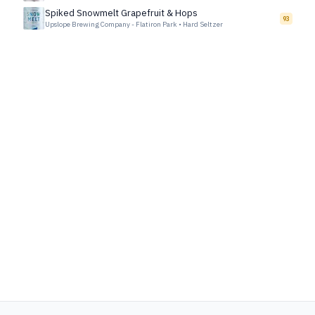
Spiked Snowmelt Grapefruit & Hops
93
Upslope Brewing Company - Flatiron Park
•
Hard Seltzer