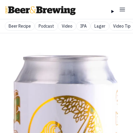
Beer Recipe
Podcast
Video
IPA
Lager
Video Tip