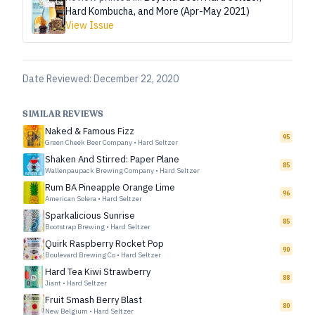
Hard Kombucha, and More (Apr-May 2021)
View Issue
Date Reviewed:
December 22, 2020
SIMILAR REVIEWS
Naked & Famous Fizz
95
Green Cheek Beer Company
•
Hard Seltzer
Shaken And Stirred: Paper Plane
85
Wallenpaupack Brewing Company
•
Hard Seltzer
Rum BA Pineapple Orange Lime
96
American Solera
•
Hard Seltzer
Sparkalicious Sunrise
85
Bootstrap Brewing
•
Hard Seltzer
Quirk Raspberry Rocket Pop
90
Boulevard Brewing Co
•
Hard Seltzer
Hard Tea Kiwi Strawberry
88
Jiant
•
Hard Seltzer
Fruit Smash Berry Blast
80
New Belgium
•
Hard Seltzer