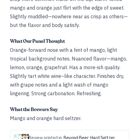
mango and orange just flirt with the edge of sweet.
Slightly muddled—nowhere near as crisp as others—
but the flavor and body satisfy.
What Our Panel Thought
Orange-forward nose with a hint of mango, light
tropical background notes. Nuanced flavor—mango,
lemon, orange, grapefruit. Has a more-ish quality.
Slightly tart white wine–like character. Finishes dry,
with grape notes and a light wash of mango
lingering. Strong carbonation. Refreshing.
What the Brewers Say
Mango and orange hard seltzer.
Review printed in:
Beyond Beer: Hard Seltzer,