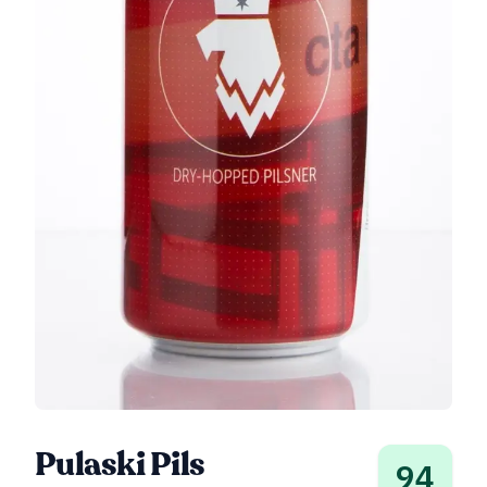
Pulaski Pils
94