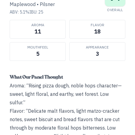
Maplewood
•
Pilsner
OVERALL
ABV:
5.1
%
IBU:
25
AROMA
FLAVOR
11
18
MOUTHFEEL
APPEARANCE
5
3
What Our Panel Thought
Aroma: “Rising pizza dough, noble hops character—
sweet, light floral, and earthy, wet forest. Low
sulfur.”
Flavor: “Delicate malt flavors, light matzo-cracker
notes, sweet biscuit and bread flavors that are cut
through by moderate floral hops bitterness. Low