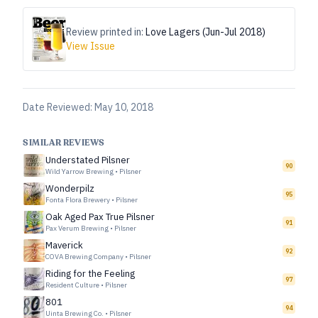
Review printed in:
Love Lagers (Jun-Jul 2018)
View Issue
Date Reviewed:
May 10, 2018
SIMILAR REVIEWS
Understated Pilsner
90
Wild Yarrow Brewing
•
Pilsner
Wonderpilz
95
Fonta Flora Brewery
•
Pilsner
Oak Aged Pax True Pilsner
91
Pax Verum Brewing
•
Pilsner
Maverick
92
COVA Brewing Company
•
Pilsner
Riding for the Feeling
97
Resident Culture
•
Pilsner
801
94
Uinta Brewing Co.
•
Pilsner