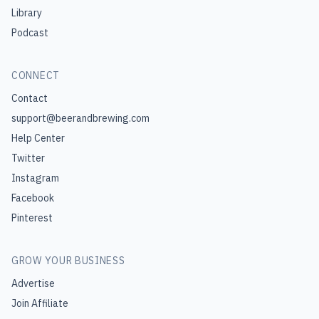
Library
Podcast
CONNECT
Contact
support@beerandbrewing.com
Help Center
Twitter
Instagram
Facebook
Pinterest
GROW YOUR BUSINESS
Advertise
Join Affiliate