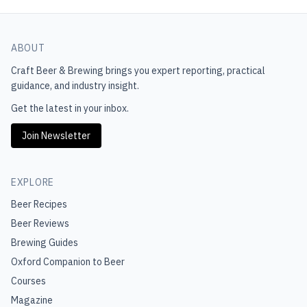
ABOUT
Craft Beer & Brewing
brings you expert reporting, practical
guidance, and industry insight.
Get the latest in your inbox.
Join Newsletter
EXPLORE
Beer Recipes
Beer Reviews
Brewing Guides
Oxford Companion to Beer
Courses
Magazine