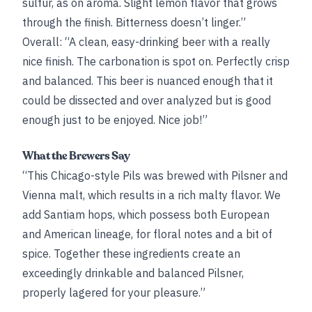
sulfur, as on aroma. Slight lemon flavor that grows
through the finish. Bitterness doesn’t linger.”
Overall: “A clean, easy-drinking beer with a really
nice finish. The carbonation is spot on. Perfectly crisp
and balanced. This beer is nuanced enough that it
could be dissected and over analyzed but is good
enough just to be enjoyed. Nice job!”
What the Brewers Say
“This Chicago-style Pils was brewed with Pilsner and
Vienna malt, which results in a rich malty flavor. We
add Santiam hops, which possess both European
and American lineage, for floral notes and a bit of
spice. Together these ingredients create an
exceedingly drinkable and balanced Pilsner,
properly lagered for your pleasure.”