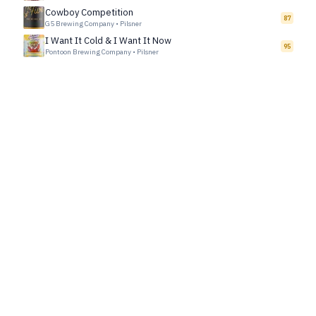
Cowboy Competition
87
G5 Brewing Company
•
Pilsner
I Want It Cold & I Want It Now
95
Pontoon Brewing Company
•
Pilsner