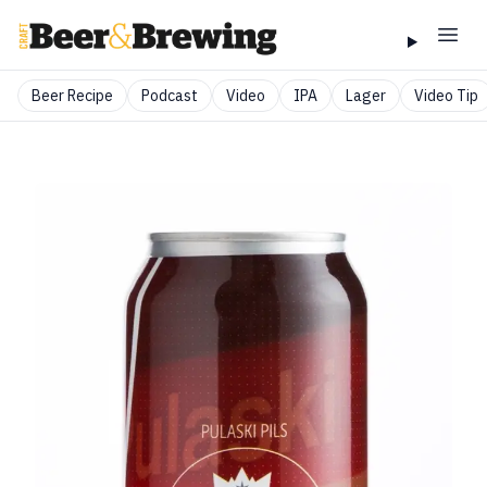
Beer Recipe
Podcast
Video
IPA
Lager
Video Tip