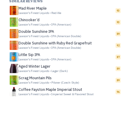
SIMILAR REVIEWS
Mad River Maple
93
Lawson's Finest Liquids
•
Red Ale
Chinooker’d
93
Lawson's Finest Liquids
•
IPA (American)
Double Sunshine IPA
89
Lawson's Finest Liquids
•
IPA (American Double)
Double Sunshine with Ruby Red Grapefruit
92
Lawson's Finest Liquids
•
IPA (American Double)
Little Sip IPA
87
Lawson's Finest Liquids
•
IPA (American)
Aged Winter Lager
89
Lawson's Finest Liquids
•
Lager (Dark)
Scrag Mountain Pils
89
Lawson's Finest Liquids
•
Pilsner (Czech-Style)
Coffee Fayston Maple Imperial Stout
96
Lawson's Finest Liquids
•
Imperial Sweet & Flavored Stout