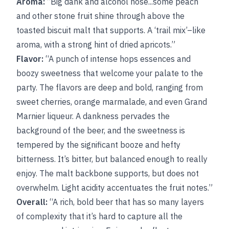
Aroma:
“Big dank and alcohol nose...some peach
and other stone fruit shine through above the
toasted biscuit malt that supports. A ‘trail mix’–like
aroma, with a strong hint of dried apricots.”
Flavor:
“A punch of intense hops essences and
boozy sweetness that welcome your palate to the
party. The flavors are deep and bold, ranging from
sweet cherries, orange marmalade, and even Grand
Marnier liqueur. A dankness pervades the
background of the beer, and the sweetness is
tempered by the significant booze and hefty
bitterness. It’s bitter, but balanced enough to really
enjoy. The malt backbone supports, but does not
overwhelm. Light acidity accentuates the fruit notes.”
Overall:
“A rich, bold beer that has so many layers
of complexity that it’s hard to capture all the