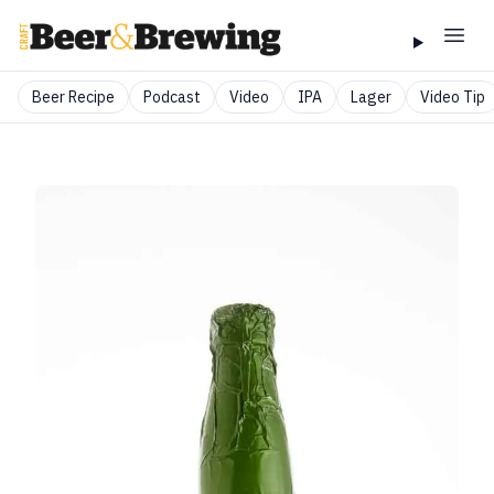
Beer Recipe
Podcast
Video
IPA
Lager
Video Tip