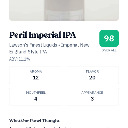
Peril Imperial IPA
98
Lawson's Finest Liquids
•
Imperial New
OVERALL
England-Style IPA
ABV:
11.1
%
AROMA
FLAVOR
12
20
MOUTHFEEL
APPEARANCE
4
3
What Our Panel Thought