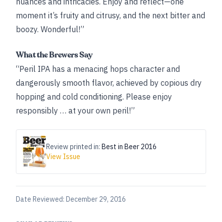
nuances and intricacies. Enjoy and reflect—one
moment it’s fruity and citrusy, and the next bitter and
boozy. Wonderful!”
What the Brewers Say
“Peril IPA has a menacing hops character and
dangerously smooth flavor, achieved by copious dry
hopping and cold conditioning. Please enjoy
responsibly … at your own peril!”
Review printed in:
Best in Beer 2016
View Issue
Date Reviewed:
December 29, 2016