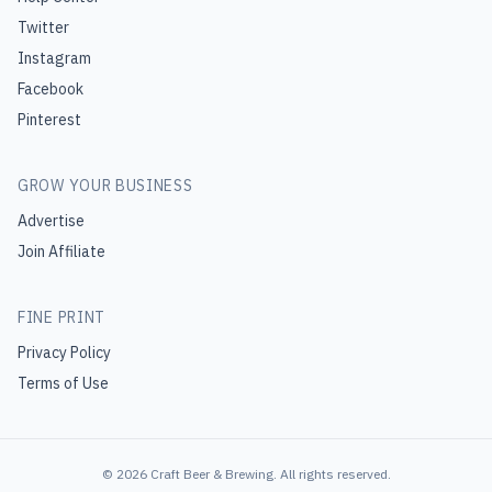
Twitter
Instagram
Facebook
Pinterest
GROW YOUR BUSINESS
Advertise
Join Affiliate
FINE PRINT
Privacy Policy
Terms of Use
©
2026
Craft Beer & Brewing
. All rights reserved.