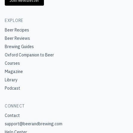
Join Newsletter
EXPLORE
Beer Recipes
Beer Reviews
Brewing Guides
Oxford Companion to Beer
Courses
Magazine
Library
Podcast
CONNECT
Contact
support@beerandbrewing.com
Help Center