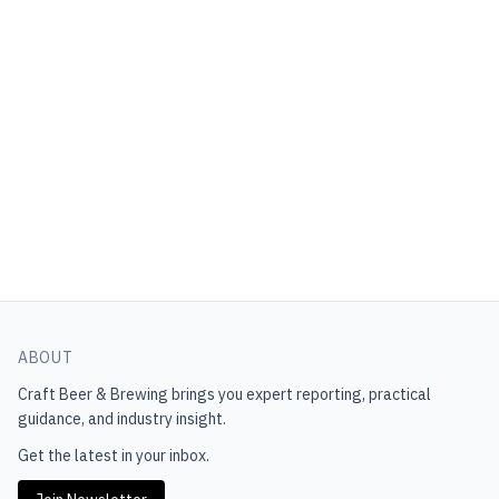
ABOUT
Craft Beer & Brewing
brings you expert reporting, practical
guidance, and industry insight.
Get the latest in your inbox.