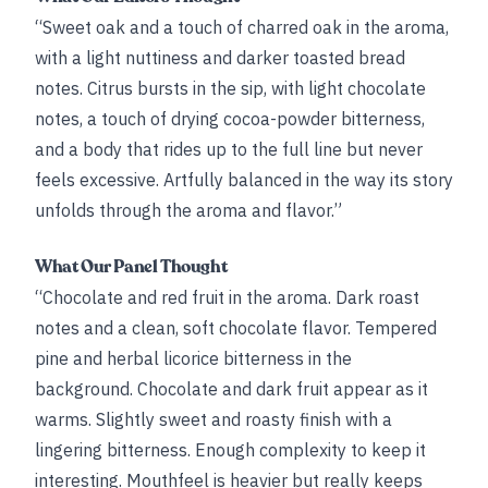
“Sweet oak and a touch of charred oak in the aroma,
with a light nuttiness and darker toasted bread
notes. Citrus bursts in the sip, with light chocolate
notes, a touch of drying cocoa-powder bitterness,
and a body that rides up to the full line but never
feels excessive. Artfully balanced in the way its story
unfolds through the aroma and flavor.”
What Our Panel Thought
“Chocolate and red fruit in the aroma. Dark roast
notes and a clean, soft chocolate flavor. Tempered
pine and herbal licorice bitterness in the
background. Chocolate and dark fruit appear as it
warms. Slightly sweet and roasty finish with a
lingering bitterness. Enough complexity to keep it
interesting. Mouthfeel is heavier but really keeps