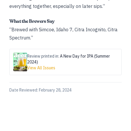
everything together, especially on later sips.”
What the Brewers Say
“Brewed with Simcoe, Idaho 7, Citra Incognito, Citra
Spectrum.”
Review printed in:
A New Day for IPA (Summer
2024)
View All Issues
Date Reviewed:
February 28, 2024