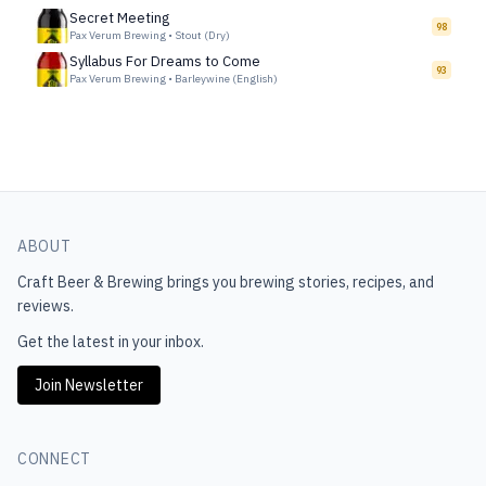
Secret Meeting
98
Pax Verum Brewing
•
Stout (Dry)
Syllabus For Dreams to Come
93
Pax Verum Brewing
•
Barleywine (English)
ABOUT
Craft Beer & Brewing
brings you brewing stories, recipes, and
reviews.
Get the latest in your inbox.
Join Newsletter
CONNECT