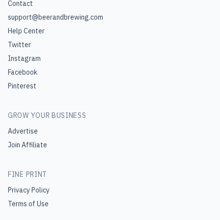
Contact
support@beerandbrewing.com
Help Center
Twitter
Instagram
Facebook
Pinterest
GROW YOUR BUSINESS
Advertise
Join Affiliate
FINE PRINT
Privacy Policy
Terms of Use