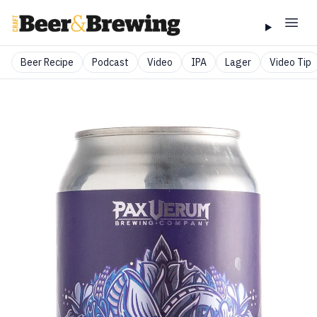
Beer Recipe
Podcast
Video
IPA
Lager
Video Tip