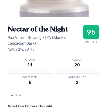
Nectar of the Night
95
Pax Verum Brewing
•
IPA (Black or
OVERALL
Cascadian Dark)
ABV:
9.2
%
IBU:
95
AROMA
FLAVOR
11
20
MOUTHFEEL
APPEARANCE
5
3
Lapel, IN
What Our Editors Thought