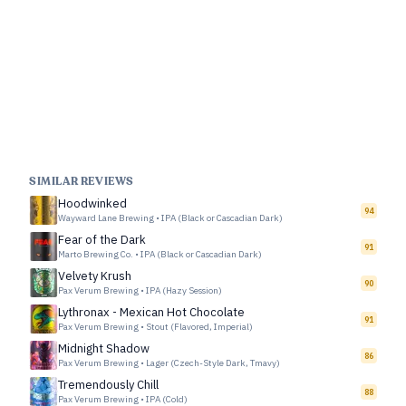
SIMILAR REVIEWS
Hoodwinked
94
Wayward Lane Brewing
•
IPA (Black or Cascadian Dark)
Fear of the Dark
91
Marto Brewing Co.
•
IPA (Black or Cascadian Dark)
Velvety Krush
90
Pax Verum Brewing
•
IPA (Hazy Session)
Lythronax - Mexican Hot Chocolate
91
Pax Verum Brewing
•
Stout (Flavored, Imperial)
Midnight Shadow
86
Pax Verum Brewing
•
Lager (Czech-Style Dark, Tmavy)
Tremendously Chill
88
Pax Verum Brewing
•
IPA (Cold)