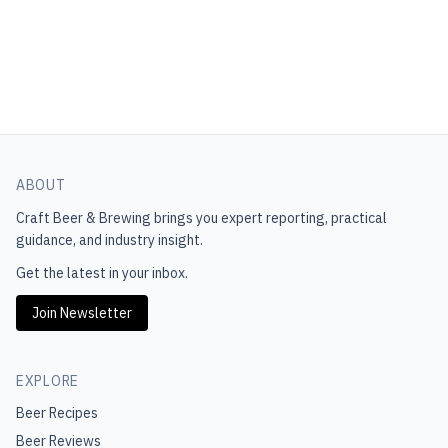
ABOUT
Craft Beer & Brewing
brings you expert reporting, practical
guidance, and industry insight.
Get the latest in your inbox.
Join Newsletter
EXPLORE
Beer Recipes
Beer Reviews