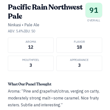
Pacific Rain Northwest
91
Pale
OVERALL
Ninkasi
•
Pale Ale
ABV:
5.4
%
IBU:
50
AROMA
FLAVOR
12
18
MOUTHFEEL
APPEARANCE
3
3
What Our Panel Thought
Aroma: “Pine and grapefruit/citrus, verging on catty,
moderately strong malt—some caramel. Nice fruity
esters. Subtle and interesting.”