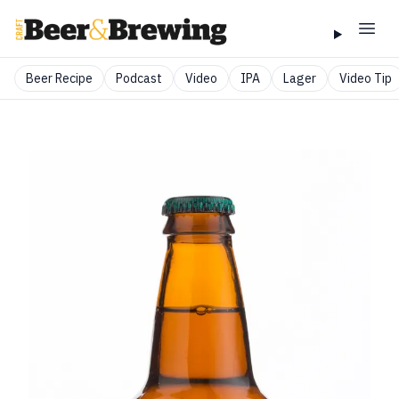
Beer Recipe
Podcast
Video
IPA
Lager
Video Tip