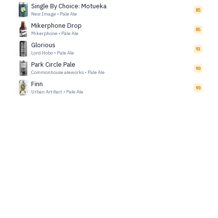
Single By Choice: Motueka
85
New Image
•
Pale Ale
Mikerphone Drop
85
Mikerphone
•
Pale Ale
Glorious
93
Lord Hobo
•
Pale Ale
Park Circle Pale
90
Commonhouse aleworks
•
Pale Ale
Finn
90
Urban Artifact
•
Pale Ale