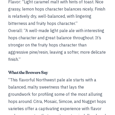
Flavor: “Light caramel malt with hints of toast. Nice
grassy, lemon hops character balances nicely. Finish
is relatively dry, well-balanced, with lingering
bitterness and fruity hops character.”
Overall: “A well-made light pale ale with interesting
hops character and great balance throughout. It’s
stronger on the fruity hops character than
aggressive pine/resin, leaving a softer, more delicate
finish.”
What the Brewers Say
“This flavorful Northwest pale ale starts with a
balanced, malty sweetness that lays the
groundwork for profiling some of the most alluring
hops around. Citra, Mosaic, Simcoe, and Nugget hops
varieties offer a captivating experience with flavor