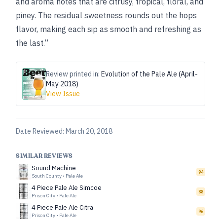
and aroma notes that are citrusy, tropical, floral, and
piney. The residual sweetness rounds out the hops
flavor, making each sip as smooth and refreshing as
the last.”
Review printed in:
Evolution of the Pale Ale (April-
May 2018)
View Issue
Date Reviewed:
March 20, 2018
SIMILAR REVIEWS
Sound Machine
94
South County
•
Pale Ale
4 Piece Pale Ale Simcoe
88
Prison City
•
Pale Ale
4 Piece Pale Ale Citra
96
Prison City
•
Pale Ale