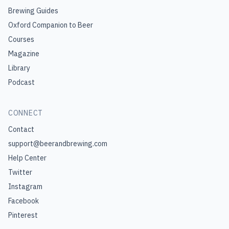
Brewing Guides
Oxford Companion to Beer
Courses
Magazine
Library
Podcast
CONNECT
Contact
support@beerandbrewing.com
Help Center
Twitter
Instagram
Facebook
Pinterest