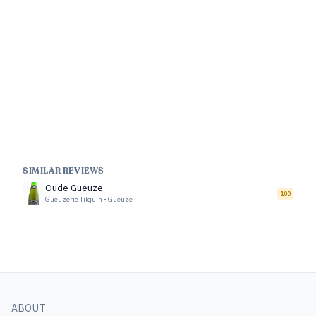
SIMILAR REVIEWS
Oude Gueuze
100
Gueuzerie Tilquin
•
Gueuze
ABOUT