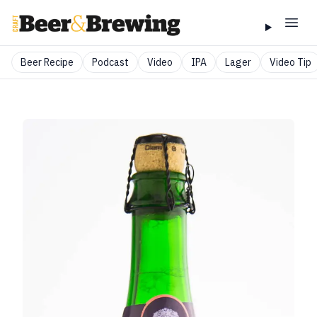
Beer Recipe
Podcast
Video
IPA
Lager
Video Tip