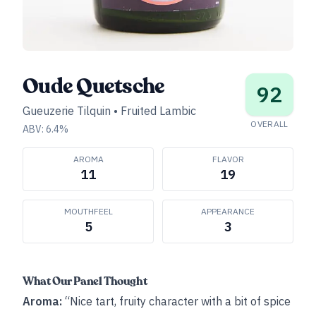
Oude Quetsche
92
Gueuzerie Tilquin
•
Fruited Lambic
OVERALL
ABV:
6.4
%
AROMA
FLAVOR
11
19
MOUTHFEEL
APPEARANCE
5
3
What Our Panel Thought
Aroma:
“Nice tart, fruity character with a bit of spice