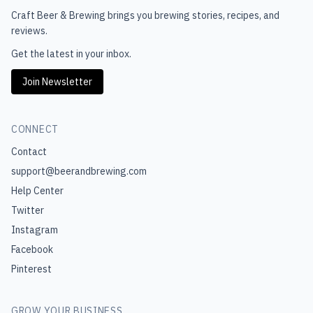
Craft Beer & Brewing
brings you brewing stories, recipes, and
reviews.
Get the latest in your inbox.
Join Newsletter
CONNECT
Contact
support@beerandbrewing.com
Help Center
Twitter
Instagram
Facebook
Pinterest
GROW YOUR BUSINESS