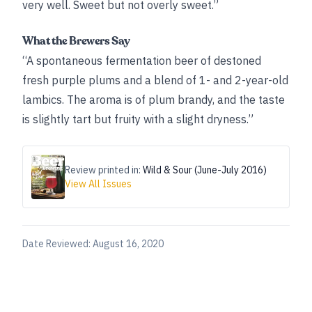
very well. Sweet but not overly sweet.”
What the Brewers Say
“A spontaneous fermentation beer of destoned
fresh purple plums and a blend of 1- and 2-year-old
lambics. The aroma is of plum brandy, and the taste
is slightly tart but fruity with a slight dryness.”
Review printed in:
Wild & Sour (June-July 2016)
View All Issues
Date Reviewed:
August 16, 2020