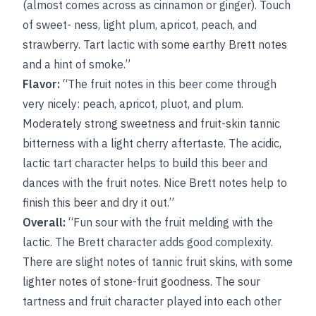
(almost comes across as cinnamon or ginger). Touch
of sweet- ness, light plum, apricot, peach, and
strawberry. Tart lactic with some earthy Brett notes
and a hint of smoke.”
Flavor:
“The fruit notes in this beer come through
very nicely: peach, apricot, pluot, and plum.
Moderately strong sweetness and fruit-skin tannic
bitterness with a light cherry aftertaste. The acidic,
lactic tart character helps to build this beer and
dances with the fruit notes. Nice Brett notes help to
finish this beer and dry it out.”
Overall:
“Fun sour with the fruit melding with the
lactic. The Brett character adds good complexity.
There are slight notes of tannic fruit skins, with some
lighter notes of stone-fruit goodness. The sour
tartness and fruit character played into each other