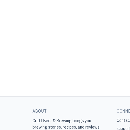
ABOUT
CONN
Contac
Craft Beer & Brewing
brings you
brewing stories, recipes, and reviews.
suppor