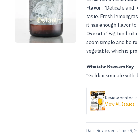
Flavor:
“Delicate and r
taste. Fresh lemongras
it has enough flavor to 
Overall:
“Big fun fruit
seem simple and be ref
vegetable, which is pro
What the Brewers Say
“Golden sour ale with 
Review printed in
View All Issues
Date Reviewed:
June 29, 2