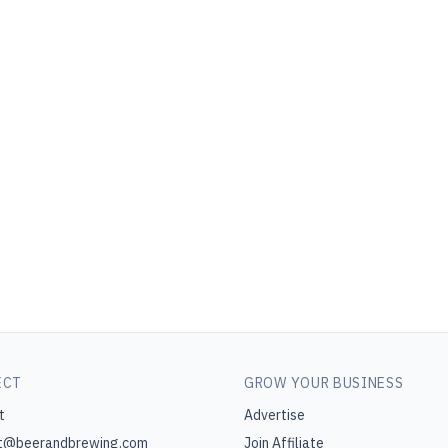
ECT
GROW YOUR BUSINESS
t
Advertise
t@beerandbrewing.com
Join Affiliate