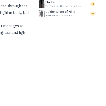
The End
98
fades through the
The Brew Gentlemen
•
Spice Beer
Golden State of Mind
ight in body, but
94
Ale Industries
•
Spice Beer
hat manages to
ngrass and light