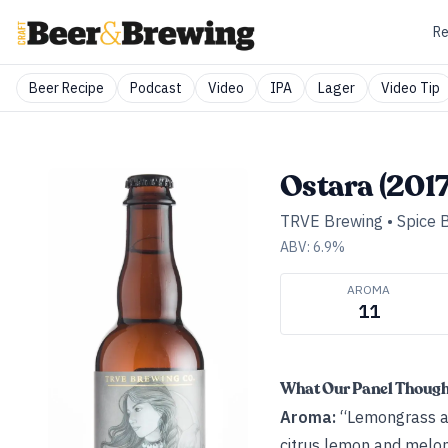
Re
Beer Recipe
Podcast
Video
IPA
Lager
Video Tip
Ostara (2017
TRVE Brewing
•
Spice 
ABV:
6.9
%
AROMA
11
What Our Panel Thoug
Aroma:
“Lemongrass ar
citrus lemon and melon