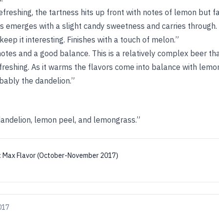
efreshing, the tartness hits up front with notes of lemon but 
s emerges with a slight candy sweetness and carries through. L
keep it interesting. Finishes with a touch of melon.”
 notes and a good balance. This is a relatively complex beer t
reshing. As it warms the flavors come into balance with lemo
bably the dandelion.”
dandelion, lemon peel, and lemongrass.”
:
Max Flavor (October-November 2017)
017