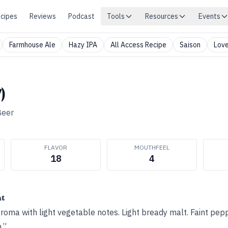
cipes
Reviews
Podcast
Tools
Resources
Events
Farmhouse Ale
Hazy IPA
All Access Recipe
Saison
Love
)
Beer
FLAVOR
MOUTHFEEL
18
4
ht
oma with light vegetable notes. Light bready malt. Faint pep
.”