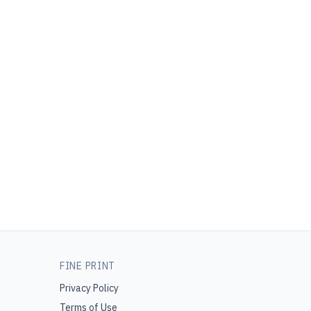
FINE PRINT
Privacy Policy
Terms of Use