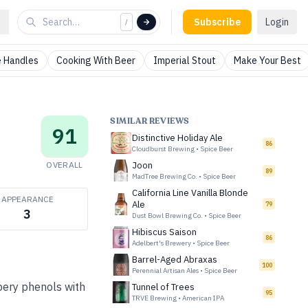
Subscribe
Login
/
 Handles
Cooking With Beer
Imperial Stout
Make Your Best
SIMILAR REVIEWS
91
Distinctive Holiday Ale
86
Cloudburst Brewing
•
Spice Beer
OVERALL
Joon
89
MadTree Brewing Co.
•
Spice Beer
California Line Vanilla Blonde
APPEARANCE
Ale
79
3
Dust Bowl Brewing Co.
•
Spice Beer
Hibiscus Saison
86
Adelbert's Brewery
•
Spice Beer
Barrel-Aged Abraxas
100
Perennial Artisan Ales
•
Spice Beer
pery phenols with
Tunnel of Trees
95
TRVE Brewing
•
American IPA