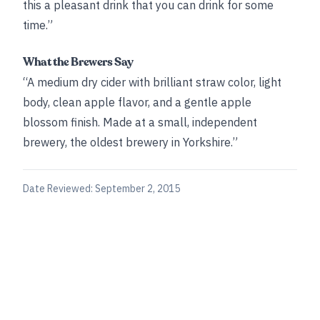
this a pleasant drink that you can drink for some
time.”
What the Brewers Say
“A medium dry cider with brilliant straw color, light
body, clean apple flavor, and a gentle apple
blossom finish. Made at a small, independent
brewery, the oldest brewery in Yorkshire.”
Date Reviewed:
September 2, 2015