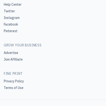
Help Center
Twitter
Instagram
Facebook
Pinterest
GROW YOUR BUSINESS
Advertise
Join Affiliate
FINE PRINT
Privacy Policy
Terms of Use