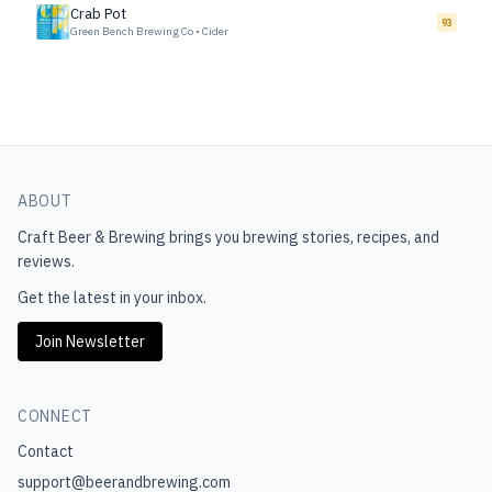
Crab Pot
93
Green Bench Brewing Co
•
Cider
ABOUT
Craft Beer & Brewing
brings you brewing stories, recipes, and
reviews.
Get the latest in your inbox.
Join Newsletter
CONNECT
Contact
support@beerandbrewing.com