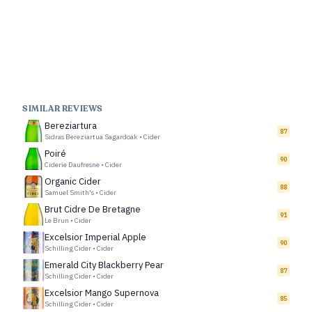
SIMILAR REVIEWS
Bereziartura
87
Sidras Bereziartua Sagardoak
•
Cider
Poiré
90
Ciderie Daufresne
•
Cider
Organic Cider
88
Samuel Smith's
•
Cider
Brut Cidre De Bretagne
91
Le Brun
•
Cider
Excelsior Imperial Apple
90
Schilling Cider
•
Cider
Emerald City Blackberry Pear
87
Schilling Cider
•
Cider
Excelsior Mango Supernova
85
Schilling Cider
•
Cider