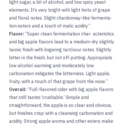
light sugar, a bit of alcohol, and low spicy yeast
elements. It’s very bright with light hints of grape
and floral notes. Slight chardonnay-like fermenta-
tion esters and a touch of malic acidity.”
Flavor:
“Super clean fermentation char- acteristics
and big apple flavors lead to a medium-dry slightly
tannic finish with lingering tart/sour notes. Slightly
bitter in the finish, but not off-putting. Appropriate
low alcohol warming and moderately low
carbonation mitigates the bitterness. Light apple,
fruity, with a touch of that grape from the nose.”
Overall:
“Full-flavored cider with big apple flavors
that still tastes ‘crushable.’ Simple and
straightforward, the apple is so clear and obvious,
but finishes crisp with a cleansing carbonation and
acidity. Strong apple aroma and other esters make