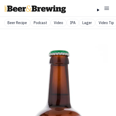
Beer Recipe
Podcast
Video
IPA
Lager
Video Tip