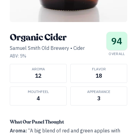
Organic Cider
94
Samuel Smith Old Brewery
•
Cider
OVERALL
ABV:
5
%
AROMA
FLAVOR
12
18
MOUTHFEEL
APPEARANCE
4
3
What Our Panel Thought
Aroma:
“A big blend of red and green apples with