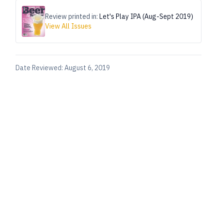
Review printed in:
Let's Play IPA (Aug-Sept 2019)
View All Issues
Date Reviewed:
August 6, 2019