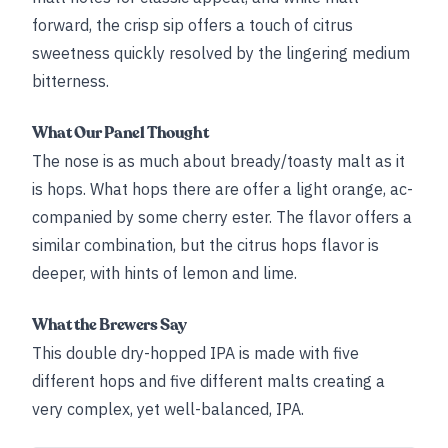
forward, the crisp sip offers a touch of citrus
sweetness quickly resolved by the lingering medium
bitterness.
What Our Panel Thought
The nose is as much about bready/toasty malt as it
is hops. What hops there are offer a light orange, ac-
companied by some cherry ester. The flavor offers a
similar combination, but the citrus hops flavor is
deeper, with hints of lemon and lime.
What the Brewers Say
This double dry-hopped IPA is made with five
different hops and five different malts creating a
very complex, yet well-balanced, IPA.