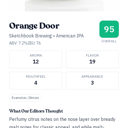
Orange Door
95
Sketchbook Brewing
•
American IPA
OVERALL
ABV:
7.2
%
IBU:
76
AROMA
FLAVOR
12
19
MOUTHFEEL
APPEARANCE
4
3
Evanston, Illinois
What Our Editors Thought
Perfumy citrus notes on the nose layer over bready
malt notes for classic appeal, and while malt-