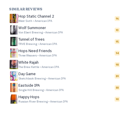
SIMILAR REVIEWS
Hop Static Channel 2
96
West Sixth
•
American IPA
Wolf Summoner
93
Von Ebert Brewing
•
American IPA
Tunnel of Trees
95
TRVE Brewing
•
American IPA
Hops Need Friends
94
Three Weavers
•
American IPA
White Rajah
98
The Brew Kettle
•
American IPA
Day Game
89
Sketchbook Brewing
•
American IPA
Eastside IPA
88
Single Hill Brewing
•
American IPA
Happy Hops
90
Russian River Brewing
•
American IPA