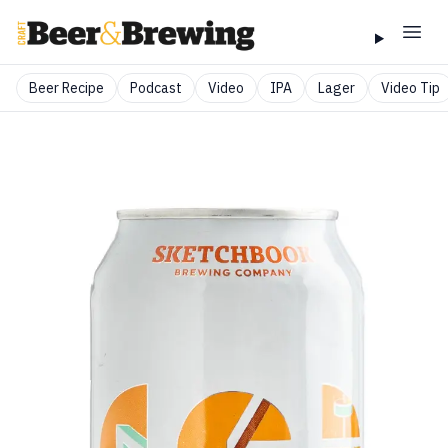
Beer Recipe
Podcast
Video
IPA
Lager
Video Tip