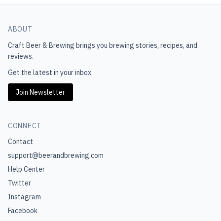
ABOUT
Craft Beer & Brewing
brings you brewing stories, recipes, and
reviews.
Get the latest in your inbox.
Join Newsletter
CONNECT
Contact
support@beerandbrewing.com
Help Center
Twitter
Instagram
Facebook