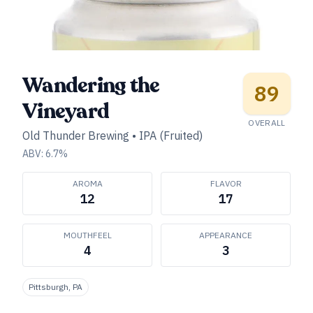
Wandering the
89
Vineyard
OVERALL
Old Thunder Brewing
•
IPA (Fruited)
ABV:
6.7
%
AROMA
FLAVOR
12
17
MOUTHFEEL
APPEARANCE
4
3
Pittsburgh, PA