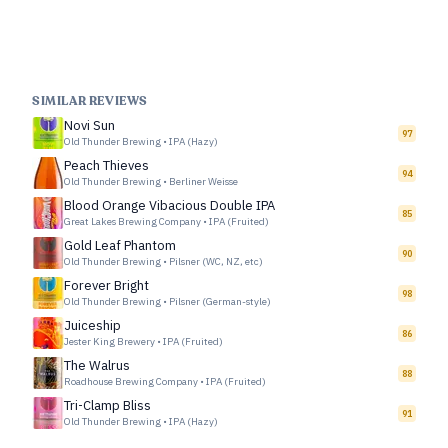
SIMILAR REVIEWS
Novi Sun
97
Old Thunder Brewing
•
IPA (Hazy)
Peach Thieves
94
Old Thunder Brewing
•
Berliner Weisse
Blood Orange Vibacious Double IPA
85
Great Lakes Brewing Company
•
IPA (Fruited)
Gold Leaf Phantom
90
Old Thunder Brewing
•
Pilsner (WC, NZ, etc)
Forever Bright
98
Old Thunder Brewing
•
Pilsner (German-style)
Juiceship
86
Jester King Brewery
•
IPA (Fruited)
The Walrus
88
Roadhouse Brewing Company
•
IPA (Fruited)
Tri-Clamp Bliss
91
Old Thunder Brewing
•
IPA (Hazy)