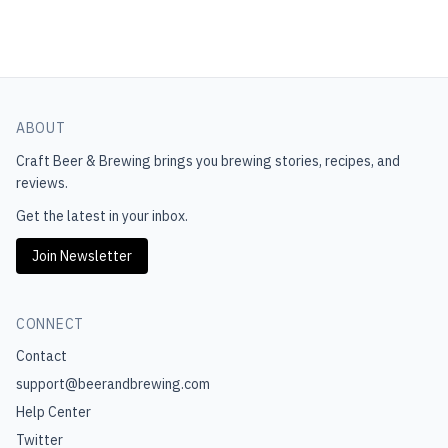
ABOUT
Craft Beer & Brewing
brings you brewing stories, recipes, and
reviews.
Get the latest in your inbox.
Join Newsletter
CONNECT
Contact
support@beerandbrewing.com
Help Center
Twitter