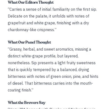
What Our Editors Thought
“Carries a sense of initial familiarity on the first sip.
Delicate on the palate, it unfolds with notes of
grapefruit and white grape, finishing with a dry
chardonnay-like crispness.”
What Our Panel Thought
“Grassy, herbal, and sweet aromatics, missing a
distinct white-grape profile, but layered,
nonetheless. Sip presents a light fruity sweetness
that is quickly tempered by a balanced, drying
bitterness with notes of green onion, pine, and hints
of diesel. That bitterness carries into the mouth-
coating finish.”
What the Brewers Say