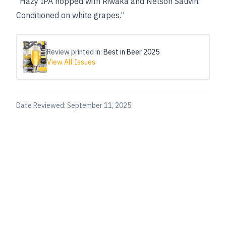
“Hazy IPA hopped with Riwaka and Nelson Sauvin.
Conditioned on white grapes.”
Review printed in:
Best in Beer 2025
View All Issues
Date Reviewed:
September 11, 2025