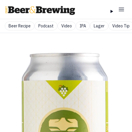
Beer Recipe
Podcast
Video
IPA
Lager
Video Tip