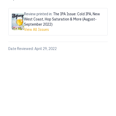
Review printed in:
The IPA Issue: Cold IPA, New
West Coast, Hop Saturation & More (August-
September 2022)
View All Issues
Date Reviewed:
April 29, 2022