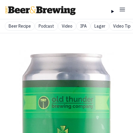
Beer Recipe
Podcast
Video
IPA
Lager
Video Tip