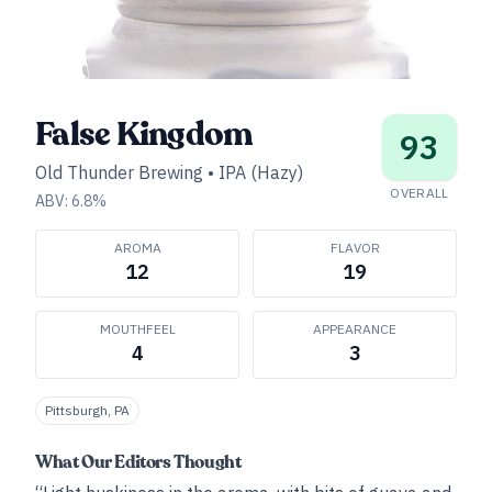
False Kingdom
93
Old Thunder Brewing
•
IPA (Hazy)
OVERALL
ABV:
6.8
%
AROMA
FLAVOR
12
19
MOUTHFEEL
APPEARANCE
4
3
Pittsburgh, PA
What Our Editors Thought