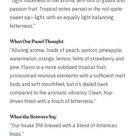
“Light huskiness in the aroma, with bits of guava and
passion fruit. Tropical notes persist in the not-quite-
sweet sip—light, with an equally light balancing
bitterness.”
What Our Panel Thought
“Alluring aroma: loads of peach, apricot, pineapple,
watermelon, orange, lemon; hints of strawberry and
pine. Flavor is a more subdued tropical fruit;
pronounced resinous elements with a sufficient malt
body and soft mouthfeel, but it’s dialed back
compared to the aromatic vibrancy. Clean, hop-
driven finish with a touch of bitterness.”
What the Brewers Say
“Our house IPA brewed with a blend of American
hops.”