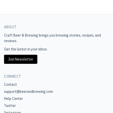
ABOUT
Craft Beer & Brewing
brings you brewing stories, recipes, and
reviews.
Get the latest in your inbox.
Join Newsletter
CONNECT
Contact
support@beerandbrewing.com
Help Center
Twitter
Instagram