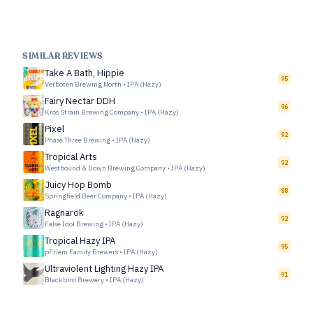
SIMILAR REVIEWS
Take A Bath, Hippie
95
Verboten Brewing North
•
IPA (Hazy)
Fairy Nectar DDH
96
Kros Strain Brewing Company
•
IPA (Hazy)
Pixel
92
Phase Three Brewing
•
IPA (Hazy)
Tropical Arts
92
Westbound & Down Brewing Company
•
IPA (Hazy)
Juicy Hop Bomb
88
Springfield Beer Company
•
IPA (Hazy)
Ragnarök
92
False Idol Brewing
•
IPA (Hazy)
Tropical Hazy IPA
95
pFriem Family Brewers
•
IPA (Hazy)
Ultraviolent Lighting Hazy IPA
91
Blackbird Brewery
•
IPA (Hazy)