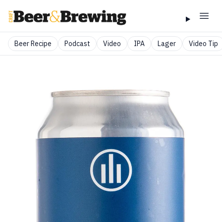
Beer Recipe
Podcast
Video
IPA
Lager
Video Tip