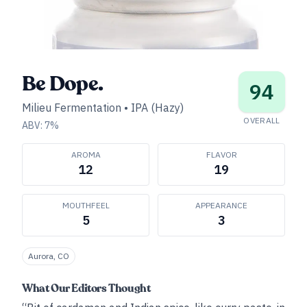
Be Dope.
94
Milieu Fermentation
•
IPA (Hazy)
OVERALL
ABV:
7
%
AROMA
FLAVOR
12
19
MOUTHFEEL
APPEARANCE
5
3
Aurora, CO
What Our Editors Thought