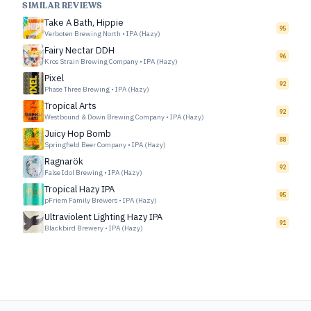
SIMILAR REVIEWS
Take A Bath, Hippie
95
Verboten Brewing North
•
IPA (Hazy)
Fairy Nectar DDH
96
Kros Strain Brewing Company
•
IPA (Hazy)
Pixel
92
Phase Three Brewing
•
IPA (Hazy)
Tropical Arts
92
Westbound & Down Brewing Company
•
IPA (Hazy)
Juicy Hop Bomb
88
Springfield Beer Company
•
IPA (Hazy)
Ragnarök
92
False Idol Brewing
•
IPA (Hazy)
Tropical Hazy IPA
95
pFriem Family Brewers
•
IPA (Hazy)
Ultraviolent Lighting Hazy IPA
91
Blackbird Brewery
•
IPA (Hazy)