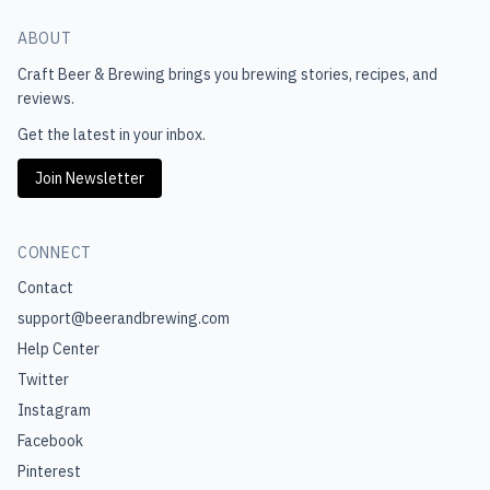
ABOUT
Craft Beer & Brewing
brings you brewing stories, recipes, and
reviews.
Get the latest in your inbox.
Join Newsletter
CONNECT
Contact
support@beerandbrewing.com
Help Center
Twitter
Instagram
Facebook
Pinterest