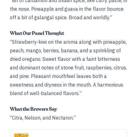
“Bit of cardamon and Indian spice, like curry paste, in
the nose. Pineapple and guava in the flavor bounce
off a bit of galangal spice. Broad and worldly.”
What Our Panel Thought
“Strawberry-kiwi on the aroma along with pineapple,
peach, mango, berries, banana, and a sprinkling of
dried oregano. Sweet flavor with a faint bitterness
and dominant notes of stone fruit, raspberries, citrus,
and pine. Pleasant mouthfeel leaves both a
sweetness and dryness in the mouth. A harmonious
blend of well-balanced flavors.”
What the Brewers Say
“Citra, Nelson, and Nectaron.”