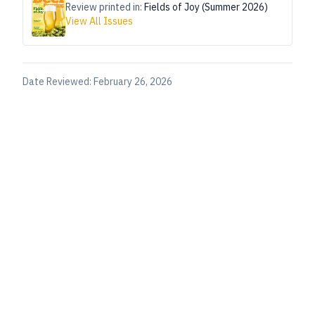
Review printed in:
Fields of Joy (Summer 2026)
View All Issues
Date Reviewed:
February 26, 2026