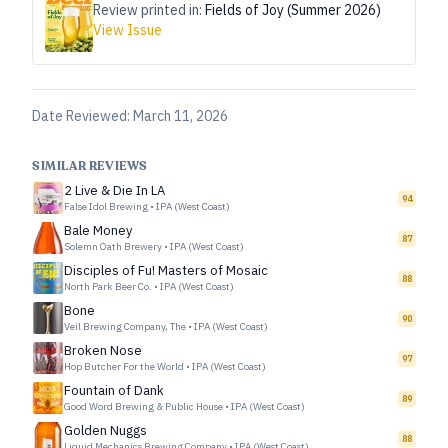
Review printed in:
Fields of Joy (Summer 2026)
View Issue
Date Reviewed:
March 11, 2026
SIMILAR REVIEWS
2 Live & Die In LA
94
False Idol Brewing
•
IPA (West Coast)
Bale Money
87
Solemn Oath Brewery
•
IPA (West Coast)
Disciples of Fu! Masters of Mosaic
88
North Park Beer Co.
•
IPA (West Coast)
Bone
90
Veil Brewing Company, The
•
IPA (West Coast)
Broken Nose
97
Hop Butcher For the World
•
IPA (West Coast)
Fountain of Dank
89
Good Word Brewing & Public House
•
IPA (West Coast)
Golden Nuggs
88
Liquid Mechanics Brewing Company
•
IPA (West Coast)