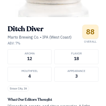
Ditch Diver
88
Marto Brewing Co.
•
IPA (West Coast)
OVERALL
ABV:
7
%
AROMA
FLAVOR
12
18
MOUTHFEEL
APPEARANCE
4
3
Sioux City, IA
What Our Editors Thought