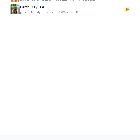
Earth Day IPA
89
pFriem Family Brewers
•
IPA (West Coast)