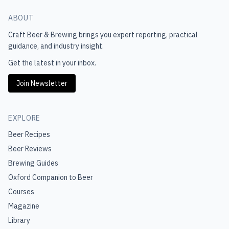
ABOUT
Craft Beer & Brewing
brings you expert reporting, practical
guidance, and industry insight.
Get the latest in your inbox.
Join Newsletter
EXPLORE
Beer Recipes
Beer Reviews
Brewing Guides
Oxford Companion to Beer
Courses
Magazine
Library