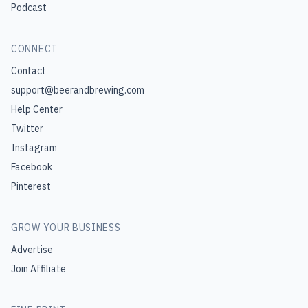
Podcast
CONNECT
Contact
support@beerandbrewing.com
Help Center
Twitter
Instagram
Facebook
Pinterest
GROW YOUR BUSINESS
Advertise
Join Affiliate