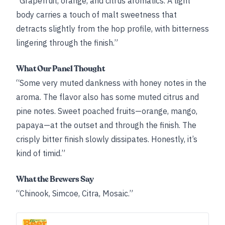
“Grapefruit, orange, and citrus aromatics. A light
body carries a touch of malt sweetness that
detracts slightly from the hop profile, with bitterness
lingering through the finish.”
What Our Panel Thought
“Some very muted dankness with honey notes in the
aroma. The flavor also has some muted citrus and
pine notes. Sweet poached fruits—orange, mango,
papaya—at the outset and through the finish. The
crisply bitter finish slowly dissipates. Honestly, it’s
kind of timid.”
What the Brewers Say
“Chinook, Simcoe, Citra, Mosaic.”