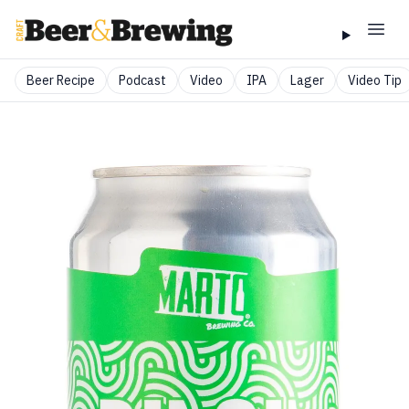
Beer Recipe
Podcast
Video
IPA
Lager
Video Tip