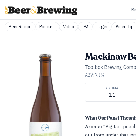
Re
Beer Recipe
Podcast
Video
IPA
Lager
Video Tip
Mackinaw B
Toolbox Brewing Com
ABV:
7.1
%
AROMA
11
What Our Panel Thoug
Aroma:
“Big tart peach
out from under that init