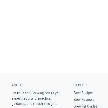
ABOUT
EXPLORE
Beer Recipes
Craft Beer & Brewing
brings you
expert reporting, practical
Beer Reviews
guidance, and industry insight.
Brewing Guides