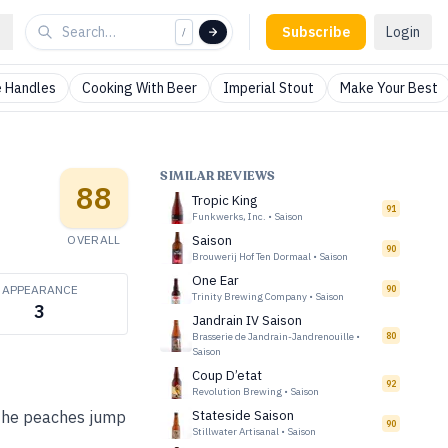
Subscribe
Login
/
 Handles
Cooking With Beer
Imperial Stout
Make Your Best
SIMILAR REVIEWS
88
Tropic King
91
Funkwerks, Inc.
•
Saison
OVERALL
Saison
90
Brouwerij Hof Ten Dormaal
•
Saison
One Ear
APPEARANCE
90
Trinity Brewing Company
•
Saison
3
Jandrain IV Saison
Brasserie de Jandrain-Jandrenouille
•
80
Saison
Coup D’etat
92
Revolution Brewing
•
Saison
 The peaches jump
Stateside Saison
90
Stillwater Artisanal
•
Saison