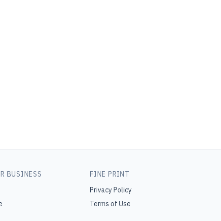
R BUSINESS
FINE PRINT
Privacy Policy
e
Terms of Use