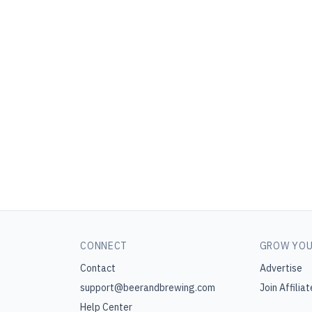
CONNECT
GROW YOU
Contact
Advertise
support@beerandbrewing.com
Join Affiliat
Help Center