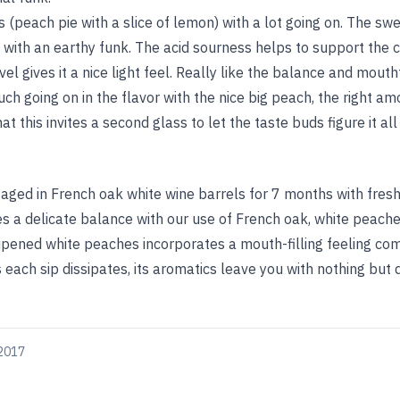
(peach pie with a slice of lemon) with a lot going on. The sw
with an earthy funk. The acid sourness helps to support the 
el gives it a nice light feel. Really like the balance and mouth
ch going on in the flavor with the nice big peach, the right am
at this invites a second glass to let the taste buds figure it all
ged in French oak white wine barrels for 7 months with fresh,
es a delicate balance with our use of French oak, white peaches
ripened white peaches incorporates a mouth-filling feeling co
s each sip dissipates, its aromatics leave you with nothing but
 2017