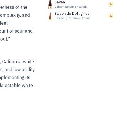
Seven
94
eetness of the
Upright Brewing
•
Saison
Saison de Dottignies
complexity, and
87
Brouwerij De Ranke
•
Saison
feel.”
ount of sour and
 out.”
 California white
, and low acidity.
mplementing its
 delectable white