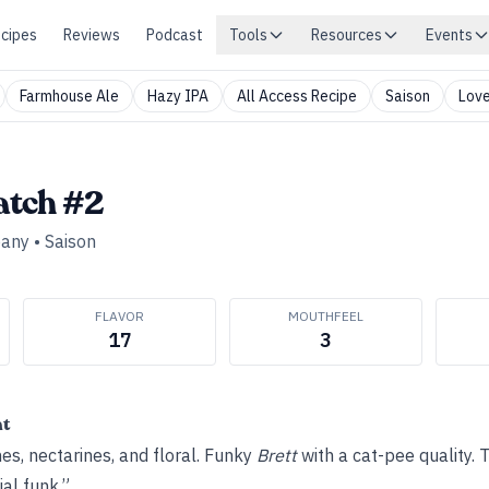
cipes
Reviews
Podcast
Tools
Resources
Events
Farmhouse Ale
Hazy IPA
All Access Recipe
Saison
Love
atch #2
pany
•
Saison
FLAVOR
MOUTHFEEL
17
3
ht
es, nectarines, and floral. Funky
Brett
with a cat-pee quality.
ial funk.”