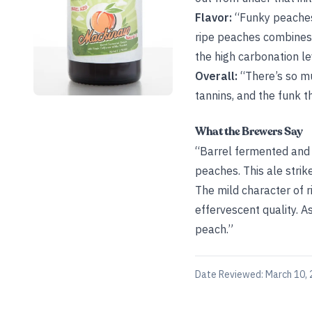
Flavor:
“Funky peaches 
ripe peaches combines 
the high carbonation lev
Overall:
“There’s so mu
tannins, and the funk th
What the Brewers Say
“Barrel fermented and a
peaches. This ale strik
The mild character of 
effervescent quality. A
peach.”
Date Reviewed:
March 10,