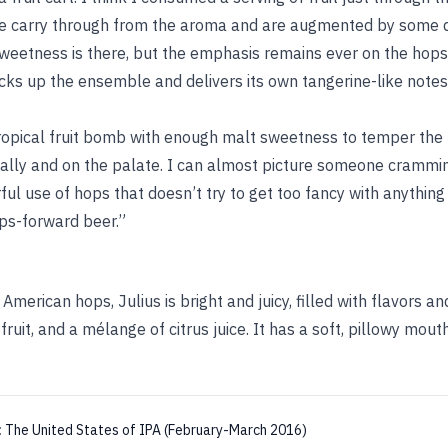
e carry through from the aroma and are augmented by some d
eetness is there, but the emphasis remains ever on the hops
cks up the ensemble and delivers its own tangerine-like notes
tropical fruit bomb with enough malt sweetness to temper the 
sually and on the palate. I can almost picture someone crammi
ful use of hops that doesn’t try to get too fancy with anything
ps-forward beer.”
American hops, Julius is bright and juicy, filled with flavors a
ruit, and a mélange of citrus juice. It has a soft, pillowy mou
:
The United States of IPA (February-March 2016)