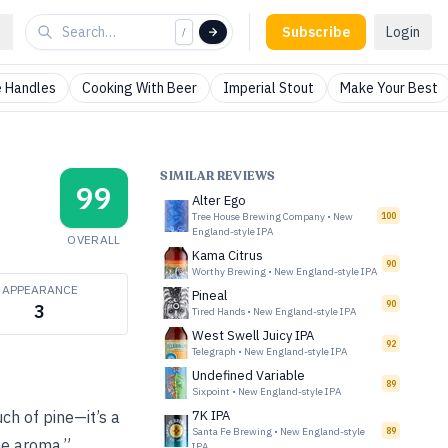
Subscribe
Login
/
 Handles
Cooking With Beer
Imperial Stout
Make Your Best
SIMILAR REVIEWS
99
Alter Ego
Tree House Brewing Company
•
New
100
England-style IPA
OVERALL
Kama Citrus
90
Worthy Brewing
•
New England-style IPA
APPEARANCE
Pineal
90
3
Tired Hands
•
New England-style IPA
West Swell Juicy IPA
92
Telegraph
•
New England-style IPA
Undefined Variable
89
Sixpoint
•
New England-style IPA
ch of pine—it’s a
7K IPA
Santa Fe Brewing
•
New England-style
89
the aroma.”
IPA