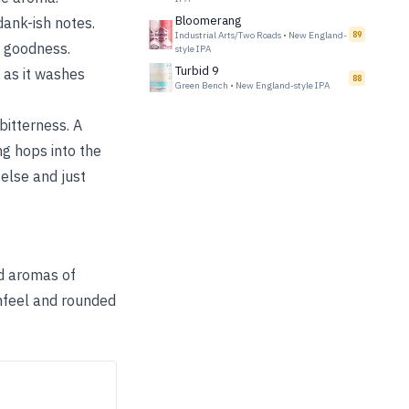
Bloomerang
ank-ish notes.
Industrial Arts/Two Roads
•
New England-
89
 goodness.
style IPA
Turbid 9
 as it washes
88
Green Bench
•
New England-style IPA
bitterness. A
ng hops into the
 else and just
nd aromas of
thfeel and rounded