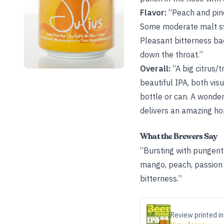
Flavor:
“Peach and pin
Some moderate malt sw
Pleasant bitterness ba
down the throat.”
Overall:
“A big citrus/
beautiful IPA, both vi
bottle or can. A wonder
delivers an amazing ho
What the Brewers Say
“Bursting with pungent 
mango, peach, passion f
bitterness.”
Review printed in