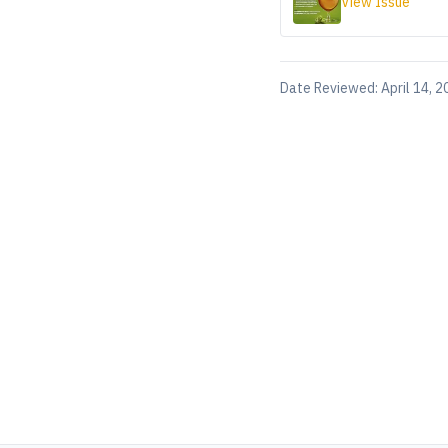
View Issue
Date Reviewed:
April 14, 