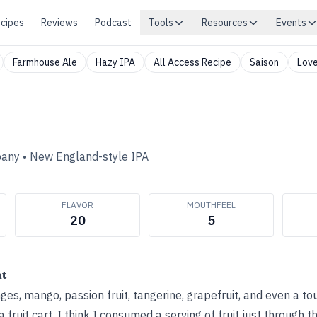
cipes
Reviews
Podcast
Tools
Resources
Events
Farmhouse Ale
Hazy IPA
All Access Recipe
Saison
Love
pany
•
New England-style IPA
FLAVOR
MOUTHFEEL
20
5
ht
es, mango, passion fruit, tangerine, grapefruit, and even a tou
 fruit cart. I think I consumed a serving of fruit just through 