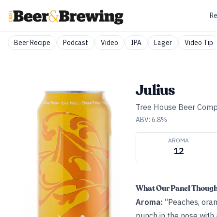
Re
Beer Recipe
Podcast
Video
IPA
Lager
Video Tip
Julius
Tree House Beer Com
ABV:
6.8
%
AROMA
12
What Our Panel Thoug
Aroma:
“Peaches, orang
punch in the nose with a