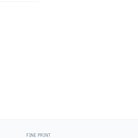
FINE PRINT