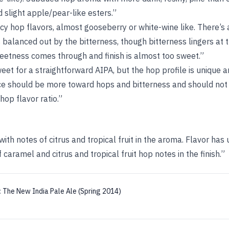
slight apple/pear-like esters.”
cy hop flavors, almost gooseberry or white-wine like. There’s
balanced out by the bitterness, though bitterness lingers at 
eetness comes through and finish is almost too sweet.”
sweet for a straightforward AIPA, but the hop profile is unique
ce should be more toward hops and bitterness and should not f
hop flavor ratio.”
ith notes of citrus and tropical fruit in the aroma. Flavor has 
f caramel and citrus and tropical fruit hop notes in the finish.”
:
The New India Pale Ale (Spring 2014)