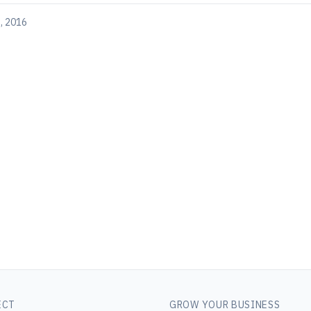
, 2016
ECT
GROW YOUR BUSINESS