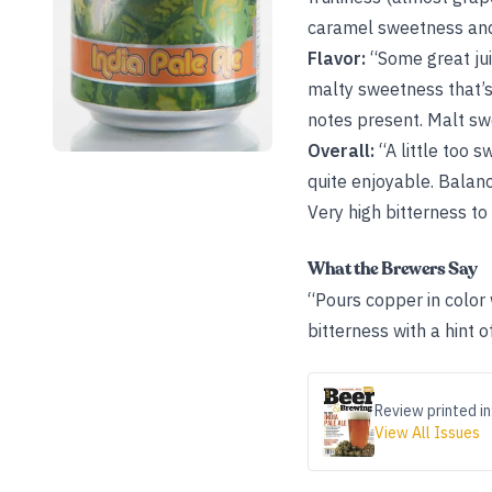
caramel sweetness and 
Flavor:
“Some great jui
malty sweetness that’s 
notes present. Malt sw
Overall:
“A little too 
quite enjoyable. Balan
Very high bitterness to 
What the Brewers Say
“Pours copper in color w
bitterness with a hint o
Review printed in
View All Issues