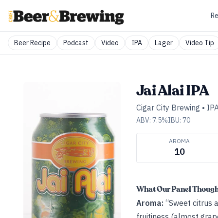
Re
Beer Recipe
Podcast
Video
IPA
Lager
Video Tip
Jai Alai IPA
Cigar City Brewing
•
IP
ABV:
7.5
%
IBU:
70
AROMA
10
What Our Panel Thoug
Aroma:
“Sweet citrus a
fruitiness (almost grap