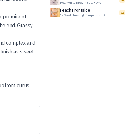
86
Meanwhile Brewing Co.
•
IPA
Peach Frontside
92
12 West Brewing Company
•
IPA
 a prominent
the end. Grassy
 and complex and
inish as sweet.
upfront citrus