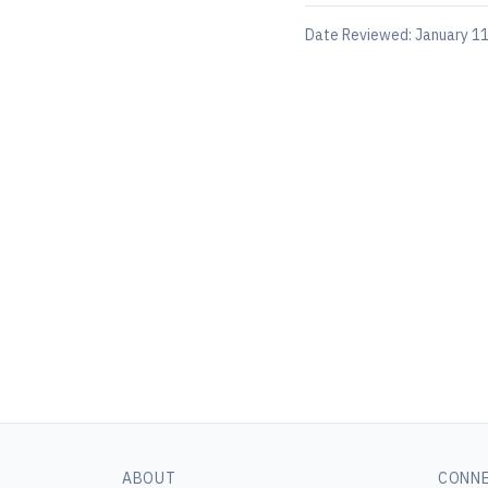
Date Reviewed:
January 11
ABOUT
CONN