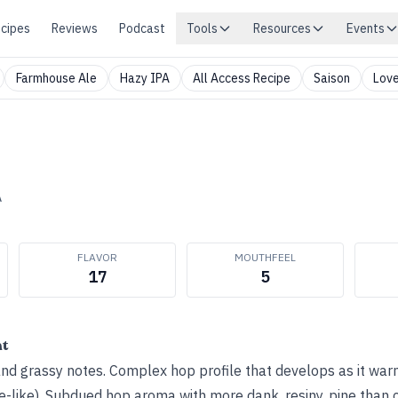
cipes
Reviews
Podcast
Tools
Resources
Events
Farmhouse Ale
Hazy IPA
All Access Recipe
Saison
Love
A
FLAVOR
MOUTHFEEL
17
5
ht
nd grassy notes. Complex hop profile that develops as it warm
e-like). Subdued hop aroma with more dank, resiny, pine than c