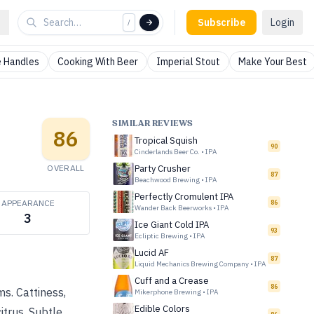
Subscribe
Login
/
 Handles
Cooking With Beer
Imperial Stout
Make Your Best
SIMILAR REVIEWS
86
Tropical Squish
90
Cinderlands Beer Co.
•
IPA
OVERALL
Party Crusher
87
Beachwood Brewing
•
IPA
Perfectly Cromulent IPA
APPEARANCE
86
Wander Back Beerworks
•
IPA
3
Ice Giant Cold IPA
93
Ecliptic Brewing
•
IPA
Lucid AF
87
Liquid Mechanics Brewing Company
•
IPA
Cuff and a Crease
86
s. Cattiness,
Mikerphone Brewing
•
IPA
Edible Colors
itrus. Subtle