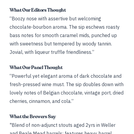
What Our Editors Thought
“Boozy nose with assertive but welcoming
chocolate-bourbon aroma. The sip eschews roasty
bass notes for smooth caramel mids, punched up
with sweetness but tempered by woody tannin.
Jovial, with liqueur truffle friendliness.”
What Our Panel Thought
“Powerful yet elegant aroma of dark chocolate and
fresh-pressed wine must. The sip doubles down with
lovely notes of Belgian chocolate, vintage port, dried
cherries, cinnamon, and cola.”
What the Brewers Say
"Blend of non-adjunct stouts aged 2yrs in Weller
and Beale Mead barrels; features heavy barrel