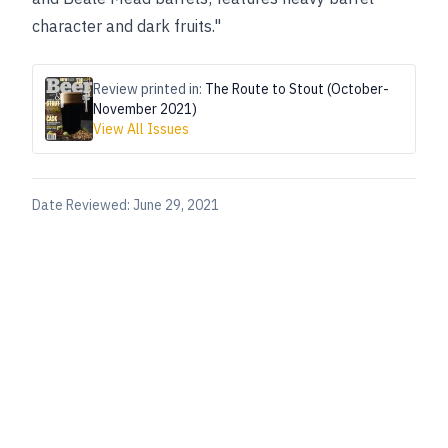
character and dark fruits."
Review printed in:
The Route to Stout (October-
November 2021)
View All Issues
Date Reviewed:
June 29, 2021