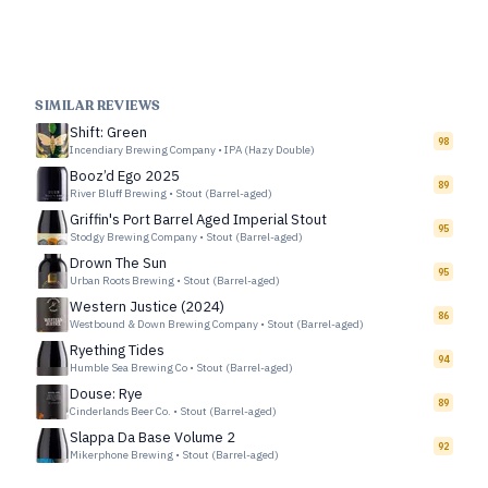
SIMILAR REVIEWS
Shift: Green
98
Incendiary Brewing Company
•
IPA (Hazy Double)
Booz’d Ego 2025
89
River Bluff Brewing
•
Stout (Barrel-aged)
Griffin's Port Barrel Aged Imperial Stout
95
Stodgy Brewing Company
•
Stout (Barrel-aged)
Drown The Sun
95
Urban Roots Brewing
•
Stout (Barrel-aged)
Western Justice (2024)
86
Westbound & Down Brewing Company
•
Stout (Barrel-aged)
Ryething Tides
94
Humble Sea Brewing Co
•
Stout (Barrel-aged)
Douse: Rye
89
Cinderlands Beer Co.
•
Stout (Barrel-aged)
Slappa Da Base Volume 2
92
Mikerphone Brewing
•
Stout (Barrel-aged)