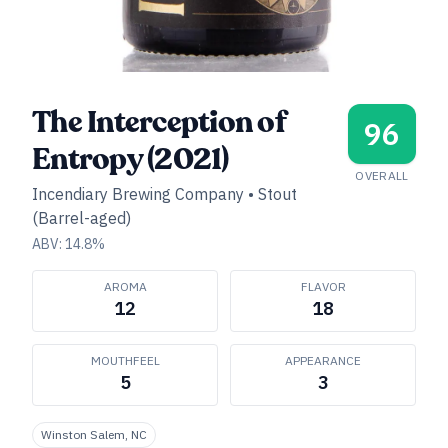
The Interception of
96
Entropy (2021)
OVERALL
Incendiary Brewing Company
•
Stout
(Barrel-aged)
ABV:
14.8
%
AROMA
FLAVOR
12
18
MOUTHFEEL
APPEARANCE
5
3
Winston Salem, NC