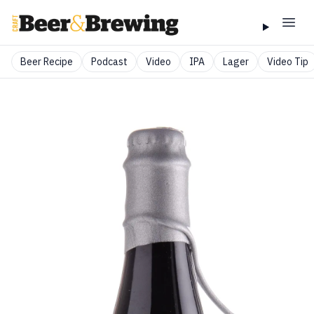
Beer Recipe
Podcast
Video
IPA
Lager
Video Tip