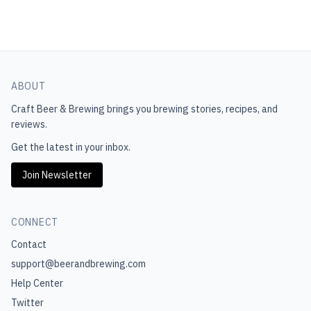
ABOUT
Craft Beer & Brewing
brings you brewing stories, recipes, and
reviews.
Get the latest in your inbox.
Join Newsletter
CONNECT
Contact
support@beerandbrewing.com
Help Center
Twitter