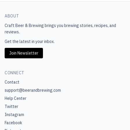
ABOUT
Craft Beer & Brewing
brings you brewing stories, recipes, and
reviews.
Get the latest in your inbox.
Join Newsletter
CONNECT
Contact
support@beerandbrewing.com
Help Center
Twitter
Instagram
Facebook