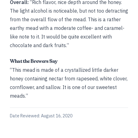
Overall:
“Rich flavor, nice depth around the honey.
The light alcohol is noticeable, but not too detracting
from the overall flow of the mead. This is a rather
earthy mead with a moderate coffee- and caramel-
like note to it. It would be quite excellent with
chocolate and dark fruits.”
What the Brewers Say
“This mead is made of a crystallized little darker
honey containing nectar from rapeseed, white clover,
cornflower, and sallow. It is one of our sweetest
meads.”
Date Reviewed:
August 16, 2020