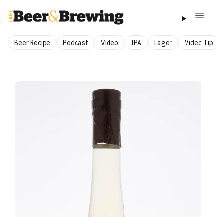
Beer Recipe
Podcast
Video
IPA
Lager
Video Tip