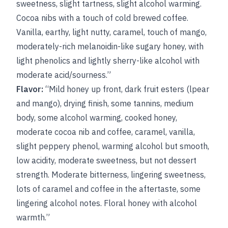
sweetness, slight tartness, slight alcohol warming.
Cocoa nibs with a touch of cold brewed coffee.
Vanilla, earthy, light nutty, caramel, touch of mango,
moderately-rich melanoidin-like sugary honey, with
light phenolics and lightly sherry-like alcohol with
moderate acid/sourness.”
Flavor:
“Mild honey up front, dark fruit esters (lpear
and mango), drying finish, some tannins, medium
body, some alcohol warming, cooked honey,
moderate cocoa nib and coffee, caramel, vanilla,
slight peppery phenol, warming alcohol but smooth,
low acidity, moderate sweetness, but not dessert
strength. Moderate bitterness, lingering sweetness,
lots of caramel and coffee in the aftertaste, some
lingering alcohol notes. Floral honey with alcohol
warmth.”