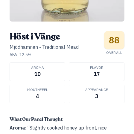
Höst i Vänge
88
Mjödhamnen
•
Traditional Mead
OVERALL
ABV:
12.5
%
AROMA
FLAVOR
10
17
MOUTHFEEL
APPEARANCE
4
3
What Our Panel Thought
Aroma:
“Slightly cooked honey up front, nice