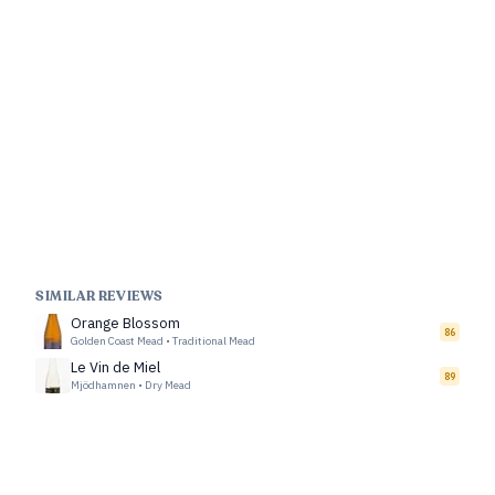
SIMILAR REVIEWS
Orange Blossom
86
Golden Coast Mead
•
Traditional Mead
Le Vin de Miel
89
Mjödhamnen
•
Dry Mead