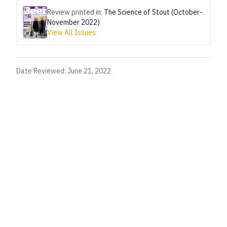
Review printed in:
The Science of Stout (October-
November 2022)
View All Issues
Date Reviewed:
June 21, 2022