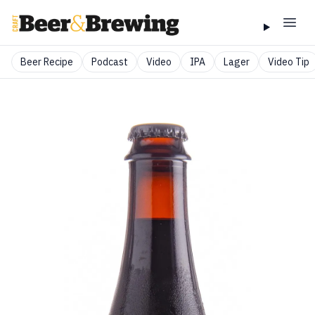
Beer Recipe
Podcast
Video
IPA
Lager
Video Tip