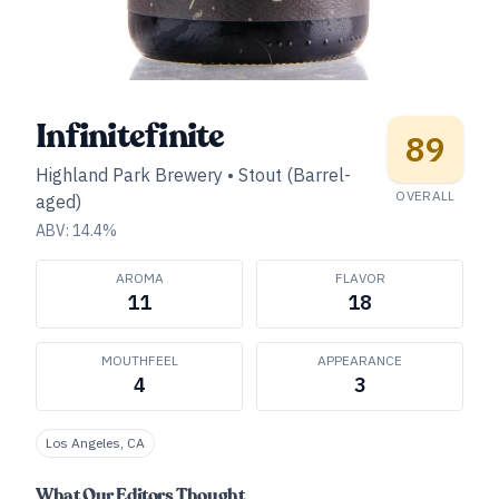
Infinitefinite
89
Highland Park Brewery
•
Stout (Barrel-
OVERALL
aged)
ABV:
14.4
%
AROMA
FLAVOR
11
18
MOUTHFEEL
APPEARANCE
4
3
Los Angeles, CA
What Our Editors Thought