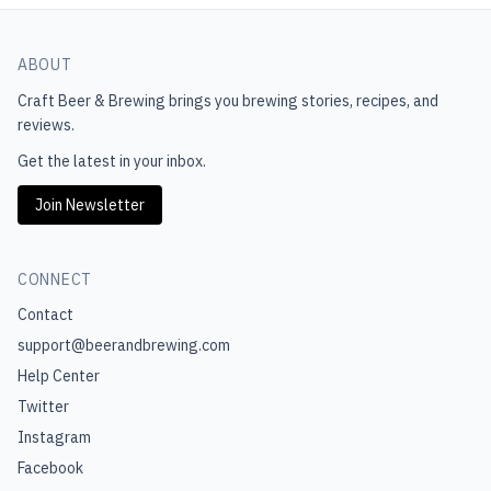
ABOUT
Craft Beer & Brewing
brings you brewing stories, recipes, and
reviews.
Get the latest in your inbox.
Join Newsletter
CONNECT
Contact
support@beerandbrewing.com
Help Center
Twitter
Instagram
Facebook