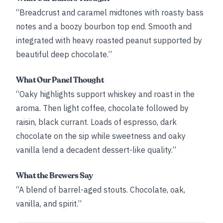
“Breadcrust and caramel midtones with roasty bass
notes and a boozy bourbon top end. Smooth and
integrated with heavy roasted peanut supported by
beautiful deep chocolate.”
What Our Panel Thought
“Oaky highlights support whiskey and roast in the
aroma. Then light coffee, chocolate followed by
raisin, black currant. Loads of espresso, dark
chocolate on the sip while sweetness and oaky
vanilla lend a decadent dessert-like quality.”
What the Brewers Say
“A blend of barrel-aged stouts. Chocolate, oak,
vanilla, and spirit.”