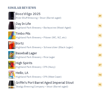
SIMILAR REVIEWS
Booz’d Ego 2025
89
River Bluff Brewing
•
Stout (Barrel-aged)
Day In Life
96
Highland Park Brewery
•
Barleywine (Wood-Aged)
Timbo Pils
91
Highland Park Brewery
•
Pilsner (WC, NZ, etc)
Bortz
89
Highland Park Brewery
•
Schwarzbier (Black Lager)
Baseball Lager
89
Highland Park Brewery
•
Rice Lager
High Spirits
87
Highland Park Brewery
•
IPA (Hazy)
Hello, LA
94
Highland Park Brewery
•
IPA (West Coast)
Griffin's Port Barrel Aged Imperial Stout
95
Stodgy Brewing Company
•
Stout (Barrel-aged)