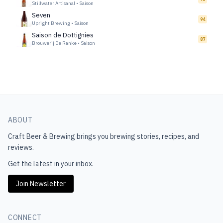
Stillwater Artisanal
•
Saison
Seven
94
Upright Brewing
•
Saison
Saison de Dottignies
87
Brouwerij De Ranke
•
Saison
ABOUT
Craft Beer & Brewing
brings you brewing stories, recipes, and
reviews.
Get the latest in your inbox.
Join Newsletter
CONNECT