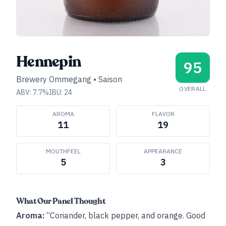
Hennepin
95
Brewery Ommegang
•
Saison
OVERALL
ABV:
7.7
%
IBU:
24
AROMA
FLAVOR
11
19
MOUTHFEEL
APPEARANCE
5
3
What Our Panel Thought
Aroma:
“Coriander, black pepper, and orange. Good