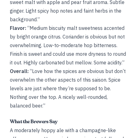
sweet malt with apple and pear fruit aroma. Subtle
ginger. Light spicy hop notes and faint herbs in the
background.”
Flavor:
“Medium biscuity malt sweetness accented
by bright orange citrus. Coriander is obvious but not
overwhelming. Low-to-moderate hop bitterness.
Finish is sweet and could use more dryness to round
it out. Highly carbonated but mellow. Some acidity.”
Overall:
“Love how the spices are obvious but don’t
overwhelm the other aspects of this saison. Spice
levels are just where they’re supposed to be.
Nothing over the top. A nicely well-rounded,
balanced beer.”
What the Brewers Say
A moderately hoppy ale with a champagne-like