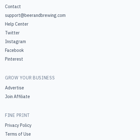
Contact
support@beerandbrewing.com
Help Center
Twitter
Instagram
Facebook
Pinterest
GROW YOUR BUSINESS
Advertise
Join Affiliate
FINE PRINT
Privacy Policy
Terms of Use