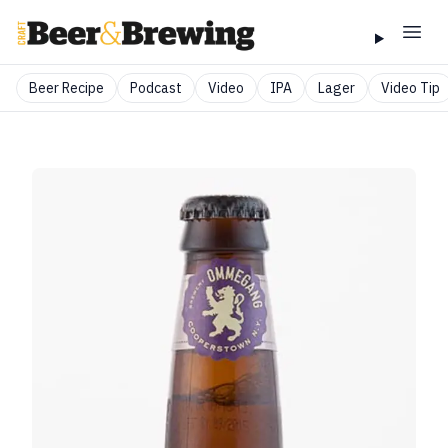
Beer Recipe
Podcast
Video
IPA
Lager
Video Tip