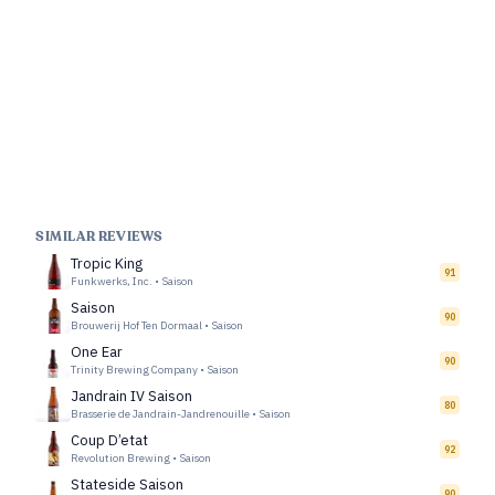
SIMILAR REVIEWS
Tropic King
91
Funkwerks, Inc.
•
Saison
Saison
90
Brouwerij Hof Ten Dormaal
•
Saison
One Ear
90
Trinity Brewing Company
•
Saison
Jandrain IV Saison
80
Brasserie de Jandrain-Jandrenouille
•
Saison
Coup D’etat
92
Revolution Brewing
•
Saison
Stateside Saison
90