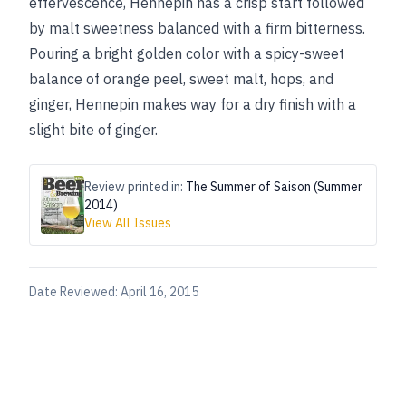
effervescence, Hennepin has a crisp start followed
by malt sweetness balanced with a firm bitterness.
Pouring a bright golden color with a spicy-sweet
balance of orange peel, sweet malt, hops, and
ginger, Hennepin makes way for a dry finish with a
slight bite of ginger.
Review printed in:
The Summer of Saison (Summer
2014)
View All Issues
Date Reviewed:
April 16, 2015