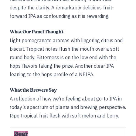
despite the clarity. A remarkably delicious fruit-
forward IPA as confounding as it is rewarding.
What Our Panel Thought
Light pomegranate aromas with lingering citrus and
biscuit. Tropical notes flush the mouth over a soft
round body. Bitterness is on the low end with the
hops flavors taking the prize. Another clear IPA
leaning to the hops profile of a NEIPA.
What the Brewers Say
A reflection of how we’re feeling about go-to IPA in
today’s spectrum of plants and brewing perspective.
Ripe tropical fruit flesh with soft melon and berry.