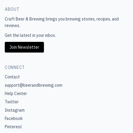
ABOUT
Craft Beer & Brewing
brings you brewing stories, recipes, and
reviews.
Get the latest in your inbox.
Join Newsletter
CONNECT
Contact
support@beerandbrewing.com
Help Center
Twitter
Instagram
Facebook
Pinterest