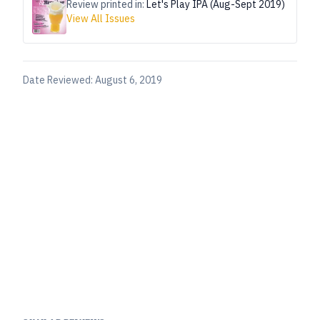
Review printed in:
Let's Play IPA (Aug-Sept 2019)
View All Issues
Date Reviewed:
August 6, 2019