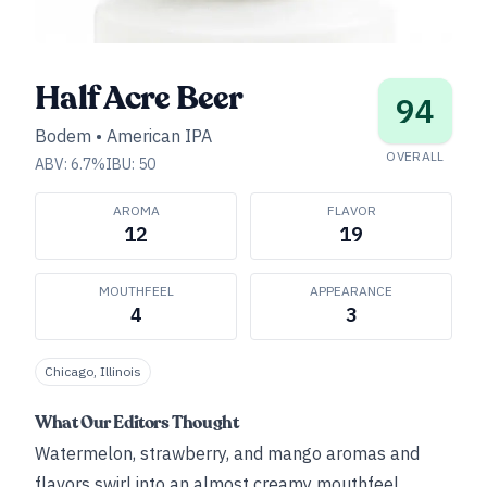
Half Acre Beer
94
Bodem
•
American IPA
OVERALL
ABV:
6.7
%
IBU:
50
AROMA
FLAVOR
12
19
MOUTHFEEL
APPEARANCE
4
3
Chicago, Illinois
What Our Editors Thought
Watermelon, strawberry, and mango aromas and
flavors swirl into an almost creamy mouthfeel