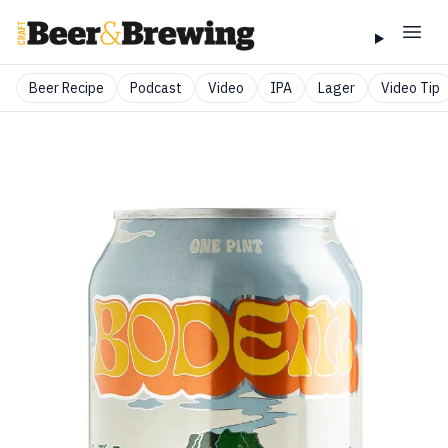
Beer Recipe
Podcast
Video
IPA
Lager
Video Tip