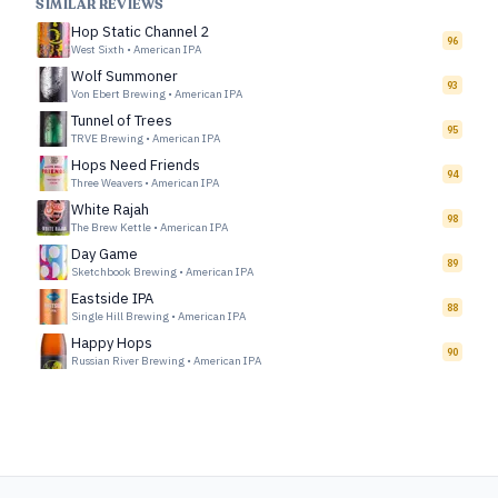
SIMILAR REVIEWS
Hop Static Channel 2
96
West Sixth
•
American IPA
Wolf Summoner
93
Von Ebert Brewing
•
American IPA
Tunnel of Trees
95
TRVE Brewing
•
American IPA
Hops Need Friends
94
Three Weavers
•
American IPA
White Rajah
98
The Brew Kettle
•
American IPA
Day Game
89
Sketchbook Brewing
•
American IPA
Eastside IPA
88
Single Hill Brewing
•
American IPA
Happy Hops
90
Russian River Brewing
•
American IPA