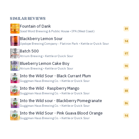
SIMILAR REVIEWS
Fountain of Dank
89
Good Word Brewing & Public House
•
IPA (West Coast)
Blackberry Lemon Sour
94
Upslope Brewing Company - Flatiron Park
•
Kettle or Quick Sour
Batch 500
97
Atrium Brewing
•
Kettle or Quick Sour
Blueberry Lemon Cake Boy
90
Atrium Brewing
•
Kettle or Quick Sour
Into the Wild Sour - Black Currant Plum
88
Guggman Haus Brewing Co.
•
Kettle or Quick Sour
Into the Wild - Raspberry Mango
88
Guggman Haus Brewing Co.
•
Kettle or Quick Sour
Into the Wild sour - Blackberry Pomegranate
86
Guggman Haus Brewing Co.
•
Kettle or Quick Sour
Into the Wild Sour - Pink Guava Blood Orange
94
Guggman Haus Brewing Co.
•
Kettle or Quick Sour