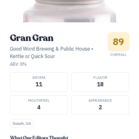
Gran Gran
89
Good Word Brewing & Public House
•
OVERALL
Kettle or Quick Sour
ABV:
8
%
AROMA
FLAVOR
11
18
MOUTHFEEL
APPEARANCE
4
2
Duluth, GA
What Our Editors Thought