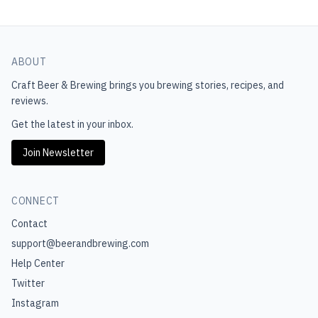
ABOUT
Craft Beer & Brewing
brings you brewing stories, recipes, and
reviews.
Get the latest in your inbox.
Join Newsletter
CONNECT
Contact
support@beerandbrewing.com
Help Center
Twitter
Instagram