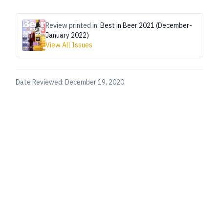
Review printed in:
Best in Beer 2021 (December-
January 2022)
View All Issues
Date Reviewed:
December 19, 2020