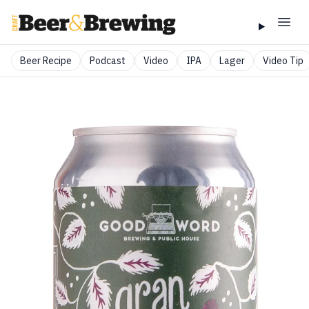
Beer Recipe
Podcast
Video
IPA
Lager
Video Tip