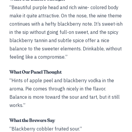
“Beautiful purple head and rich wine- colored body
make it quite attractive. On the nose, the wine theme
continues with a hefty blackberry note. It’s sweet-ish
in the sip without going full-on sweet, and the spicy
blackberry tannin and subtle spice offer a nice
balance to the sweeter elements. Drinkable, without
feeling like a compromise.”
What Our Panel Thought
“Hints of apple peel and blackberry vodka in the
aroma. Pie comes through nicely in the flavor.
Balance is more toward the sour and tart, but it still
works.”
What the Brewers Say
“Blackberry cobbler fruited sour.”