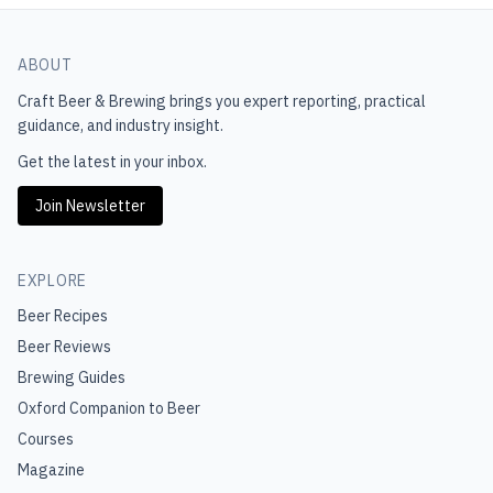
ABOUT
Craft Beer & Brewing
brings you expert reporting, practical
guidance, and industry insight.
Get the latest in your inbox.
Join Newsletter
EXPLORE
Beer Recipes
Beer Reviews
Brewing Guides
Oxford Companion to Beer
Courses
Magazine