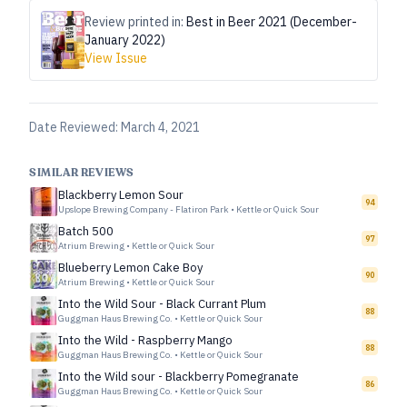
Review printed in:
Best in Beer 2021 (December-
January 2022)
View Issue
Date Reviewed:
March 4, 2021
SIMILAR REVIEWS
Blackberry Lemon Sour
94
Upslope Brewing Company - Flatiron Park
•
Kettle or Quick Sour
Batch 500
97
Atrium Brewing
•
Kettle or Quick Sour
Blueberry Lemon Cake Boy
90
Atrium Brewing
•
Kettle or Quick Sour
Into the Wild Sour - Black Currant Plum
88
Guggman Haus Brewing Co.
•
Kettle or Quick Sour
Into the Wild - Raspberry Mango
88
Guggman Haus Brewing Co.
•
Kettle or Quick Sour
Into the Wild sour - Blackberry Pomegranate
86
Guggman Haus Brewing Co.
•
Kettle or Quick Sour