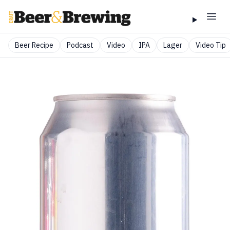
Beer Recipe
Podcast
Video
IPA
Lager
Video Tip