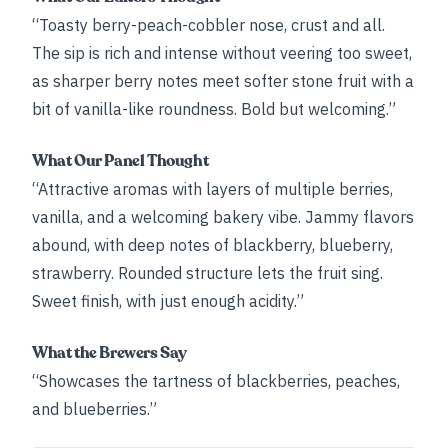
“Toasty berry-peach-cobbler nose, crust and all.
The sip is rich and intense without veering too sweet,
as sharper berry notes meet softer stone fruit with a
bit of vanilla-like roundness. Bold but welcoming.”
What Our Panel Thought
“Attractive aromas with layers of multiple berries,
vanilla, and a welcoming bakery vibe. Jammy flavors
abound, with deep notes of blackberry, blueberry,
strawberry. Rounded structure lets the fruit sing.
Sweet finish, with just enough acidity.”
What the Brewers Say
“Showcases the tartness of blackberries, peaches,
and blueberries.”