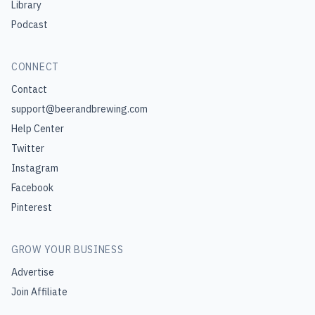
Library
Podcast
CONNECT
Contact
support@beerandbrewing.com
Help Center
Twitter
Instagram
Facebook
Pinterest
GROW YOUR BUSINESS
Advertise
Join Affiliate