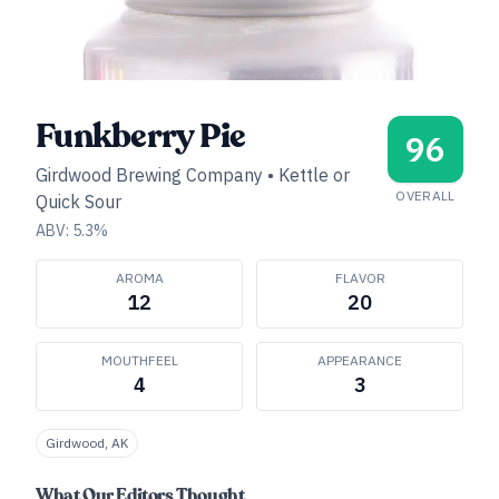
Funkberry Pie
96
Girdwood Brewing Company
•
Kettle or
OVERALL
Quick Sour
ABV:
5.3
%
AROMA
FLAVOR
12
20
MOUTHFEEL
APPEARANCE
4
3
Girdwood, AK
What Our Editors Thought