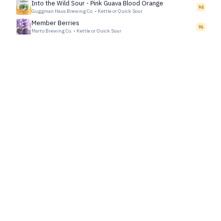
Into the Wild Sour - Pink Guava Blood Orange
94
Guggman Haus Brewing Co.
•
Kettle or Quick Sour
Member Berries
96
Marto Brewing Co.
•
Kettle or Quick Sour