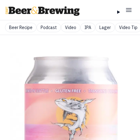
Beer Recipe
Podcast
Video
IPA
Lager
Video Tip