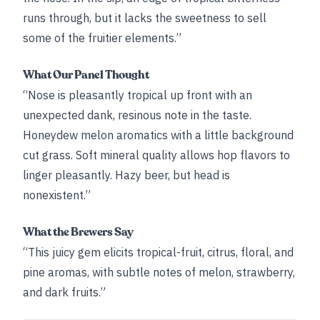
runs through, but it lacks the sweetness to sell
some of the fruitier elements.”
What Our Panel Thought
“Nose is pleasantly tropical up front with an
unexpected dank, resinous note in the taste.
Honeydew melon aromatics with a little background
cut grass. Soft mineral quality allows hop flavors to
linger pleasantly. Hazy beer, but head is
nonexistent.”
What the Brewers Say
“This juicy gem elicits tropical-fruit, citrus, floral, and
pine aromas, with subtle notes of melon, strawberry,
and dark fruits.”