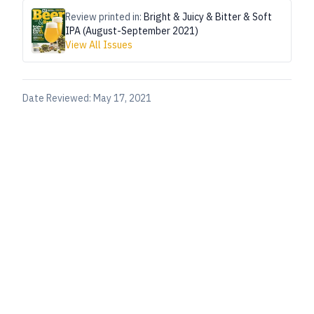
Review printed in:
Bright & Juicy & Bitter & Soft
IPA (August-September 2021)
View All Issues
Date Reviewed:
May 17, 2021