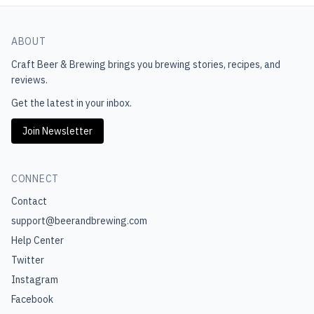
ABOUT
Craft Beer & Brewing
brings you brewing stories, recipes, and
reviews.
Get the latest in your inbox.
Join Newsletter
CONNECT
Contact
support@beerandbrewing.com
Help Center
Twitter
Instagram
Facebook