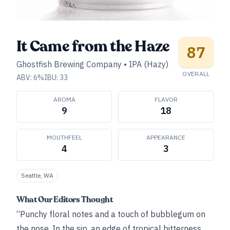
It Came from the Haze
87
Ghostfish Brewing Company
•
IPA (Hazy)
OVERALL
ABV:
6
%
IBU:
33
AROMA
FLAVOR
9
18
MOUTHFEEL
APPEARANCE
4
3
Seattle, WA
What Our Editors Thought
“Punchy floral notes and a touch of bubblegum on
the nose. In the sip, an edge of tropical bitterness