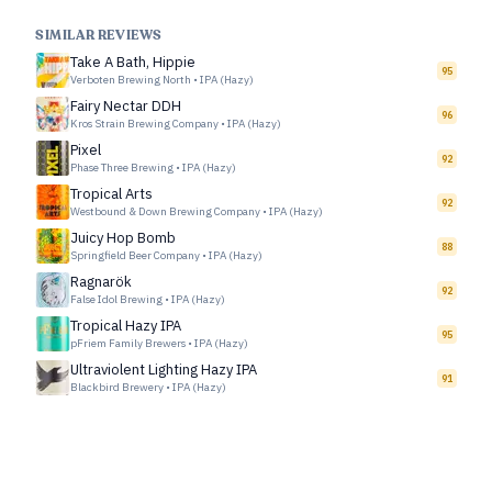
SIMILAR REVIEWS
Take A Bath, Hippie
95
Verboten Brewing North
•
IPA (Hazy)
Fairy Nectar DDH
96
Kros Strain Brewing Company
•
IPA (Hazy)
Pixel
92
Phase Three Brewing
•
IPA (Hazy)
Tropical Arts
92
Westbound & Down Brewing Company
•
IPA (Hazy)
Juicy Hop Bomb
88
Springfield Beer Company
•
IPA (Hazy)
Ragnarök
92
False Idol Brewing
•
IPA (Hazy)
Tropical Hazy IPA
95
pFriem Family Brewers
•
IPA (Hazy)
Ultraviolent Lighting Hazy IPA
91
Blackbird Brewery
•
IPA (Hazy)