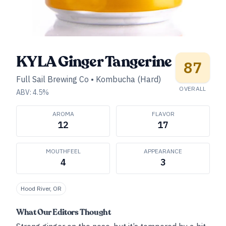
KYLA Ginger Tangerine
87
Full Sail Brewing Co
•
Kombucha (Hard)
OVERALL
ABV:
4.5
%
AROMA
FLAVOR
12
17
MOUTHFEEL
APPEARANCE
4
3
Hood River, OR
What Our Editors Thought