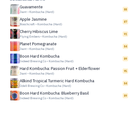
Guavamente
88
Jiant
•
Kombucha (Hard)
Apple Jasmine
87
Boochcraft
•
Kombucha (Hard)
Cherry Hibiscus Lime
91
Flying Embers
•
Kombucha (Hard)
Planet Pomegranate
84
Jiant
•
Kombucha (Hard)
Boon Hard Kombucha
89
Indeed Brewing Co
•
Kombucha (Hard)
Hard Kombucha: Passion Fruit + Elderflower
95
Jiant
•
Kombucha (Hard)
Allkind Tropical Turmeric Hard Kombucha
84
Odell Brewing Co
•
Kombucha (Hard)
Boon Hard Kombucha: Blueberry Basil
89
Indeed Brewing Co
•
Kombucha (Hard)