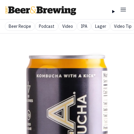
Beer Recipe
Podcast
Video
IPA
Lager
Video Tip