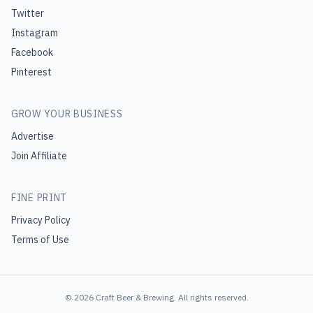
Twitter
Instagram
Facebook
Pinterest
GROW YOUR BUSINESS
Advertise
Join Affiliate
FINE PRINT
Privacy Policy
Terms of Use
©
2026
Craft Beer & Brewing
. All rights reserved.