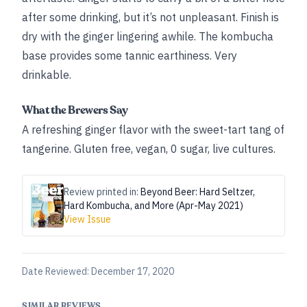
after some drinking, but it’s not unpleasant. Finish is
dry with the ginger lingering awhile. The kombucha
base provides some tannic earthiness. Very
drinkable.
What the Brewers Say
A refreshing ginger flavor with the sweet-tart tang of
tangerine. Gluten free, vegan, 0 sugar, live cultures.
Review printed in:
Beyond Beer: Hard Seltzer,
Hard Kombucha, and More (Apr-May 2021)
View Issue
Date Reviewed:
December 17, 2020
SIMILAR REVIEWS