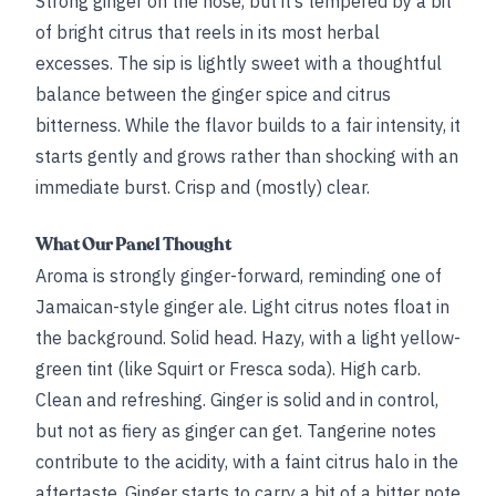
Strong ginger on the nose, but it’s tempered by a bit
of bright citrus that reels in its most herbal
excesses. The sip is lightly sweet with a thoughtful
balance between the ginger spice and citrus
bitterness. While the flavor builds to a fair intensity, it
starts gently and grows rather than shocking with an
immediate burst. Crisp and (mostly) clear.
What Our Panel Thought
Aroma is strongly ginger-forward, reminding one of
Jamaican-style ginger ale. Light citrus notes float in
the background. Solid head. Hazy, with a light yellow-
green tint (like Squirt or Fresca soda). High carb.
Clean and refreshing. Ginger is solid and in control,
but not as fiery as ginger can get. Tangerine notes
contribute to the acidity, with a faint citrus halo in the
aftertaste. Ginger starts to carry a bit of a bitter note