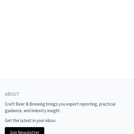
ABOUT
Craft Beer & Brewing
brings you expert reporting, practical
guidance, and industry insight.
Get the latest in your inbox.
Join Newsletter