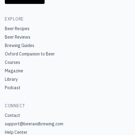
EXPLORE
Beer Recipes
Beer Reviews
Brewing Guides
Oxford Companion to Beer
Courses
Magazine
Library
Podcast
CONNECT
Contact
support@beerandbrewing.com
Help Center