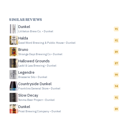
SIMILAR REVIEWS
Dunkel
91
Littleton Brew Co.
•
Dunkel
Halda
91
Good Word Brewing & Public House
•
Dunkel
Bruno
89
Strange Days Brewing Co
•
Dunkel
Hallowed Grounds
87
Ladd & Lass Brewing
•
Dunkel
Legendre
99
Brasserie Silo
•
Dunkel
Countryside Dunkel
94
Franklins General Store
•
Dunkel
Slow Decay
91
Tenma Beer Project
•
Dunkel
Dunkel
89
Prost Brewing Company
•
Dunkel