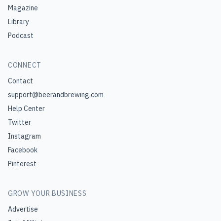
Magazine
Library
Podcast
CONNECT
Contact
support@beerandbrewing.com
Help Center
Twitter
Instagram
Facebook
Pinterest
GROW YOUR BUSINESS
Advertise