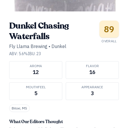
Dunkel Chasing
89
Waterfalls
OVERALL
Fly Llama Brewing
•
Dunkel
ABV:
5.6
%
IBU:
23
AROMA
FLAVOR
12
16
MOUTHFEEL
APPEARANCE
5
3
Biloxi, MS
What Our Editors Thought