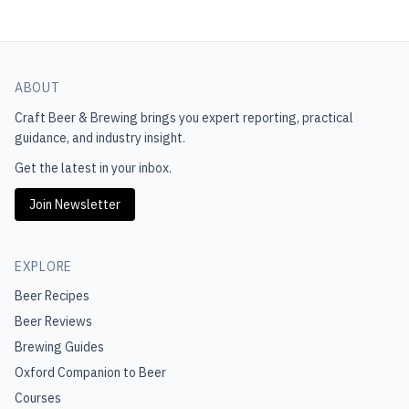
ABOUT
Craft Beer & Brewing
brings you expert reporting, practical
guidance, and industry insight.
Get the latest in your inbox.
Join Newsletter
EXPLORE
Beer Recipes
Beer Reviews
Brewing Guides
Oxford Companion to Beer
Courses