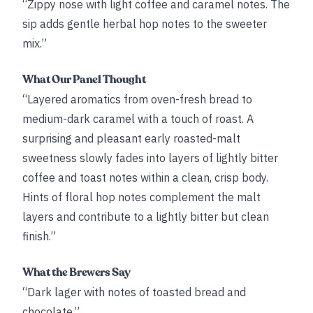
“Zippy nose with light coffee and caramel notes. The
sip adds gentle herbal hop notes to the sweeter
mix.”
What Our Panel Thought
“Layered aromatics from oven-fresh bread to
medium-dark caramel with a touch of roast. A
surprising and pleasant early roasted-malt
sweetness slowly fades into layers of lightly bitter
coffee and toast notes within a clean, crisp body.
Hints of floral hop notes complement the malt
layers and contribute to a lightly bitter but clean
finish.”
What the Brewers Say
“Dark lager with notes of toasted bread and
chocolate.”