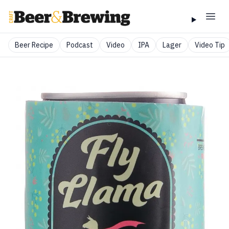
Beer Recipe
Podcast
Video
IPA
Lager
Video Tip