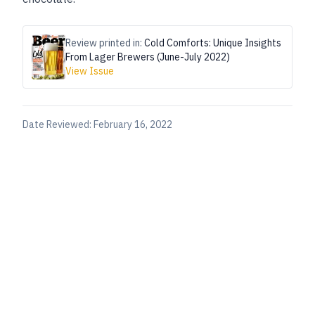
Review printed in:
Cold Comforts: Unique Insights
From Lager Brewers (June-July 2022)
View Issue
Date Reviewed:
February 16, 2022