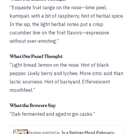
“Exquisite fruit range on the nose—lime peel,
kumquat, with a bit of raspberry, hint of herbal spice.
In the sip, the light herbal notes put a crisp
cucumber line on the fruit flavors—expressive
without over-emoting.”
What Our Panel Thought
“Light bread, lemon on the nose. Hint of black
pepper. Lively berry and lychee. More citric acid than
lactic sourness. Hint of barnyard. Effervescent
mouthfeel.”
What the Brewers Say
“Oak-fermented and aged in gin casks.”
Review printed in:
In a Belgian Mood (February-