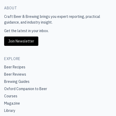
ABOUT
Craft Beer & Brewing
brings you expert reporting, practical
guidance, and industry insight.
Get the latest in your inbox.
Join Newsletter
EXPLORE
Beer Recipes
Beer Reviews
Brewing Guides
Oxford Companion to Beer
Courses
Magazine
Library