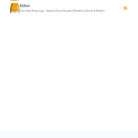
Eldon
95
Fair Isle Brewing
•
Saison/Farmhouse (Mixed Culture & Brett)