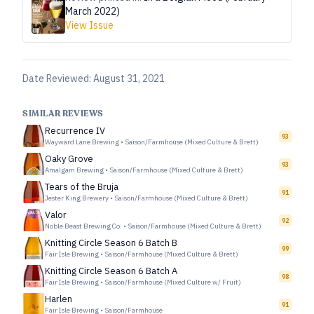
March 2022)
View Issue
Date Reviewed:
August 31, 2021
SIMILAR REVIEWS
Recurrence IV
93
Wayward Lane Brewing
•
Saison/Farmhouse (Mixed Culture & Brett)
Oaky Grove
93
Amalgam Brewing
•
Saison/Farmhouse (Mixed Culture & Brett)
Tears of the Bruja
91
Jester King Brewery
•
Saison/Farmhouse (Mixed Culture & Brett)
Valor
92
Noble Beast Brewing Co.
•
Saison/Farmhouse (Mixed Culture & Brett)
Knitting Circle Season 6 Batch B
99
Fair Isle Brewing
•
Saison/Farmhouse (Mixed Culture & Brett)
Knitting Circle Season 6 Batch A
98
Fair Isle Brewing
•
Saison/Farmhouse (Mixed Culture w/ Fruit)
Harlen
91
Fair Isle Brewing
•
Saison/Farmhouse