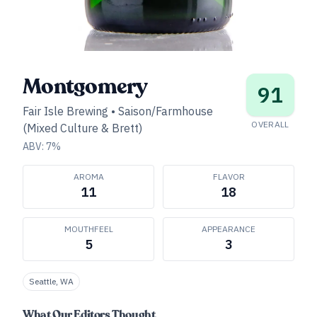
Montgomery
91
Fair Isle Brewing
•
Saison/Farmhouse
OVERALL
(Mixed Culture & Brett)
ABV:
7
%
AROMA
FLAVOR
11
18
MOUTHFEEL
APPEARANCE
5
3
Seattle, WA
What Our Editors Thought