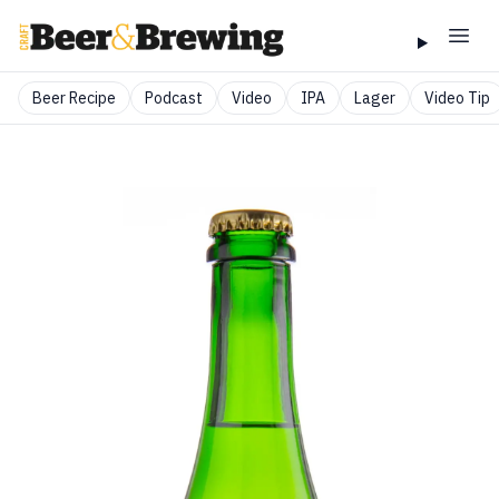
Beer Recipe
Podcast
Video
IPA
Lager
Video Tip