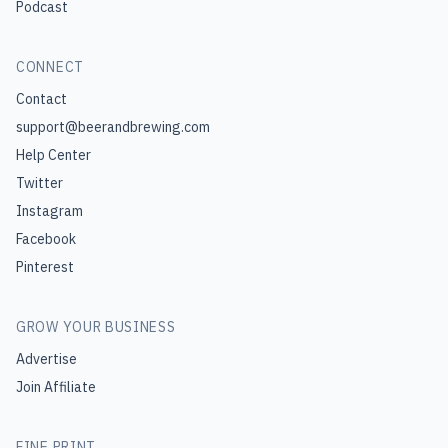
Podcast
CONNECT
Contact
support@beerandbrewing.com
Help Center
Twitter
Instagram
Facebook
Pinterest
GROW YOUR BUSINESS
Advertise
Join Affiliate
FINE PRINT