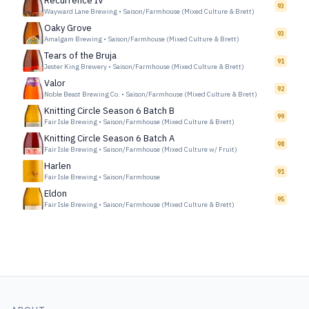
Recurrence IV
93
Wayward Lane Brewing
•
Saison/Farmhouse (Mixed Culture & Brett)
Oaky Grove
93
Amalgam Brewing
•
Saison/Farmhouse (Mixed Culture & Brett)
Tears of the Bruja
91
Jester King Brewery
•
Saison/Farmhouse (Mixed Culture & Brett)
Valor
92
Noble Beast Brewing Co.
•
Saison/Farmhouse (Mixed Culture & Brett)
Knitting Circle Season 6 Batch B
99
Fair Isle Brewing
•
Saison/Farmhouse (Mixed Culture & Brett)
Knitting Circle Season 6 Batch A
98
Fair Isle Brewing
•
Saison/Farmhouse (Mixed Culture w/ Fruit)
Harlen
91
Fair Isle Brewing
•
Saison/Farmhouse
Eldon
95
Fair Isle Brewing
•
Saison/Farmhouse (Mixed Culture & Brett)