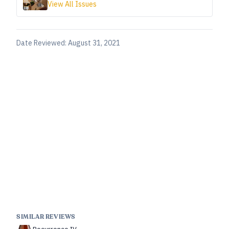
View All Issues
Date Reviewed:
August 31, 2021
SIMILAR REVIEWS