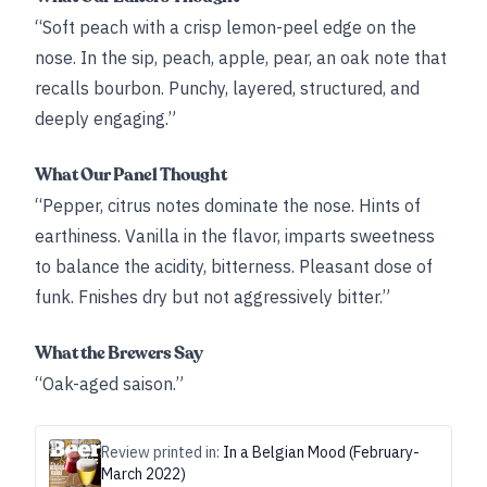
“Soft peach with a crisp lemon-peel edge on the
nose. In the sip, peach, apple, pear, an oak note that
recalls bourbon. Punchy, layered, structured, and
deeply engaging.”
What Our Panel Thought
“Pepper, citrus notes dominate the nose. Hints of
earthiness. Vanilla in the flavor, imparts sweetness
to balance the acidity, bitterness. Pleasant dose of
funk. Fnishes dry but not aggressively bitter.”
What the Brewers Say
“Oak-aged saison.”
Review printed in:
In a Belgian Mood (February-
March 2022)