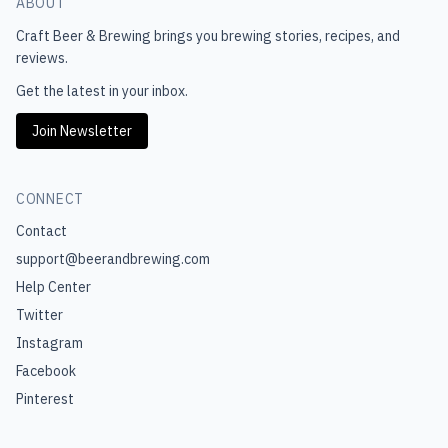
ABOUT
Craft Beer & Brewing
brings you brewing stories, recipes, and
reviews.
Get the latest in your inbox.
Join Newsletter
CONNECT
Contact
support@beerandbrewing.com
Help Center
Twitter
Instagram
Facebook
Pinterest