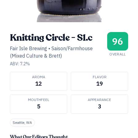
Knitting Circle - S1.c
96
Fair Isle Brewing
•
Saison/Farmhouse
OVERALL
(Mixed Culture & Brett)
ABV:
7.2
%
AROMA
FLAVOR
12
19
MOUTHFEEL
APPEARANCE
5
3
Seattle, WA
What Our Editors Thought