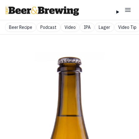
Beer Recipe
Podcast
Video
IPA
Lager
Video Tip