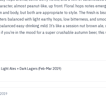
haracter, almost peanut-like, up front. Floral hops notes emer
and body, but both are appropriate to style. The finish is bis
ers balanced with light earthy hops, low bitterness, and smoot
balanced easy-drinking mild. It’s like a session nut brown ale, wh
if you’re in the mood for a super crushable autumn beer, this wi
:
Light Ales + Dark Lagers (Feb-Mar 2019)
 2019