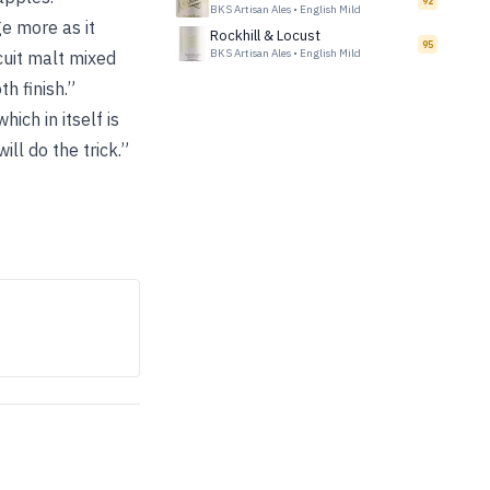
92
BKS Artisan Ales
•
English Mild
ge more as it
Rockhill & Locust
95
BKS Artisan Ales
•
English Mild
cuit malt mixed
h finish.”
ich in itself is
ll do the trick.”