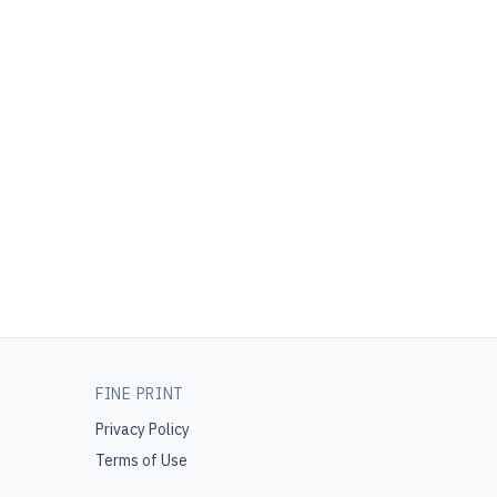
FINE PRINT
Privacy Policy
Terms of Use