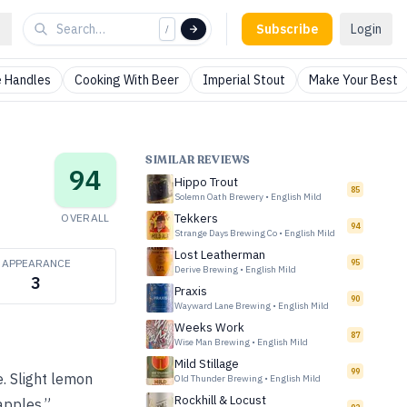
Subscribe
Login
/
 Handles
Cooking With Beer
Imperial Stout
Make Your Best
SIMILAR REVIEWS
94
Hippo Trout
85
Solemn Oath Brewery
•
English Mild
OVERALL
Tekkers
94
Strange Days Brewing Co
•
English Mild
Lost Leatherman
APPEARANCE
95
Derive Brewing
•
English Mild
3
Praxis
90
Wayward Lane Brewing
•
English Mild
Weeks Work
87
Wise Man Brewing
•
English Mild
Mild Stillage
99
e. Slight lemon
Old Thunder Brewing
•
English Mild
Rockhill & Locust
apples.”