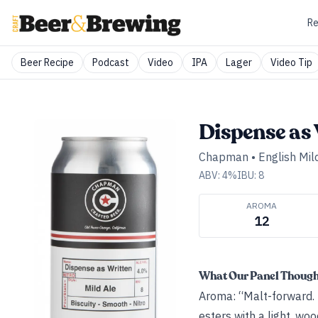
Re
Beer Recipe
Podcast
Video
IPA
Lager
Video Tip
Dispense as 
Chapman
•
English Mil
ABV:
4
%
IBU:
8
AROMA
12
What Our Panel Thoug
Aroma: “Malt-forward. B
esters with a light, wo