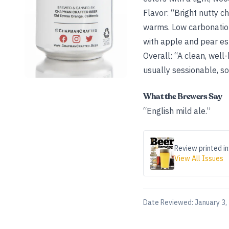
Flavor: “Bright nutty c
warms. Low carbonation 
with apple and pear est
Overall: “A clean, well-
usually sessionable, so 
What the Brewers Say
“English mild ale.”
Review printed in
View All Issues
Date Reviewed:
January 3,