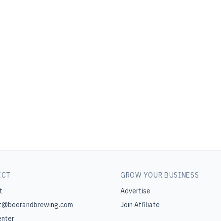
ECT
GROW YOUR BUSINESS
t
Advertise
t@beerandbrewing.com
Join Affiliate
enter