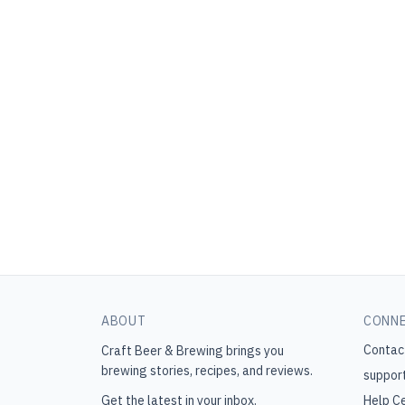
ABOUT
CONN
Contac
Craft Beer & Brewing
brings you
brewing stories, recipes, and reviews.
suppor
Get the latest in your inbox.
Help C