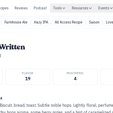
cipes
Reviews
Podcast
Tools
Resources
Events
Farmhouse Ale
Hazy IPA
All Access Recipe
Saison
Love
Written
d
FLAVOR
MOUTHFEEL
19
4
ht
iscuit, bread, toast. Subtle noble hops. Lightly floral, perfum
odsy hops aroma, some berry notes, and a hint of caramelized 