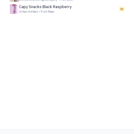
Capy Snacks Black Raspberry
89
Urban Artifact
•
Fruit Beer