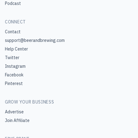
Podcast
CONNECT
Contact
support@beerandbrewing.com
Help Center
Twitter
Instagram
Facebook
Pinterest
GROW YOUR BUSINESS
Advertise
Join Affiliate