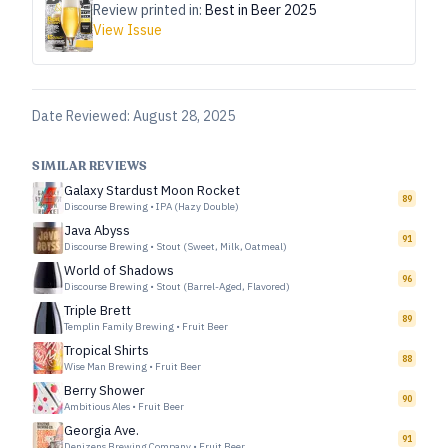
Review printed in:
Best in Beer 2025
View Issue
Date Reviewed:
August 28, 2025
SIMILAR REVIEWS
Galaxy Stardust Moon Rocket
89
Discourse Brewing
•
IPA (Hazy Double)
Java Abyss
91
Discourse Brewing
•
Stout (Sweet, Milk, Oatmeal)
World of Shadows
96
Discourse Brewing
•
Stout (Barrel-Aged, Flavored)
Triple Brett
89
Templin Family Brewing
•
Fruit Beer
Tropical Shirts
88
Wise Man Brewing
•
Fruit Beer
Berry Shower
90
Ambitious Ales
•
Fruit Beer
Georgia Ave.
91
Denizens Brewing Company
•
Fruit Beer