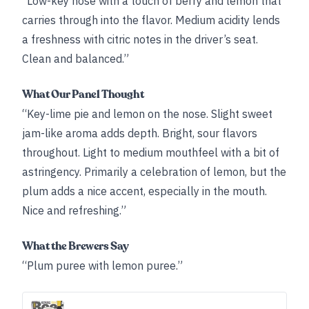
“Low-key nose with a touch of berry and lemon that
carries through into the flavor. Medium acidity lends
a freshness with citric notes in the driver’s seat.
Clean and balanced.”
What Our Panel Thought
“Key-lime pie and lemon on the nose. Slight sweet
jam-like aroma adds depth. Bright, sour flavors
throughout. Light to medium mouthfeel with a bit of
astringency. Primarily a celebration of lemon, but the
plum adds a nice accent, especially in the mouth.
Nice and refreshing.”
What the Brewers Say
“Plum puree with lemon puree.”