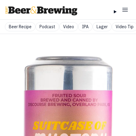
Beer Recipe
Podcast
Video
IPA
Lager
Video Tip