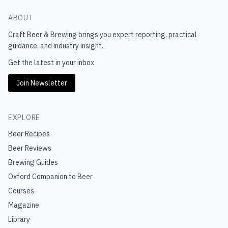
ABOUT
Craft Beer & Brewing
brings you expert reporting, practical
guidance, and industry insight.
Get the latest in your inbox.
Join Newsletter
EXPLORE
Beer Recipes
Beer Reviews
Brewing Guides
Oxford Companion to Beer
Courses
Magazine
Library