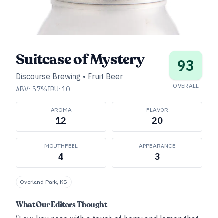
Suitcase of Mystery
93
Discourse Brewing
•
Fruit Beer
OVERALL
ABV:
5.7
%
IBU:
10
AROMA
FLAVOR
12
20
MOUTHFEEL
APPEARANCE
4
3
Overland Park, KS
What Our Editors Thought