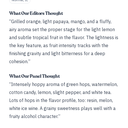
What Our Editors Thought
“Grilled orange, light papaya, mango, and a fluffy,
airy aroma set the proper stage for the light lemon
and subtle tropical fruit in the flavor. The lightness is
the key feature, as fruit intensity tracks with the
finishing gravity and light bitterness for a deep
cohesion.”
What Our Panel Thought
“Intensely hoppy aroma of green hops, watermelon,
cotton candy, lemon, slight pepper, and white tea.
Lots of hops in the flavor profile, too: resin, melon,
white ice wine. A grainy sweetness plays well with a
fruity alcohol character.”