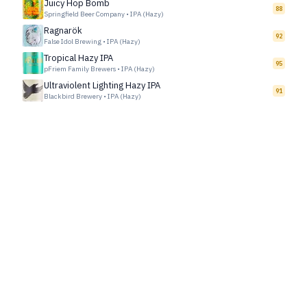
Juicy Hop Bomb
88
Springfield Beer Company
•
IPA (Hazy)
Ragnarök
92
False Idol Brewing
•
IPA (Hazy)
Tropical Hazy IPA
95
pFriem Family Brewers
•
IPA (Hazy)
Ultraviolent Lighting Hazy IPA
91
Blackbird Brewery
•
IPA (Hazy)