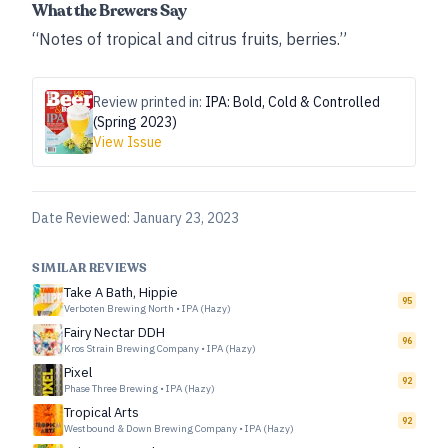
What the Brewers Say
“Notes of tropical and citrus fruits, berries.”
Review printed in:
IPA: Bold, Cold & Controlled
(Spring 2023)
View Issue
Date Reviewed:
January 23, 2023
SIMILAR REVIEWS
Take A Bath, Hippie
95
Verboten Brewing North
•
IPA (Hazy)
Fairy Nectar DDH
96
Kros Strain Brewing Company
•
IPA (Hazy)
Pixel
92
Phase Three Brewing
•
IPA (Hazy)
Tropical Arts
92
Westbound & Down Brewing Company
•
IPA (Hazy)