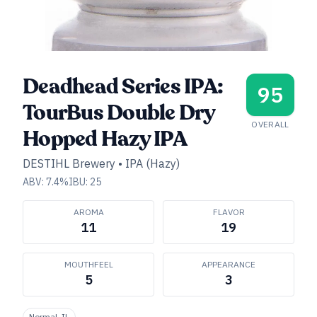
Deadhead Series IPA:
95
TourBus Double Dry
OVERALL
Hopped Hazy IPA
DESTIHL Brewery
•
IPA (Hazy)
ABV:
7.4
%
IBU:
25
AROMA
FLAVOR
11
19
MOUTHFEEL
APPEARANCE
5
3
Normal, IL