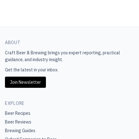
ABOUT
Craft Beer & Brewing
brings you expert reporting, practical
guidance, and industry insight.
Get the latest in your inbox.
Join Newsletter
EXPLORE
Beer Recipes
Beer Reviews
Brewing Guides