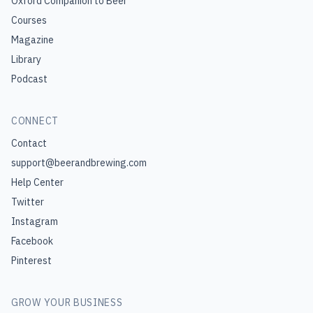
Oxford Companion to Beer
Courses
Magazine
Library
Podcast
CONNECT
Contact
support@beerandbrewing.com
Help Center
Twitter
Instagram
Facebook
Pinterest
GROW YOUR BUSINESS