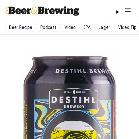
Beer Recipe
Podcast
Video
IPA
Lager
Video Tip