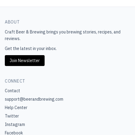
ABOUT
Craft Beer & Brewing
brings you brewing stories, recipes, and
reviews.
Get the latest in your inbox.
Join Newsletter
CONNECT
Contact
support@beerandbrewing.com
Help Center
Twitter
Instagram
Facebook