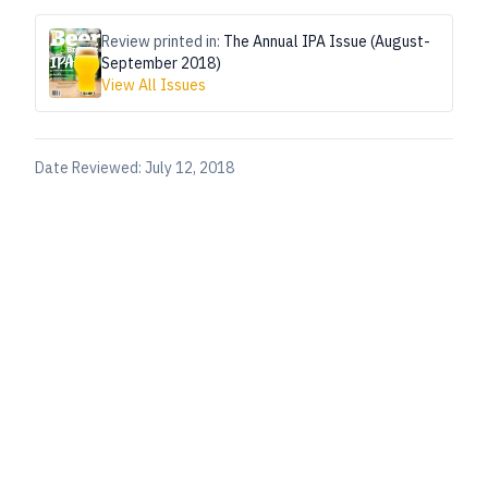
Review printed in:
The Annual IPA Issue (August-
September 2018)
View All Issues
Date Reviewed:
July 12, 2018