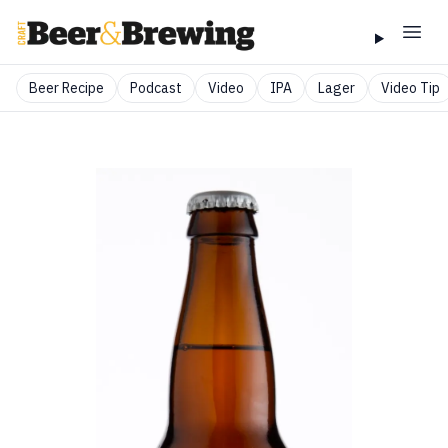
Beer Recipe
Podcast
Video
IPA
Lager
Video Tip