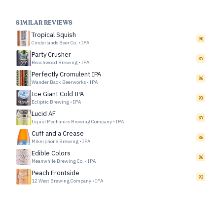
SIMILAR REVIEWS
Tropical Squish
90
Cinderlands Beer Co.
•
IPA
Party Crusher
87
Beachwood Brewing
•
IPA
Perfectly Cromulent IPA
86
Wander Back Beerworks
•
IPA
Ice Giant Cold IPA
93
Ecliptic Brewing
•
IPA
Lucid AF
87
Liquid Mechanics Brewing Company
•
IPA
Cuff and a Crease
86
Mikerphone Brewing
•
IPA
Edible Colors
86
Meanwhile Brewing Co.
•
IPA
Peach Frontside
92
12 West Brewing Company
•
IPA