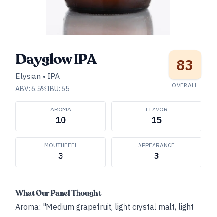
Dayglow IPA
83
Elysian
•
IPA
OVERALL
ABV:
6.5
%
IBU:
65
AROMA
FLAVOR
10
15
MOUTHFEEL
APPEARANCE
3
3
What Our Panel Thought
Aroma: "Medium grapefruit, light crystal malt, light