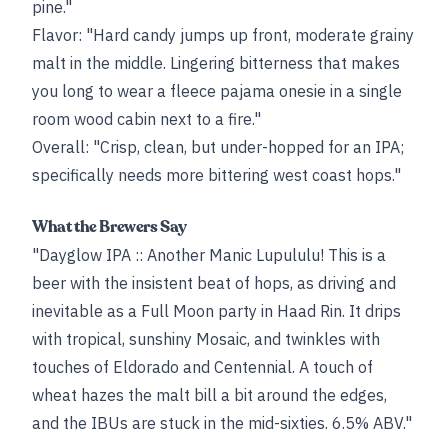
pine."
Flavor: "Hard candy jumps up front, moderate grainy
malt in the middle. Lingering bitterness that makes
you long to wear a fleece pajama onesie in a single
room wood cabin next to a fire."
Overall: "Crisp, clean, but under-hopped for an IPA;
specifically needs more bittering west coast hops."
What the Brewers Say
"Dayglow IPA :: Another Manic Lupululu! This is a
beer with the insistent beat of hops, as driving and
inevitable as a Full Moon party in Haad Rin. It drips
with tropical, sunshiny Mosaic, and twinkles with
touches of Eldorado and Centennial. A touch of
wheat hazes the malt bill a bit around the edges,
and the IBUs are stuck in the mid-sixties. 6.5% ABV."