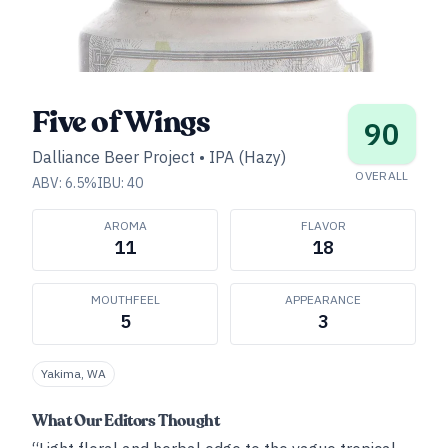
Five of Wings
90
Dalliance Beer Project
•
IPA (Hazy)
OVERALL
ABV:
6.5
%
IBU:
40
AROMA
FLAVOR
11
18
MOUTHFEEL
APPEARANCE
5
3
Yakima, WA
What Our Editors Thought