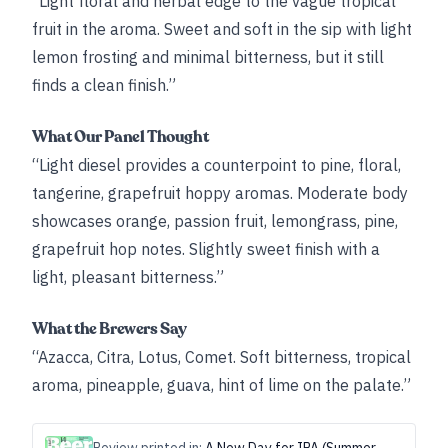
“Light floral and herbal edge to the vague tropical
fruit in the aroma. Sweet and soft in the sip with light
lemon frosting and minimal bitterness, but it still
finds a clean finish.”
What Our Panel Thought
“Light diesel provides a counterpoint to pine, floral,
tangerine, grapefruit hoppy aromas. Moderate body
showcases orange, passion fruit, lemongrass, pine,
grapefruit hop notes. Slightly sweet finish with a
light, pleasant bitterness.”
What the Brewers Say
“Azacca, Citra, Lotus, Comet. Soft bitterness, tropical
aroma, pineapple, guava, hint of lime on the palate.”