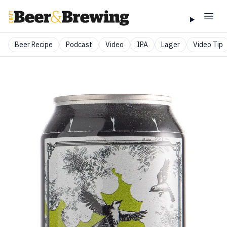
Beer Recipe
Podcast
Video
IPA
Lager
Video Tip