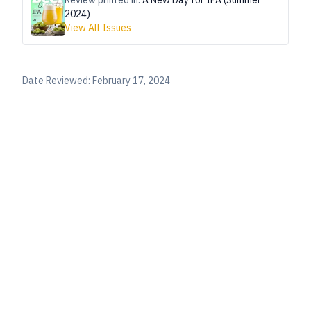
Review printed in:
A New Day for IPA (Summer
2024)
View All Issues
Date Reviewed:
February 17, 2024