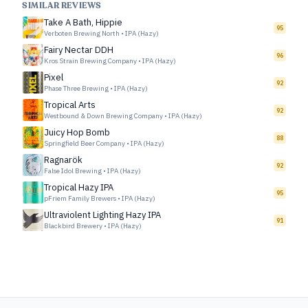
SIMILAR REVIEWS
Take A Bath, Hippie
95
Verboten Brewing North
•
IPA (Hazy)
Fairy Nectar DDH
96
Kros Strain Brewing Company
•
IPA (Hazy)
Pixel
92
Phase Three Brewing
•
IPA (Hazy)
Tropical Arts
92
Westbound & Down Brewing Company
•
IPA (Hazy)
Juicy Hop Bomb
88
Springfield Beer Company
•
IPA (Hazy)
Ragnarök
92
False Idol Brewing
•
IPA (Hazy)
Tropical Hazy IPA
95
pFriem Family Brewers
•
IPA (Hazy)
Ultraviolent Lighting Hazy IPA
91
Blackbird Brewery
•
IPA (Hazy)