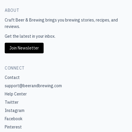
ABOUT
Craft Beer & Brewing
brings you brewing stories, recipes, and
reviews.
Get the latest in your inbox.
Join Newsletter
CONNECT
Contact
support@beerandbrewing.com
Help Center
Twitter
Instagram
Facebook
Pinterest