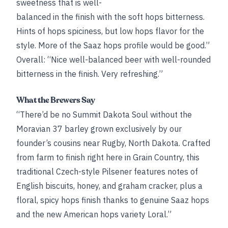
sweetness that is well-
balanced in the finish with the soft hops bitterness.
Hints of hops spiciness, but low hops flavor for the
style. More of the Saaz hops profile would be good.”
Overall: “Nice well-balanced beer with well-rounded
bitterness in the finish. Very refreshing.”
What the Brewers Say
“There’d be no Summit Dakota Soul without the
Moravian 37 barley grown exclusively by our
founder’s cousins near Rugby, North Dakota. Crafted
from farm to finish right here in Grain Country, this
traditional Czech-style Pilsener features notes of
English biscuits, honey, and graham cracker, plus a
floral, spicy hops finish thanks to genuine Saaz hops
and the new American hops variety Loral.”