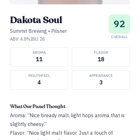
Dakota Soul
92
Summit Brewing
•
Pilsner
OVERALL
ABV:
4.8
%
IBU:
28
AROMA
FLAVOR
11
18
MOUTHFEEL
APPEARANCE
4
3
What Our Panel Thought
Aroma: “Nice bready malt, light hops aroma that is
slightly cheesy.”
Flavor: “Nice light malt flavor. Just a touch of