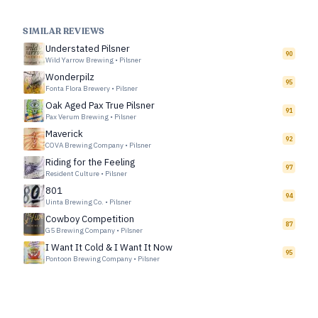
SIMILAR REVIEWS
Understated Pilsner
90
Wild Yarrow Brewing
•
Pilsner
Wonderpilz
95
Fonta Flora Brewery
•
Pilsner
Oak Aged Pax True Pilsner
91
Pax Verum Brewing
•
Pilsner
Maverick
92
COVA Brewing Company
•
Pilsner
Riding for the Feeling
97
Resident Culture
•
Pilsner
801
94
Uinta Brewing Co.
•
Pilsner
Cowboy Competition
87
G5 Brewing Company
•
Pilsner
I Want It Cold & I Want It Now
95
Pontoon Brewing Company
•
Pilsner