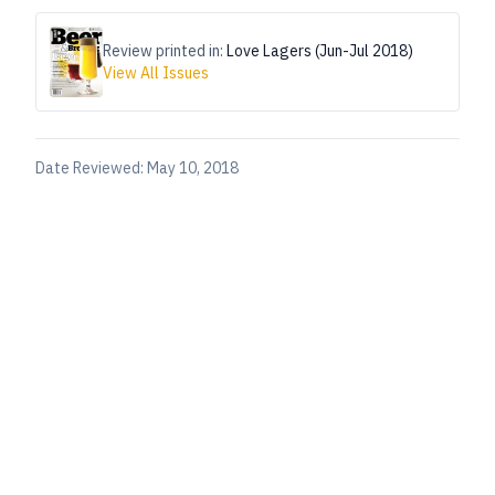
Review printed in:
Love Lagers (Jun-Jul 2018)
View All Issues
Date Reviewed:
May 10, 2018