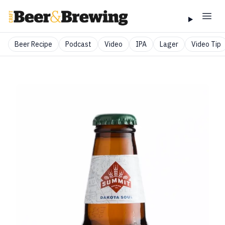
Beer Recipe
Podcast
Video
IPA
Lager
Video Tip