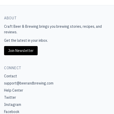
ABOUT
Craft Beer & Brewing
brings you brewing stories, recipes, and
reviews.
Get the latest in your inbox.
Join Newsletter
CONNECT
Contact
support@beerandbrewing.com
Help Center
Twitter
Instagram
Facebook