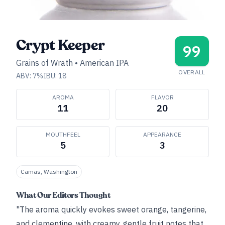
Crypt Keeper
99
Grains of Wrath
•
American IPA
OVERALL
ABV:
7
%
IBU:
18
AROMA
FLAVOR
11
20
MOUTHFEEL
APPEARANCE
5
3
Camas, Washington
What Our Editors Thought
"The aroma quickly evokes sweet orange, tangerine,
and clementine, with creamy, gentle fruit notes that