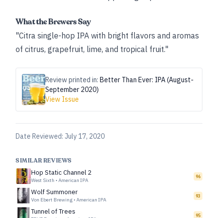
What the Brewers Say
"Citra single-hop IPA with bright flavors and aromas
of citrus, grapefruit, lime, and tropical fruit."
Review printed in:
Better Than Ever: IPA (August-
September 2020)
View Issue
Date Reviewed:
July 17, 2020
SIMILAR REVIEWS
Hop Static Channel 2
96
West Sixth
•
American IPA
Wolf Summoner
93
Von Ebert Brewing
•
American IPA
Tunnel of Trees
95