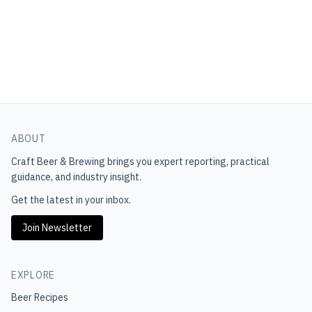
ABOUT
Craft Beer & Brewing
brings you expert reporting, practical
guidance, and industry insight.
Get the latest in your inbox.
Join Newsletter
EXPLORE
Beer Recipes