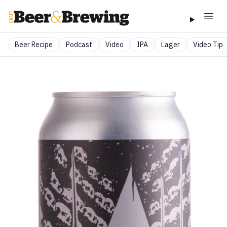
Beer Recipe
Podcast
Video
IPA
Lager
Video Tip