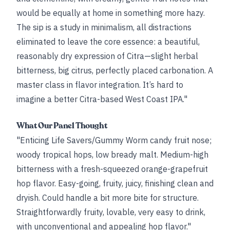
would be equally at home in something more hazy.
The sip is a study in minimalism, all distractions
eliminated to leave the core essence: a beautiful,
reasonably dry expression of Citra—slight herbal
bitterness, big citrus, perfectly placed carbonation. A
master class in flavor integration. It’s hard to
imagine a better Citra-based West Coast IPA."
What Our Panel Thought
"Enticing Life Savers/Gummy Worm candy fruit nose;
woody tropical hops, low bready malt. Medium-high
bitterness with a fresh-squeezed orange-grapefruit
hop flavor. Easy-going, fruity, juicy, finishing clean and
dryish. Could handle a bit more bite for structure.
Straightforwardly fruity, lovable, very easy to drink,
with unconventional and appealing hop flavor."