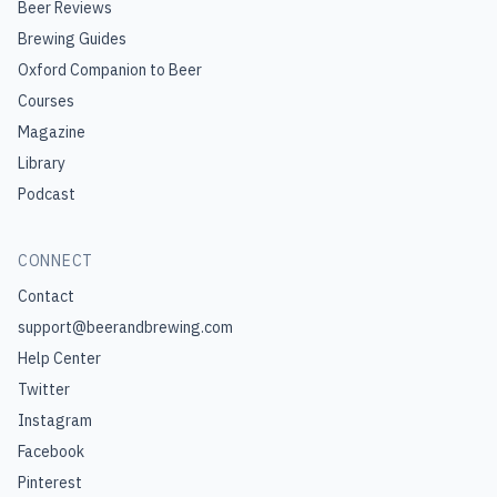
Beer Reviews
Brewing Guides
Oxford Companion to Beer
Courses
Magazine
Library
Podcast
CONNECT
Contact
support@beerandbrewing.com
Help Center
Twitter
Instagram
Facebook
Pinterest