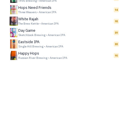
TRVE Brewing
•
American IPA
Hops Need Friends
94
Three Weavers
•
American IPA
White Rajah
98
The Brew Kettle
•
American IPA
Day Game
89
Sketchbook Brewing
•
American IPA
Eastside IPA
88
Single Hill Brewing
•
American IPA
Happy Hops
90
Russian River Brewing
•
American IPA